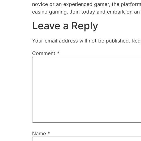
novice or an experienced gamer, the platform
casino gaming. Join today and embark on an e
Leave a Reply
Your email address will not be published.
Req
Comment
*
Name
*