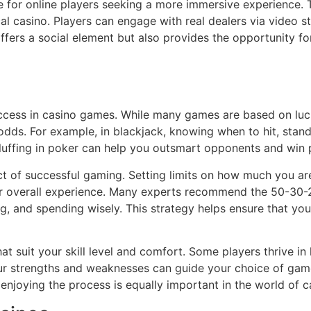
e for online players seeking a more immersive experience
cal casino. Players can engage with real dealers via video s
fers a social element but also provides the opportunity for p
 success in casino games. While many games are based on l
dds. For example, in blackjack, knowing when to hit, stand
bluffing in poker can help you outsmart opponents and win 
t of successful gaming. Setting limits on how much you are 
r overall experience. Many experts recommend the 50-30-20
ng, and spending wisely. This strategy helps ensure that you
hat suit your skill level and comfort. Some players thrive i
ur strengths and weaknesses can guide your choice of gam
d enjoying the process is equally important in the world of 