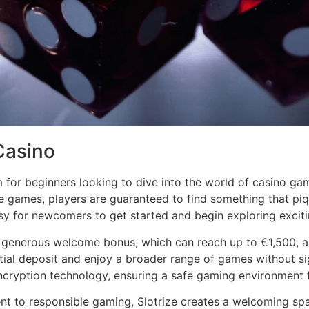
 Casino
m for beginners looking to dive into the world of casino ga
e games, players are guaranteed to find something that pique
sy for newcomers to get started and begin exploring excit
its generous welcome bonus, which can reach up to €1,500, 
tial deposit and enjoy a broader range of games without signi
ncryption technology, ensuring a safe gaming environment fo
 to responsible gaming, Slotrize creates a welcoming spa