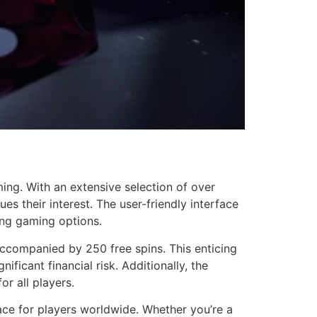
ming. With an extensive selection of over
s their interest. The user-friendly interface
ing gaming options.
accompanied by 250 free spins. This enticing
ficant financial risk. Additionally, the
r all players.
ce for players worldwide. Whether you’re a