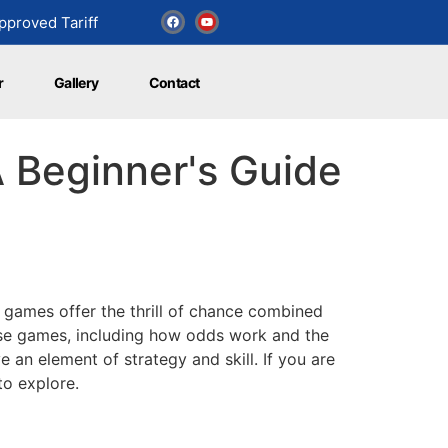
proved Tariff
r
Gallery
Contact
 Beginner's Guide
 games offer the thrill of chance combined
hese games, including how odds work and the
ve an element of strategy and skill. If you are
o explore.