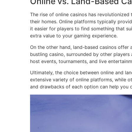
Online vs. Land-Based Ca
The rise of online casinos has revolutionized 
their homes. Online platforms typically prov
it easier for players to find something that 
extra value to your gaming experience.
On the other hand, land-based casinos offer 
bustling casino, surrounded by other players 
host events, tournaments, and live entertainm
Ultimately, the choice between online and l
extensive variety of online platforms, while 
and drawbacks of each option can help you c