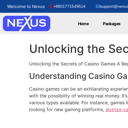
Welcome to Nexus
+8801771549514
support@nexus
Home
Packages
Unlocking the Sec
Unlocking the Secrets of Casino Games A Beg
Understanding Casino Ga
Casino games can be an exhilarating experien
with the possibility of winning real money. 
various types available. For instance, games li
looking for new gaming platforms,
slotrize-c