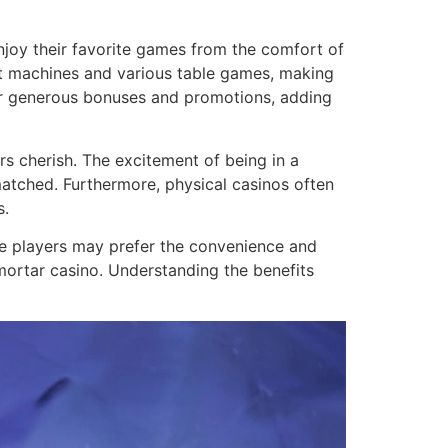
enjoy their favorite games from the comfort of
lot machines and various table games, making
ffer generous bonuses and promotions, adding
s cherish. The excitement of being in a
matched. Furthermore, physical casinos often
s.
e players may prefer the convenience and
-mortar casino. Understanding the benefits