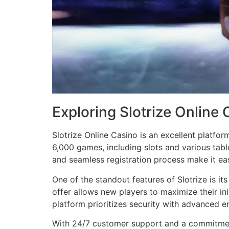
Exploring Slotrize Online
Slotrize Online Casino is an excellent platfor
6,000 games, including slots and various tabl
and seamless registration process make it ea
One of the standout features of Slotrize is 
offer allows new players to maximize their ini
platform prioritizes security with advanced e
With 24/7 customer support and a commitment