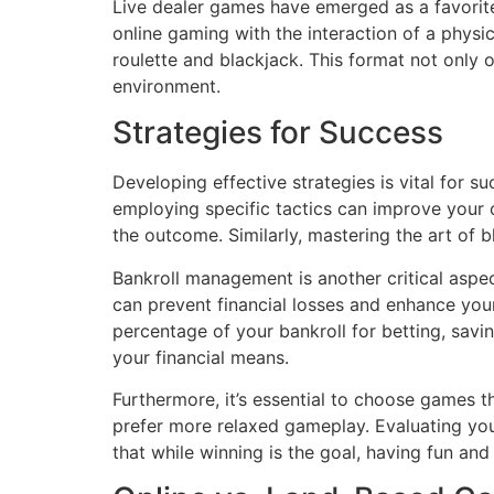
Live dealer games have emerged as a favorit
online gaming with the interaction of a physi
roulette and blackjack. This format not only of
environment.
Strategies for Success
Developing effective strategies is vital for
employing specific tactics can improve your o
the outcome. Similarly, mastering the art of 
Bankroll management is another critical aspec
can prevent financial losses and enhance you
percentage of your bankroll for betting, savi
your financial means.
Furthermore, it’s essential to choose games t
prefer more relaxed gameplay. Evaluating yo
that while winning is the goal, having fun an