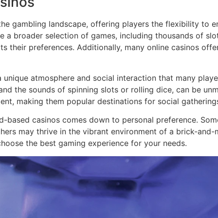
sinos
the gambling landscape, offering players the flexibility to 
ide a broader selection of games, including thousands of s
suits their preferences. Additionally, many online casinos o
a unique atmosphere and social interaction that many player
and the sounds of spinning slots or rolling dice, can be un
ent, making them popular destinations for social gathering
and-based casinos comes down to personal preference. Som
others may thrive in the vibrant environment of a brick-and
hoose the best gaming experience for your needs.