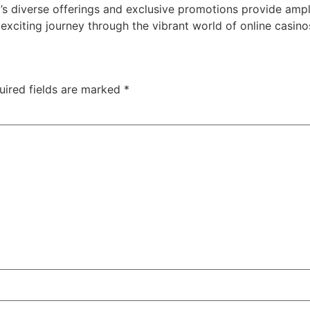
’s diverse offerings and exclusive promotions provide ampl
xciting journey through the vibrant world of online casino
uired fields are marked
*