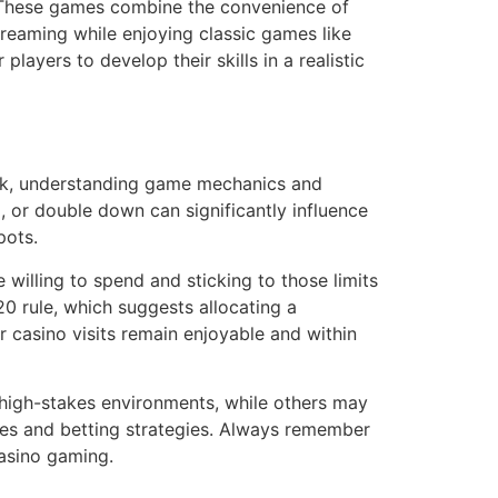
. These games combine the convenience of
treaming while enjoying classic games like
layers to develop their skills in a realistic
uck, understanding game mechanics and
, or double down can significantly influence
pots.
willing to spend and sticking to those limits
 rule, which suggests allocating a
r casino visits remain enjoyable and within
n high-stakes environments, while others may
es and betting strategies. Always remember
casino gaming.