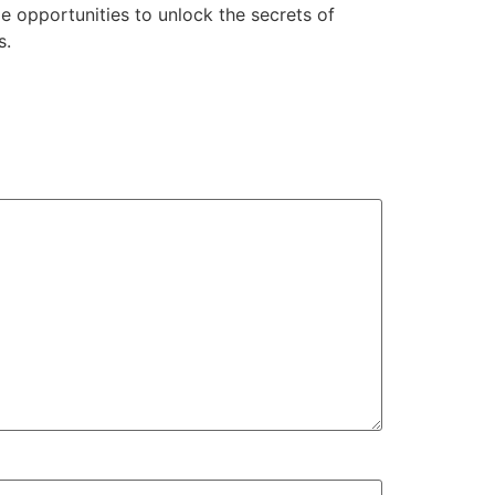
e opportunities to unlock the secrets of
s.