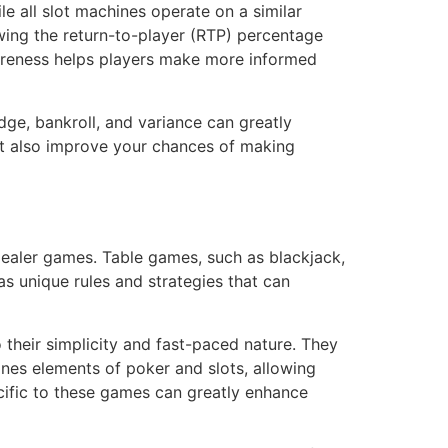
e all slot machines operate on a similar
owing the return-to-player (RTP) percentage
wareness helps players make more informed
dge, bankroll, and variance can greatly
t also improve your chances of making
dealer games. Table games, such as blackjack,
as unique rules and strategies that can
 their simplicity and fast-paced nature. They
nes elements of poker and slots, allowing
cific to these games can greatly enhance