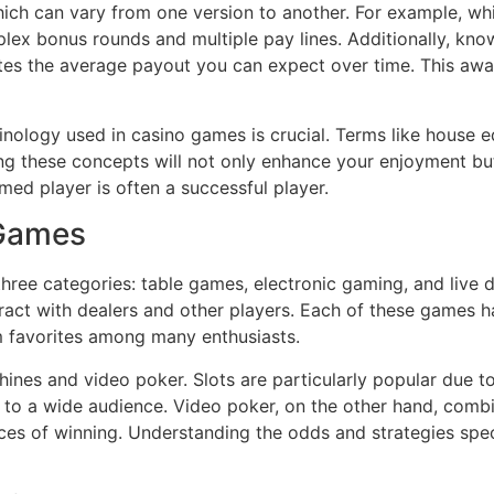
ich can vary from one version to another. For example, whil
plex bonus rounds and multiple pay lines. Additionally, kn
icates the average payout you can expect over time. This a
minology used in casino games is crucial. Terms like house e
g these concepts will not only enhance your enjoyment bu
rmed player is often a successful player.
 Games
three categories: table games, electronic gaming, and live 
teract with dealers and other players. Each of these games h
m favorites among many enthusiasts.
hines and video poker. Slots are particularly popular due to
 to a wide audience. Video poker, on the other hand, combi
nces of winning. Understanding the odds and strategies spe