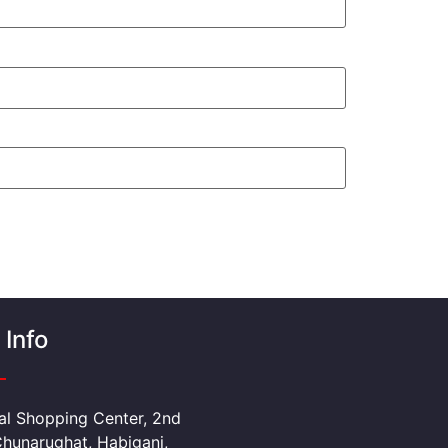
 Info
al Shopping Center, 2nd
Chunarughat, Habiganj,