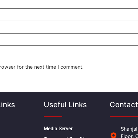
rowser for the next time I comment.
Links
Useful Links
Contact
Media Server
Shahjal
Floor, 