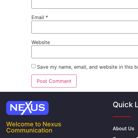
Email
*
Website
Save my name, email, and website in this b
Quick 
Welcome to Nexus
About Us
Communication