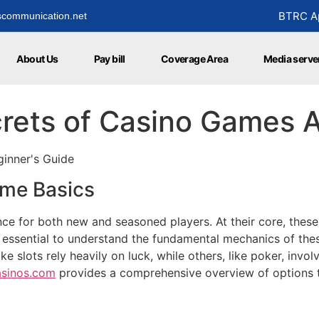
BTRC Ap
communication.net
About Us
Pay bill
Coverage Area
Media serve
rets of Casino Games A
inner's Guide
me Basics
ce for both new and seasoned players. At their core, these
It’s essential to understand the fundamental mechanics of t
ke slots rely heavily on luck, while others, like poker, invol
asinos.com
provides a comprehensive overview of options t