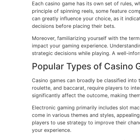
Each casino game has its own set of rules, wh
principle of spinning reels, some feature com
can greatly influence your choice, as it ind
decisions before placing their bets.
Moreover, familiarizing yourself with the ter
impact your gaming experience. Understandin
strategic decisions while playing. A well-info
Popular Types of Casino
Casino games can broadly be classified into 
roulette, and baccarat, require players to in
significantly affect the outcome, making the
Electronic gaming primarily includes slot mac
come in various themes and styles, appealing
players to use strategy to improve their cha
your experience.