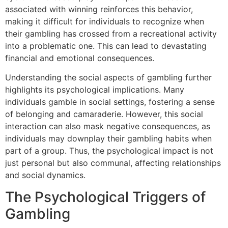
associated with winning reinforces this behavior,
making it difficult for individuals to recognize when
their gambling has crossed from a recreational activity
into a problematic one. This can lead to devastating
financial and emotional consequences.
Understanding the social aspects of gambling further
highlights its psychological implications. Many
individuals gamble in social settings, fostering a sense
of belonging and camaraderie. However, this social
interaction can also mask negative consequences, as
individuals may downplay their gambling habits when
part of a group. Thus, the psychological impact is not
just personal but also communal, affecting relationships
and social dynamics.
The Psychological Triggers of
Gambling