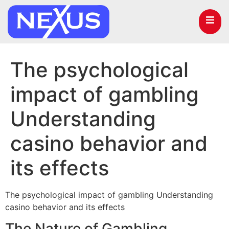
The psychological
impact of gambling
Understanding
casino behavior and
its effects
The psychological impact of gambling Understanding
casino behavior and its effects
The Nature of Gambling