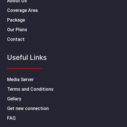
About Us
Coverage Area
Package
Our Plans
Contact
Useful Links
Media Server
Terms and Conditions
Gellary
Get new connection
FAQ