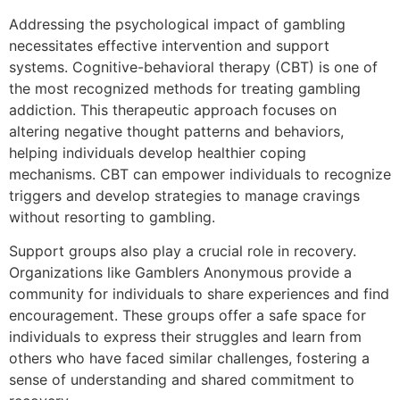
Addressing the psychological impact of gambling
necessitates effective intervention and support
systems. Cognitive-behavioral therapy (CBT) is one of
the most recognized methods for treating gambling
addiction. This therapeutic approach focuses on
altering negative thought patterns and behaviors,
helping individuals develop healthier coping
mechanisms. CBT can empower individuals to recognize
triggers and develop strategies to manage cravings
without resorting to gambling.
Support groups also play a crucial role in recovery.
Organizations like Gamblers Anonymous provide a
community for individuals to share experiences and find
encouragement. These groups offer a safe space for
individuals to express their struggles and learn from
others who have faced similar challenges, fostering a
sense of understanding and shared commitment to