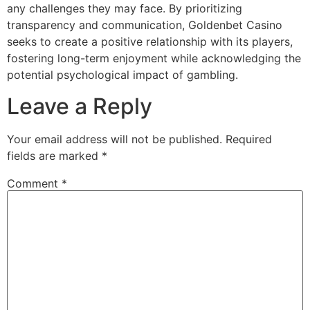
any challenges they may face. By prioritizing
transparency and communication, Goldenbet Casino
seeks to create a positive relationship with its players,
fostering long-term enjoyment while acknowledging the
potential psychological impact of gambling.
Leave a Reply
Your email address will not be published.
Required
fields are marked
*
Comment
*