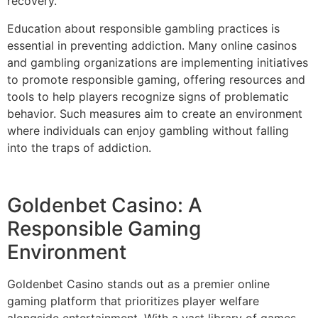
recovery.
Education about responsible gambling practices is
essential in preventing addiction. Many online casinos
and gambling organizations are implementing initiatives
to promote responsible gaming, offering resources and
tools to help players recognize signs of problematic
behavior. Such measures aim to create an environment
where individuals can enjoy gambling without falling
into the traps of addiction.
Goldenbet Casino: A
Responsible Gaming
Environment
Goldenbet Casino stands out as a premier online
gaming platform that prioritizes player welfare
alongside entertainment. With a vast library of games