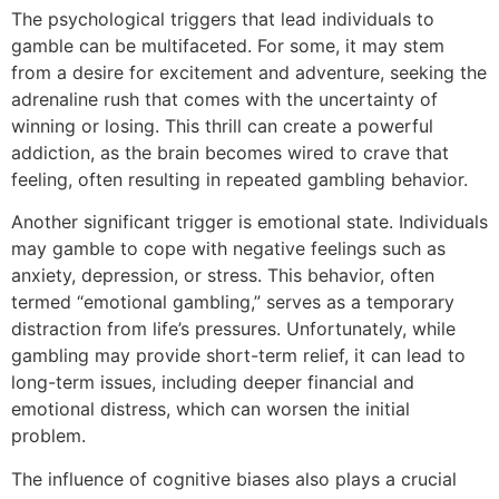
The psychological triggers that lead individuals to
gamble can be multifaceted. For some, it may stem
from a desire for excitement and adventure, seeking the
adrenaline rush that comes with the uncertainty of
winning or losing. This thrill can create a powerful
addiction, as the brain becomes wired to crave that
feeling, often resulting in repeated gambling behavior.
Another significant trigger is emotional state. Individuals
may gamble to cope with negative feelings such as
anxiety, depression, or stress. This behavior, often
termed “emotional gambling,” serves as a temporary
distraction from life’s pressures. Unfortunately, while
gambling may provide short-term relief, it can lead to
long-term issues, including deeper financial and
emotional distress, which can worsen the initial
problem.
The influence of cognitive biases also plays a crucial