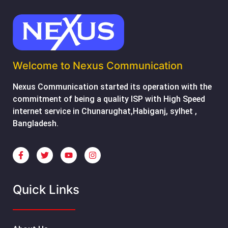
Welcome to Nexus Communication
Nexus Communication started its operation with the
commitment of being a quality ISP with High Speed
internet service in Chunarughat,Habiganj, sylhet ,
Bangladesh.
Quick Links