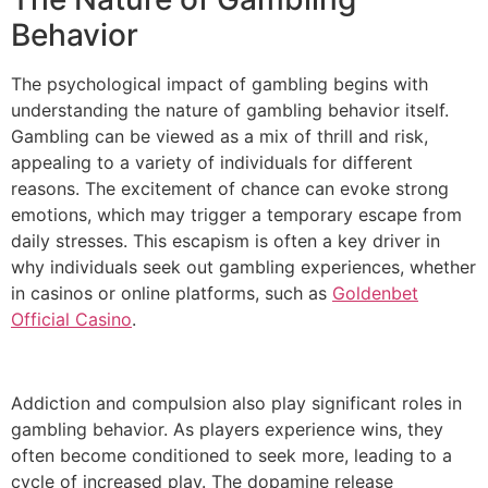
Behavior
The psychological impact of gambling begins with
understanding the nature of gambling behavior itself.
Gambling can be viewed as a mix of thrill and risk,
appealing to a variety of individuals for different
reasons. The excitement of chance can evoke strong
emotions, which may trigger a temporary escape from
daily stresses. This escapism is often a key driver in
why individuals seek out gambling experiences, whether
in casinos or online platforms, such as
Goldenbet
Official Casino
.
Addiction and compulsion also play significant roles in
gambling behavior. As players experience wins, they
often become conditioned to seek more, leading to a
cycle of increased play. The dopamine release