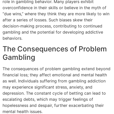
role in gambling behavior. Many players exhibit
overconfidence in their skills or believe in the myth of
“due wins,” where they think they are more likely to win
after a series of losses. Such biases skew their
decision-making process, contributing to continued
gambling and the potential for developing addictive
behaviors.
The Consequences of Problem
Gambling
The consequences of problem gambling extend beyond
financial loss; they affect emotional and mental health
as well. Individuals suffering from gambling addiction
may experience significant stress, anxiety, and
depression. The constant cycle of betting can lead to
escalating debts, which may trigger feelings of
hopelessness and despair, further exacerbating their
mental health issues.