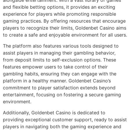
and flexible betting options, it provides an exciting
experience for players while promoting responsible
gaming practices. By offering resources that encourage
players to recognize their limits, Goldenbet Casino aims
to create a safe and enjoyable environment for all users.
The platform also features various tools designed to
assist players in managing their gambling behavior,
from deposit limits to self-exclusion options. These
features empower users to take control of their
gambling habits, ensuring they can engage with the
platform in a healthy manner. Goldenbet Casino’s
commitment to player satisfaction extends beyond
entertainment, focusing on fostering a secure gaming
environment.
Additionally, Goldenbet Casino is dedicated to
providing exceptional customer support, ready to assist
players in navigating both the gaming experience and