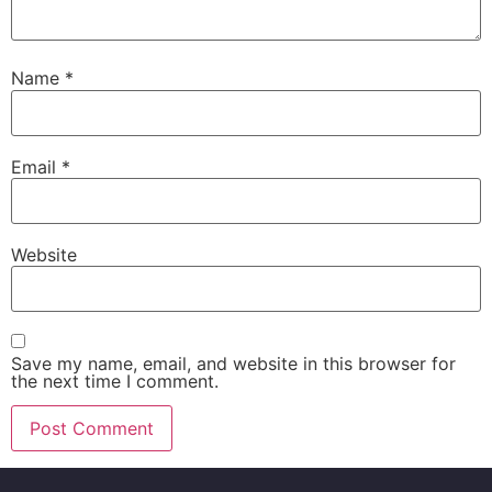
Name
*
Email
*
Website
Save my name, email, and website in this browser for
the next time I comment.