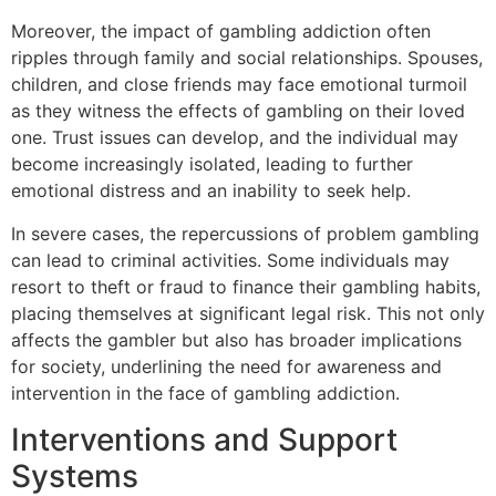
Moreover, the impact of gambling addiction often
ripples through family and social relationships. Spouses,
children, and close friends may face emotional turmoil
as they witness the effects of gambling on their loved
one. Trust issues can develop, and the individual may
become increasingly isolated, leading to further
emotional distress and an inability to seek help.
In severe cases, the repercussions of problem gambling
can lead to criminal activities. Some individuals may
resort to theft or fraud to finance their gambling habits,
placing themselves at significant legal risk. This not only
affects the gambler but also has broader implications
for society, underlining the need for awareness and
intervention in the face of gambling addiction.
Interventions and Support
Systems