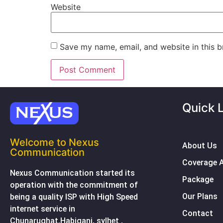
Website
Save my name, email, and website in this b
Quick 
Welcome to Nexus
About Us
Communication
Coverage 
Nexus Communication started its
Package
operation with the commitment of
Our Plans
being a quality ISP with High Speed
internet service in
Contact
Chunarughat,Habiganj, sylhet ,