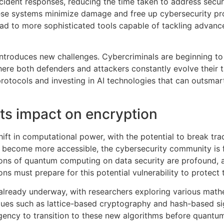
ident responses, reducing the time taken to address secur
se systems minimize damage and free up cybersecurity pro
lead to more sophisticated tools capable of tackling advanc
 introduces new challenges. Cybercriminals are beginning to
e both defenders and attackers constantly evolve their tacti
protocols and investing in AI technologies that can outsmar
s impact on encryption
t in computational power, with the potential to break trad
 become more accessible, the cybersecurity community is 
tions of quantum computing on data security are profound,
 must prepare for this potential vulnerability to protect th
 already underway, with researchers exploring various mat
ues such as lattice-based cryptography and hash-based sig
gency to transition to these new algorithms before quant