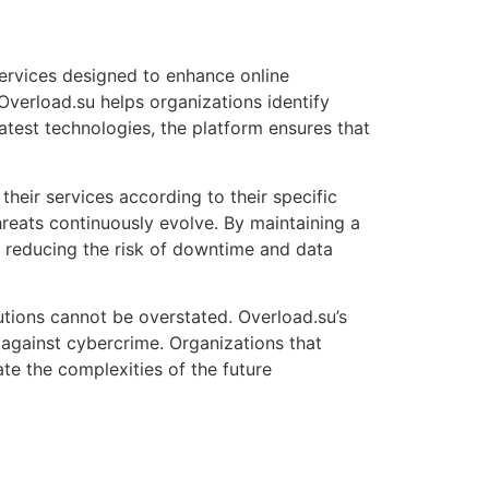
services designed to enhance online
Overload.su helps organizations identify
atest technologies, the platform ensures that
 their services according to their specific
hreats continuously evolve. By maintaining a
 reducing the risk of downtime and data
utions cannot be overstated. Overload.su’s
 against cybercrime. Organizations that
te the complexities of the future