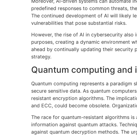
Moreover, AI-driven systems can automate inc
predefined responses to common threats, the
The continued development of AI will likely 
vulnerabilities that pose substantial risks.
However, the rise of AI in cybersecurity also
purposes, creating a dynamic environment wher
ahead by continually updating their security 
strategy.
Quantum computing and it
Quantum computing represents a paradigm shif
secure sensitive data. As quantum computers
resistant encryption algorithms. The implica
and ECC, could become obsolete. Organizations
The race for quantum-resistant algorithms is
information against quantum attacks. Techniq
against quantum decryption methods. The ur