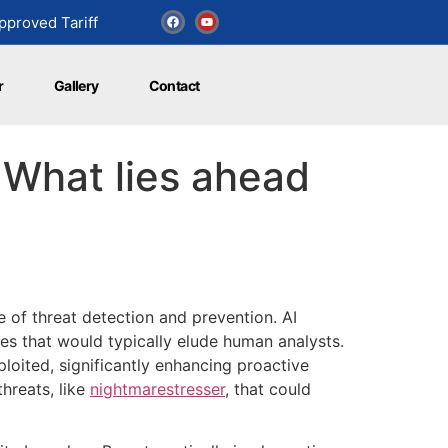
proved Tariff
r
Gallery
Contact
 What lies ahead
pe of threat detection and prevention. AI
es that would typically elude human analysts.
ploited, significantly enhancing proactive
hreats, like
nightmarestresser
, that could