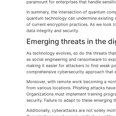
paramount for enterprises that handle sensiti
In summary, the intersection of quantum comp
quantum technology can undermine existing se
of current encryption practices. As we look t
data integrity and security.
Emerging threats in the di
As technology evolves, so do the threats tha
as social engineering and ransomware to exploi
making it easier for attackers to find weak p
comprehensive cybersecurity approach that en
Moreover, with remote work becoming a norm,
from various locations. Phishing attacks hav
Organizations must implement training progr
security. Failure to adapt to these emerging t
Additionally, cyberattacks are not solely motiv