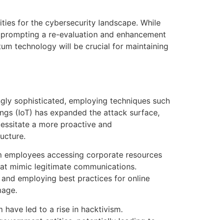
ies for the cybersecurity landscape. While
d, prompting a re-evaluation and enhancement
um technology will be crucial for maintaining
ngly sophisticated, employing techniques such
hings (IoT) has expanded the attack surface,
cessitate a more proactive and
ucture.
om employees accessing corporate resources
hat mimic legitimate communications.
and employing best practices for online
mage.
m have led to a rise in hacktivism.