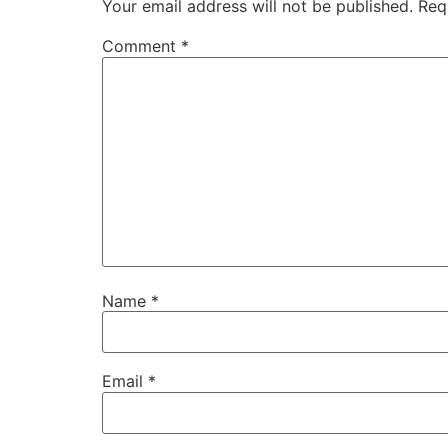
Your email address will not be published.
Req
Comment
*
Name
*
Email
*