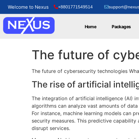
Welcome to Nexus
+8801771549514
support@nexus
Home
Packages
The future of cyb
The future of cybersecurity technologies Wha
The rise of artificial intel
The integration of artificial intelligence (AI
algorithms can analyze vast amounts of data 
For instance, machine learning models can pred
security measures. This predictive capability
disrupt services.