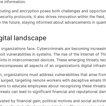
ve information.
uting and encryption poses both challenges and opportunit
curity protocols, it also drives innovation within the fiel
o the future, staying informed about advancements in quant
gital landscape
t organizations face. Cybercriminals are becoming increasi
t vulnerabilities in systems. The rise of the Internet of T
oints in interconnected devices. These emerging threats ne
compasses all aspects of an organization’s digital infrastr
 organizations must address vulnerabilities that arise fr
e surged, targeting remote workers with deceptive emails t
ams to educate employees about recognizing these threats 
hreats can lead to significant financial and reputational da
ated by financial gain; political motives and social activis