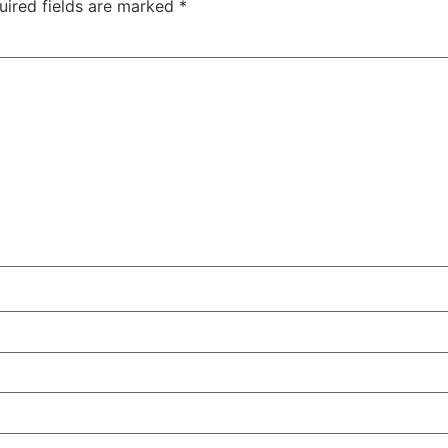
uired fields are marked
*