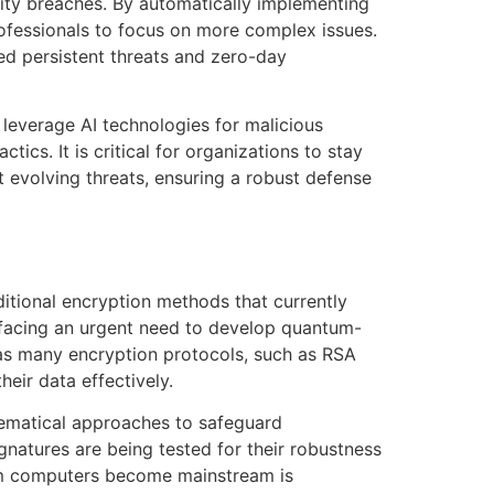
ity breaches. By automatically implementing
fessionals to focus on more complex issues.
ed persistent threats and zero-day
 leverage AI technologies for malicious
cs. It is critical for organizations to stay
t evolving threats, ensuring a robust defense
itional encryption methods that currently
facing an urgent need to develop quantum-
 as many encryption protocols, such as RSA
eir data effectively.
hematical approaches to safeguard
natures are being tested for their robustness
um computers become mainstream is