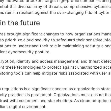
ally motivated attackers target high-profile companies and g
bat this diverse array of threats, comprehensive cybersecu
s remain resilient against the ever-changing tide of cyber 
in the future
has brought significant changes to how organizations mana
o prioritize cloud security to safeguard their sensitive inf
zations to understand their role in maintaining security alon
ilient cybersecurity posture.
cryption, identity and access management, and threat detec
nt these technologies to protect against unauthorized acce
itoring tools can help mitigate risks associated with user
regulations is a significant concern as organizations store
rity practices is paramount. Organizations must ensure that
 trust with customers and stakeholders. As cloud adoption c
liant digital environment.