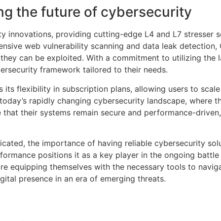
g the future of cybersecurity
ity innovations, providing cutting-edge L4 and L7 stresser 
hensive web vulnerability scanning and data leak detection, 
they can be exploited. With a commitment to utilizing the l
ersecurity framework tailored to their needs.
its flexibility in subscription plans, allowing users to scale
in today’s rapidly changing cybersecurity landscape, where t
 that their systems remain secure and performance-driven,
cated, the importance of having reliable cybersecurity sol
formance positions it as a key player in the ongoing battle
are equipping themselves with the necessary tools to naviga
gital presence in an era of emerging threats.