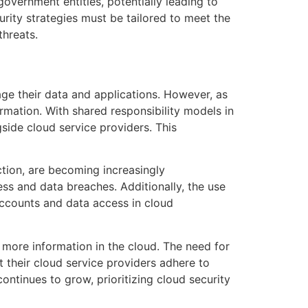
overnment entities, potentially leading to
rity strategies must be tailored to meet the
threats.
ge their data and applications. However, as
ormation. With shared responsibility models in
gside cloud service providers. This
tion, are becoming increasingly
ss and data breaches. Additionally, the use
 accounts and data access in cloud
 more information in the cloud. The need for
 their cloud service providers adhere to
ontinues to grow, prioritizing cloud security