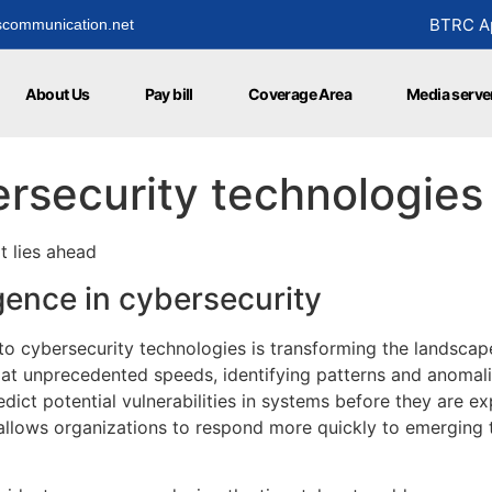
BTRC Ap
communication.net
About Us
Pay bill
Coverage Area
Media serve
ersecurity technologies
t lies ahead
ligence in cybersecurity
) into cybersecurity technologies is transforming the landsca
at unprecedented speeds, identifying patterns and anomali
ict potential vulnerabilities in systems before they are ex
 allows organizations to respond more quickly to emerging t