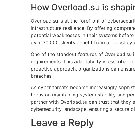
How Overload.su is shapin
Overload.su is at the forefront of cybersecur
infrastructure resilience. By offering compre
potential weaknesses in their systems before 
over 30,000 clients benefit from a robust cyb
One of the standout features of Overload.su is 
requirements. This adaptability is essential 
proactive approach, organizations can ensure
breaches.
As cyber threats become increasingly sophisti
focus on maintaining system stability and per
partner with Overload.su can trust that they 
cybersecurity landscape, ensuring a secure di
Leave a Reply