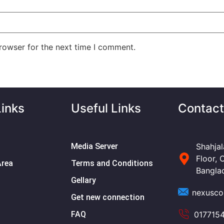
rowser for the next time I comment.
Links
Useful Links
Contact
Media Server
Shahjal
Floor, 
Area
Terms and Conditions
Bangla
Gellary
nexusco
Get new connection
FAQ
017715