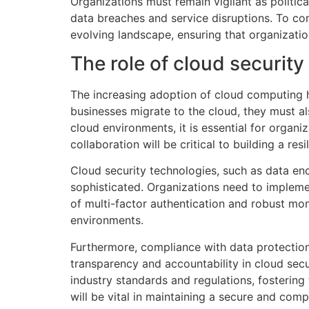
Organizations must remain vigilant as politic
data breaches and service disruptions. To com
evolving landscape, ensuring that organization
The role of cloud security 
The increasing adoption of cloud computing 
businesses migrate to the cloud, they must als
cloud environments, it is essential for organi
collaboration will be critical to building a res
Cloud security technologies, such as data en
sophisticated. Organizations need to impleme
of multi-factor authentication and robust mon
environments.
Furthermore, compliance with data protection 
transparency and accountability in cloud secu
industry standards and regulations, fostering
will be vital in maintaining a secure and comp