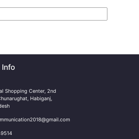
 Info
al Shopping Center, 2nd
Chunarughat, Habiganj,
desh
mmunication2018@gmail.com
49514