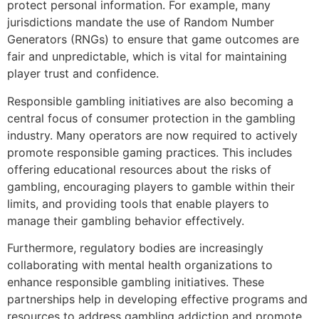
protect personal information. For example, many
jurisdictions mandate the use of Random Number
Generators (RNGs) to ensure that game outcomes are
fair and unpredictable, which is vital for maintaining
player trust and confidence.
Responsible gambling initiatives are also becoming a
central focus of consumer protection in the gambling
industry. Many operators are now required to actively
promote responsible gaming practices. This includes
offering educational resources about the risks of
gambling, encouraging players to gamble within their
limits, and providing tools that enable players to
manage their gambling behavior effectively.
Furthermore, regulatory bodies are increasingly
collaborating with mental health organizations to
enhance responsible gambling initiatives. These
partnerships help in developing effective programs and
resources to address gambling addiction and promote