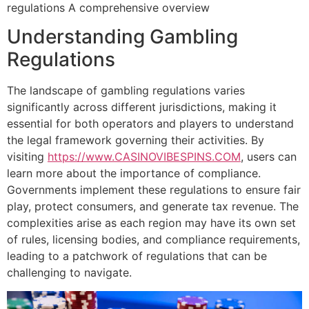
regulations A comprehensive overview
Understanding Gambling
Regulations
The landscape of gambling regulations varies
significantly across different jurisdictions, making it
essential for both operators and players to understand
the legal framework governing their activities. By
visiting
https://www.CASINOVIBESPINS.COM
, users can
learn more about the importance of compliance.
Governments implement these regulations to ensure fair
play, protect consumers, and generate tax revenue. The
complexities arise as each region may have its own set
of rules, licensing bodies, and compliance requirements,
leading to a patchwork of regulations that can be
challenging to navigate.