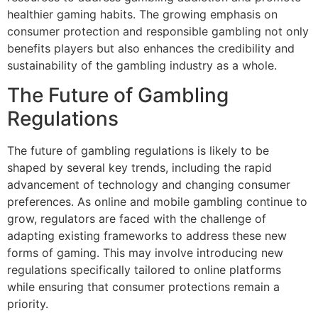
healthier gaming habits. The growing emphasis on
consumer protection and responsible gambling not only
benefits players but also enhances the credibility and
sustainability of the gambling industry as a whole.
The Future of Gambling
Regulations
The future of gambling regulations is likely to be
shaped by several key trends, including the rapid
advancement of technology and changing consumer
preferences. As online and mobile gambling continue to
grow, regulators are faced with the challenge of
adapting existing frameworks to address these new
forms of gaming. This may involve introducing new
regulations specifically tailored to online platforms
while ensuring that consumer protections remain a
priority.