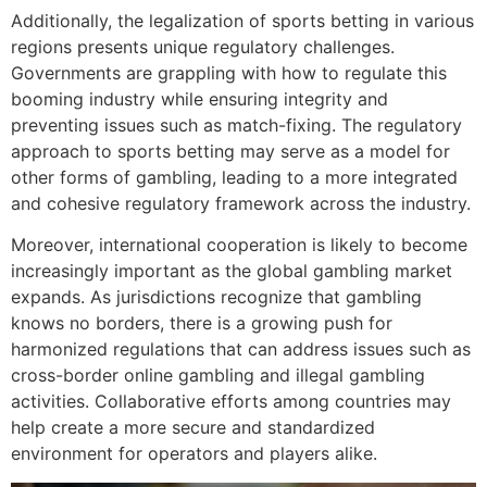
Additionally, the legalization of sports betting in various
regions presents unique regulatory challenges.
Governments are grappling with how to regulate this
booming industry while ensuring integrity and
preventing issues such as match-fixing. The regulatory
approach to sports betting may serve as a model for
other forms of gambling, leading to a more integrated
and cohesive regulatory framework across the industry.
Moreover, international cooperation is likely to become
increasingly important as the global gambling market
expands. As jurisdictions recognize that gambling
knows no borders, there is a growing push for
harmonized regulations that can address issues such as
cross-border online gambling and illegal gambling
activities. Collaborative efforts among countries may
help create a more secure and standardized
environment for operators and players alike.