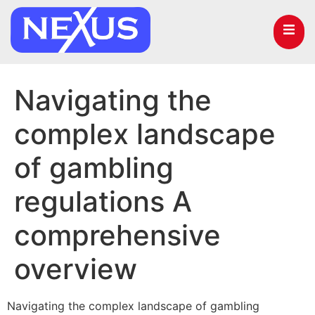
Navigating the
complex landscape
of gambling
regulations A
comprehensive
overview
Navigating the complex landscape of gambling