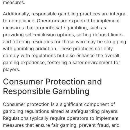
measures.
Additionally, responsible gambling practices are integral
to compliance. Operators are expected to implement
measures that promote safe gambling, such as
providing self-exclusion options, setting deposit limits,
and offering resources for those who may be struggling
with gambling addiction. These practices not only
comply with regulations but also enhance the overall
gaming experience, fostering a safer environment for
players.
Consumer Protection and
Responsible Gambling
Consumer protection is a significant component of
gambling regulations aimed at safeguarding players.
Regulations typically require operators to implement
measures that ensure fair gaming, prevent fraud, and