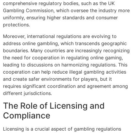
comprehensive regulatory bodies, such as the UK
Gambling Commission, which oversee the industry more
uniformly, ensuring higher standards and consumer
protections.
Moreover, international regulations are evolving to
address online gambling, which transcends geographic
boundaries. Many countries are increasingly recognizing
the need for cooperation in regulating online gaming,
leading to discussions on harmonizing regulations. This
cooperation can help reduce illegal gambling activities
and create safer environments for players, but it
requires significant coordination and agreement among
different jurisdictions.
The Role of Licensing and
Compliance
Licensing is a crucial aspect of gambling regulations