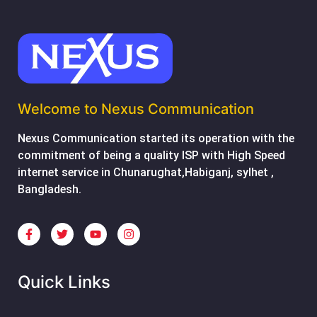
Welcome to Nexus Communication
Nexus Communication started its operation with the
commitment of being a quality ISP with High Speed
internet service in Chunarughat,Habiganj, sylhet ,
Bangladesh.
Quick Links