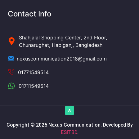
Contact Info
Shahjalal Shopping Center, 2nd Floor,
Chunarughat, Habiganj, Bangladesh
nexuscommunication2018@gmail.com
01771549514
01711549514
Copyright © 2025 Nexus Communication. Developed By
ESITBD
.