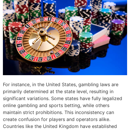
For instance, in the United States, gambling laws are
primarily determined at the state level, resulting in
significant variations. Some states have fully legalized
online gambling and sports betting, while others
maintain strict prohibitions. This inconsistency can
create confusion for players and operators alike.
Countries like the United Kingdom have established