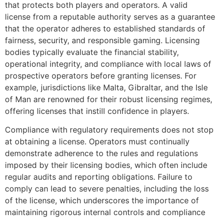
that protects both players and operators. A valid
license from a reputable authority serves as a guarantee
that the operator adheres to established standards of
fairness, security, and responsible gaming. Licensing
bodies typically evaluate the financial stability,
operational integrity, and compliance with local laws of
prospective operators before granting licenses. For
example, jurisdictions like Malta, Gibraltar, and the Isle
of Man are renowned for their robust licensing regimes,
offering licenses that instill confidence in players.
Compliance with regulatory requirements does not stop
at obtaining a license. Operators must continually
demonstrate adherence to the rules and regulations
imposed by their licensing bodies, which often include
regular audits and reporting obligations. Failure to
comply can lead to severe penalties, including the loss
of the license, which underscores the importance of
maintaining rigorous internal controls and compliance