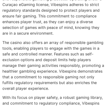
Curaçao eGaming license, Vibespins adheres to strict
regulatory standards designed to protect players and
ensure fair gaming. This commitment to compliance
enhances player trust, as they can enjoy a diverse
selection of games with peace of mind, knowing they
are in a secure environment.
The casino also offers an array of responsible gambling
tools, enabling players to engage with the games in a
safe and controlled manner. Features such as self-
exclusion options and deposit limits help players
manage their gaming activities responsibly, promoting a
healthier gambling experience. Vibespins demonstrates
that a commitment to responsible gaming not only
fulfills regulatory requirements but also enriches the
overall player experience.
With its focus on player safety, a robust gaming library,
and commitment to regulatory compliance, Vibespins