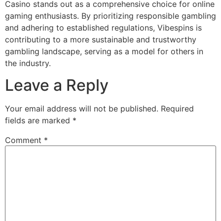
Casino stands out as a comprehensive choice for online
gaming enthusiasts. By prioritizing responsible gambling
and adhering to established regulations, Vibespins is
contributing to a more sustainable and trustworthy
gambling landscape, serving as a model for others in
the industry.
Leave a Reply
Your email address will not be published.
Required
fields are marked
*
Comment
*