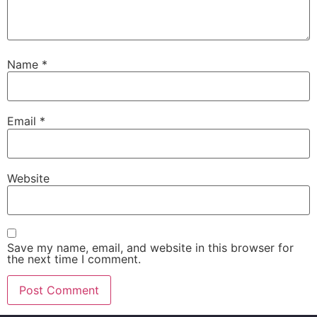
Name
*
Email
*
Website
Save my name, email, and website in this browser for
the next time I comment.