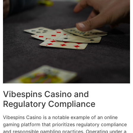
Vibespins Casino and
Regulatory Compliance
Vibespins Casino is a notable example of an online
gaming platform that prioritizes regulatory compliance
and responsible gambling practices. Operating under a