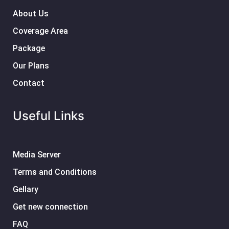
About Us
Coverage Area
Package
Our Plans
Contact
Useful Links
Media Server
Terms and Conditions
Gellary
Get new connection
FAQ