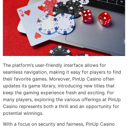
The platform’s user-friendly interface allows for
seamless navigation, making it easy for players to find
their favorite games. Moreover, PinUp Casino often
updates its game library, introducing new titles that
keep the gaming experience fresh and exciting. For
many players, exploring the various offerings at PinUp
Casino represents both a thrill and an opportunity for
potential winnings.
With a focus on security and fairness, PinUp Casino