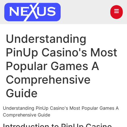
Understanding
PinUp Casino's Most
Popular Games A
Comprehensive
Guide
Understanding PinUp Casino's Most Popular Games A
Comprehensive Guide
Introduction to PinUp Casino