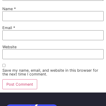
Name
*
Email
*
Website
Save my name, email, and website in this browser for
the next time I comment.