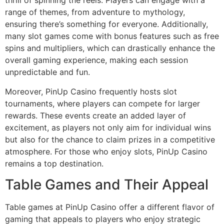
thrill of spinning the reels. Players can engage with a
range of themes, from adventure to mythology,
ensuring there’s something for everyone. Additionally,
many slot games come with bonus features such as free
spins and multipliers, which can drastically enhance the
overall gaming experience, making each session
unpredictable and fun.
Moreover, PinUp Casino frequently hosts slot
tournaments, where players can compete for larger
rewards. These events create an added layer of
excitement, as players not only aim for individual wins
but also for the chance to claim prizes in a competitive
atmosphere. For those who enjoy slots, PinUp Casino
remains a top destination.
Table Games and Their Appeal
Table games at PinUp Casino offer a different flavor of
gaming that appeals to players who enjoy strategic