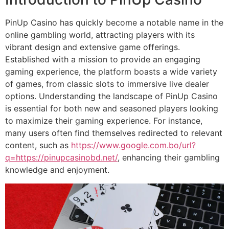
PinUp Casino has quickly become a notable name in the
online gambling world, attracting players with its
vibrant design and extensive game offerings.
Established with a mission to provide an engaging
gaming experience, the platform boasts a wide variety
of games, from classic slots to immersive live dealer
options. Understanding the landscape of PinUp Casino
is essential for both new and seasoned players looking
to maximize their gaming experience. For instance,
many users often find themselves redirected to relevant
content, such as
https://www.google.com.bo/url?
q=https://pinupcasinobd.net/
, enhancing their gambling
knowledge and enjoyment.