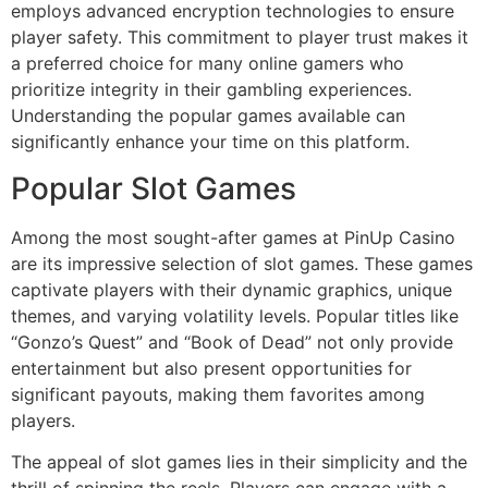
employs advanced encryption technologies to ensure
player safety. This commitment to player trust makes it
a preferred choice for many online gamers who
prioritize integrity in their gambling experiences.
Understanding the popular games available can
significantly enhance your time on this platform.
Popular Slot Games
Among the most sought-after games at PinUp Casino
are its impressive selection of slot games. These games
captivate players with their dynamic graphics, unique
themes, and varying volatility levels. Popular titles like
“Gonzo’s Quest” and “Book of Dead” not only provide
entertainment but also present opportunities for
significant payouts, making them favorites among
players.
The appeal of slot games lies in their simplicity and the