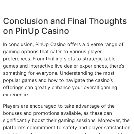
Conclusion and Final Thoughts
on PinUp Casino
In conclusion, PinUp Casino offers a diverse range of
gaming options that cater to various player
preferences. From thrilling slots to strategic table
games and interactive live dealer experiences, there’s
something for everyone. Understanding the most
popular games and how to navigate the casino’s
offerings can greatly enhance your overall gaming
experience.
Players are encouraged to take advantage of the
bonuses and promotions available, as these can
significantly boost their gaming sessions. Moreover, the
platform’s commitment to safety and player satisfaction