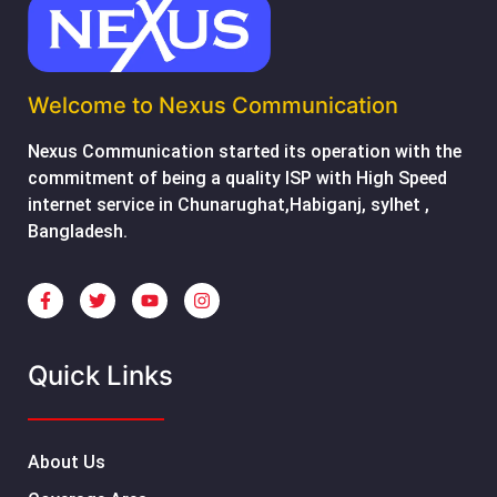
Welcome to Nexus Communication
Nexus Communication started its operation with the
commitment of being a quality ISP with High Speed
internet service in Chunarughat,Habiganj, sylhet ,
Bangladesh.
Quick Links
About Us