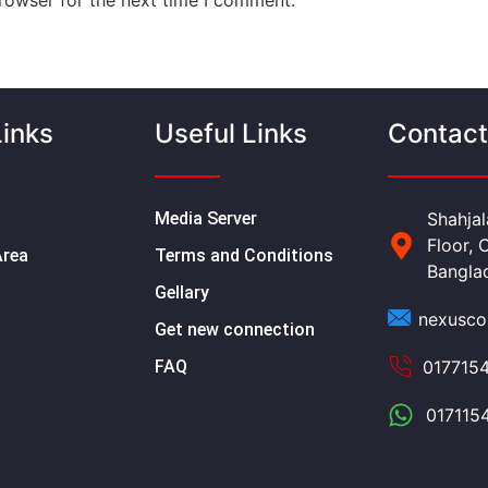
Links
Useful Links
Contact
Media Server
Shahjal
Floor, 
Area
Terms and Conditions
Bangla
Gellary
nexusco
Get new connection
FAQ
017715
017115