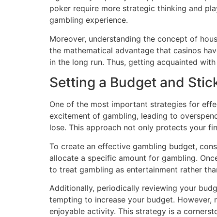
poker require more strategic thinking and p
gambling experience.
Moreover, understanding the concept of house
the mathematical advantage that casinos hav
in the long run. Thus, getting acquainted wit
Setting a Budget and Stick
One of the most important strategies for effec
excitement of gambling, leading to overspend
lose. This approach not only protects your fi
To create an effective gambling budget, con
allocate a specific amount for gambling. Once 
to treat gambling as entertainment rather than
Additionally, periodically reviewing your budg
tempting to increase your budget. However, ma
enjoyable activity. This strategy is a corners