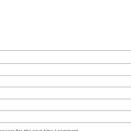
rowser for the next time I comment.