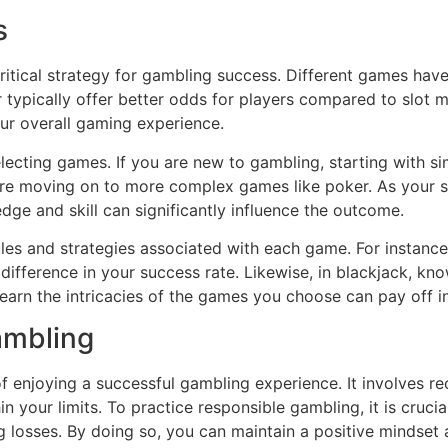
s
critical strategy for gambling success. Different games hav
 typically offer better odds for players compared to slot
ur overall gaming experience.
lecting games. If you are new to gambling, starting with si
e moving on to more complex games like poker. As your ski
e and skill can significantly influence the outcome.
 rules and strategies associated with each game. For instanc
 difference in your success rate. Likewise, in blackjack, kn
earn the intricacies of the games you choose can pay off i
ambling
of enjoying a successful gambling experience. It involves 
 your limits. To practice responsible gambling, it is crucia
g losses. By doing so, you can maintain a positive mindset