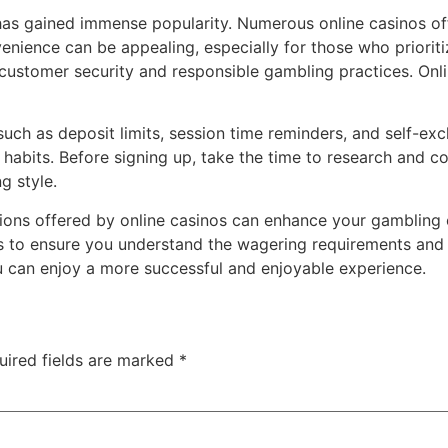
 has gained immense popularity. Numerous online casinos of
venience can be appealing, especially for those who prioriti
 customer security and responsible gambling practices. Onl
uch as deposit limits, session time reminders, and self-excl
 habits. Before signing up, take the time to research and c
g style.
ions offered by online casinos can enhance your gambling
s to ensure you understand the wagering requirements and 
u can enjoy a more successful and enjoyable experience.
uired fields are marked
*