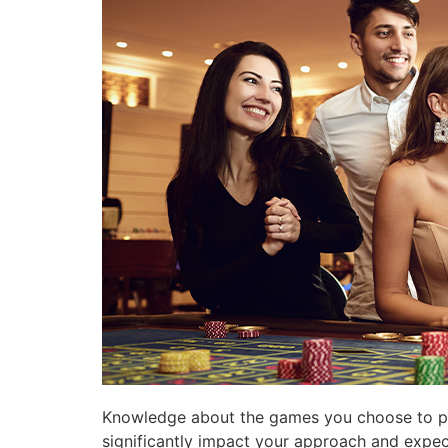
Knowledge about the games you choose to play
significantly impact your approach and expec