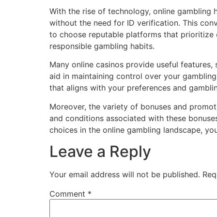
With the rise of technology, online gambling
without the need for ID verification. This con
to choose reputable platforms that prioritize
responsible gambling habits.
Many online casinos provide useful features, s
aid in maintaining control over your gambling
that aligns with your preferences and gamblin
Moreover, the variety of bonuses and promot
and conditions associated with these bonuse
choices in the online gambling landscape, yo
Leave a Reply
Your email address will not be published.
Req
Comment
*