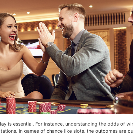
 is essential. For instance, understanding the odds of win
tations. In games of chance like slots, the outcomes are p