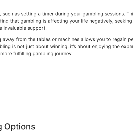
ues, such as setting a timer during your gambling sessions. 
find that gambling is affecting your life negatively, seekin
e invaluable support.
away from the tables or machines allows you to regain per
ing is not just about winning; it’s about enjoying the expe
more fulfilling gambling journey.
g Options