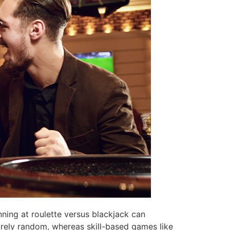
ning at roulette versus blackjack can
urely random, whereas skill-based games like