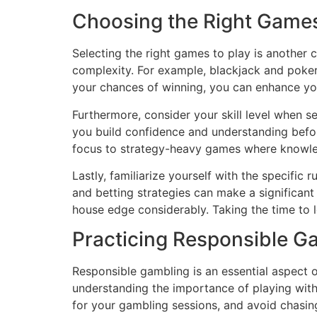
Choosing the Right Game
Selecting the right games to play is another 
complexity. For example, blackjack and poker
your chances of winning, you can enhance yo
Furthermore, consider your skill level when se
you build confidence and understanding befor
focus to strategy-heavy games where knowledg
Lastly, familiarize yourself with the specific
and betting strategies can make a significant
house edge considerably. Taking the time to l
Practicing Responsible G
Responsible gambling is an essential aspect 
understanding the importance of playing within
for your gambling sessions, and avoid chasin