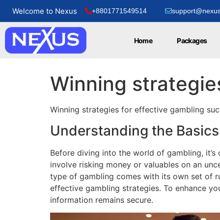
Welcome to Nexus
+8801771549514
support@nexus
Home
Packages
Winning strategie
Winning strategies for effective gambling su
Understanding the Basics
Before diving into the world of gambling, it’
involve risking money or valuables on an un
type of gambling comes with its own set of ru
effective gambling strategies. To enhance yo
information remains secure.