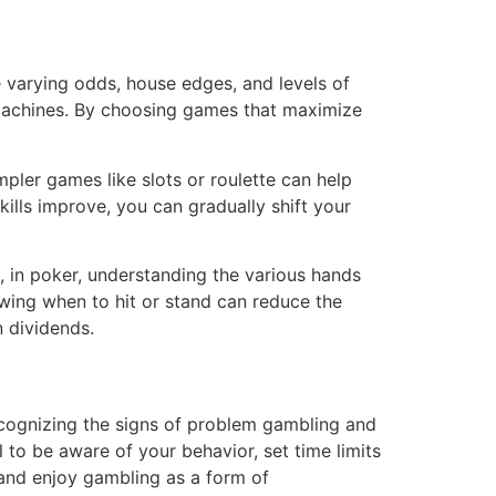
e varying odds, house edges, and levels of
 machines. By choosing games that maximize
mpler games like slots or roulette can help
lls improve, you can gradually shift your
e, in poker, understanding the various hands
owing when to hit or stand can reduce the
n dividends.
recognizing the signs of problem gambling and
l to be aware of your behavior, set time limits
 and enjoy gambling as a form of