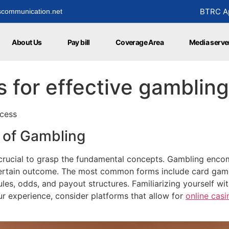
BTRC Ap
communication.net
About Us
Pay bill
Coverage Area
Media serve
s for effective gamblin
ccess
 of Gambling
s crucial to grasp the fundamental concepts. Gambling encom
certain outcome. The most common forms include card games
les, odds, and payout structures. Familiarizing yourself wit
ur experience, consider platforms that allow for
online casi