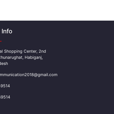
 Info
al Shopping Center, 2nd
Chunarughat, Habiganj,
desh
mmunication2018@gmail.com
49514
49514