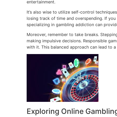
entertainment.
It’s also wise to utilize self-control techniq
losing track of time and overspending. If you 
specializing in gambling addiction can provid
Moreover, remember to take breaks. Stepping 
making impulsive decisions. Responsible gambl
with it. This balanced approach can lead to a 
Exploring Online Gamblin