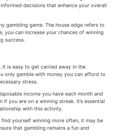
informed decisions that enhance your overall
 any gambling game. The house edge refers to
e, you can increase your chances of winning
ng success.
It is easy to get carried away in the
you only gamble with money you can afford to
necessary stress.
h disposable income you have each month and
if you are on a winning streak. It’s essential
ionship with this activity.
u find yourself winning more often, it may be
ensure that gambling remains a fun and