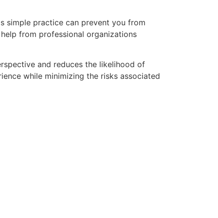
This simple practice can prevent you from
g help from professional organizations
spective and reduces the likelihood of
rience while minimizing the risks associated