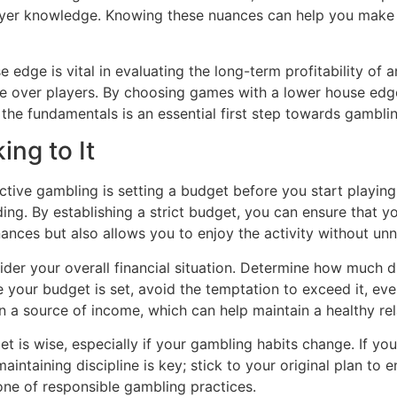
layer knowledge. Knowing these nuances can help you make 
 edge is vital in evaluating the long-term profitability of
e over players. By choosing games with a lower house edg
h the fundamentals is an essential first step towards gambli
ing to It
tive gambling is setting a budget before you start playing. 
ing. By establishing a strict budget, you can ensure that 
nances but also allows you to enjoy the activity without un
sider your overall financial situation. Determine how muc
your budget is set, avoid the temptation to exceed it, even 
 a source of income, which can help maintain a healthy relat
et is wise, especially if your gambling habits change. If yo
intaining discipline is key; stick to your original plan to 
tone of responsible gambling practices.