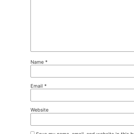
Name
*
Email
*
Website
Save my name, email, and website in this b