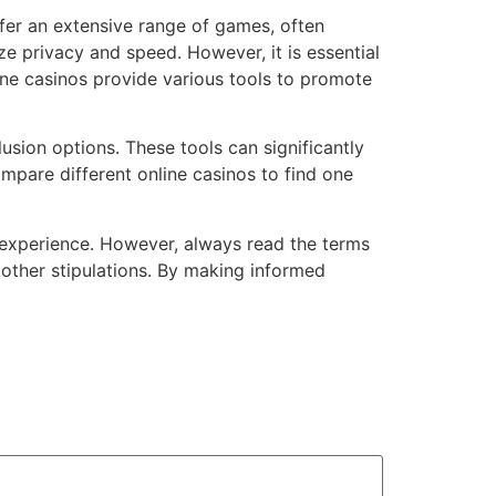
fer an extensive range of games, often
ze privacy and speed. However, it is essential
ine casinos provide various tools to promote
usion options. These tools can significantly
ompare different online casinos to find one
 experience. However, always read the terms
other stipulations. By making informed