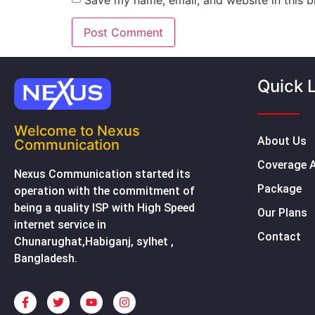
Quick 
Welcome to Nexus
About Us
Communication
Coverage 
Nexus Communication started its
Package
operation with the commitment of
being a quality ISP with High Speed
Our Plans
internet service in
Contact
Chunarughat,Habiganj, sylhet ,
Bangladesh.