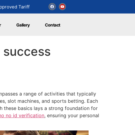
proved Tariff
r
Gallery
Contact
g success
passes a range of activities that typically
, slot machines, and sports betting. Each
h these basics lays a strong foundation for
no no id verification
, ensuring your personal