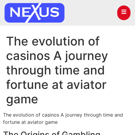
The evolution of
casinos A journey
through time and
fortune at aviator
game
The evolution of casinos A journey through time and
fortune at aviator game
The Origins of Gambling