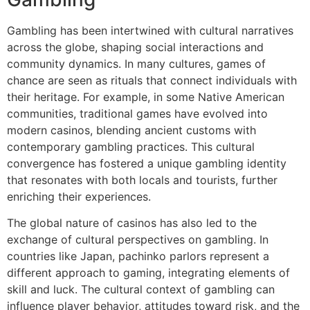
Gambling has been intertwined with cultural narratives
across the globe, shaping social interactions and
community dynamics. In many cultures, games of
chance are seen as rituals that connect individuals with
their heritage. For example, in some Native American
communities, traditional games have evolved into
modern casinos, blending ancient customs with
contemporary gambling practices. This cultural
convergence has fostered a unique gambling identity
that resonates with both locals and tourists, further
enriching their experiences.
The global nature of casinos has also led to the
exchange of cultural perspectives on gambling. In
countries like Japan, pachinko parlors represent a
different approach to gaming, integrating elements of
skill and luck. The cultural context of gambling can
influence player behavior, attitudes toward risk, and the