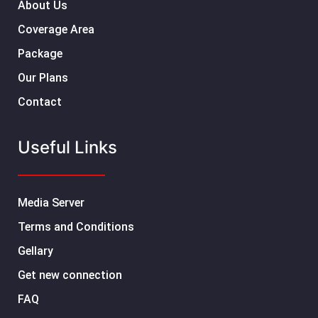
About Us
Coverage Area
Package
Our Plans
Contact
Useful Links
Media Server
Terms and Conditions
Gellary
Get new connection
FAQ