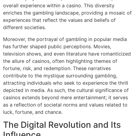
overall experience within a casino. This diversity
enriches the gambling landscape, providing a mosaic of
experiences that reflect the values and beliefs of
different societies.
Moreover, the portrayal of gambling in popular media
has further shaped public perceptions. Movies,
television shows, and even literature have romanticized
the allure of casinos, often highlighting themes of
fortune, risk, and redemption. These narratives
contribute to the mystique surrounding gambling,
attracting individuals who seek to experience the thrill
depicted in media. As such, the cultural significance of
casinos extends beyond mere entertainment; it serves
as a reflection of societal norms and values related to
luck, fortune, and chance.
The Digital Revolution and Its
Influence