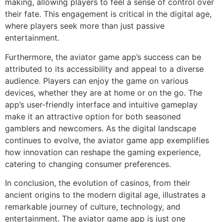
making, allowing players to feel a sense of control over
their fate. This engagement is critical in the digital age,
where players seek more than just passive
entertainment.
Furthermore, the aviator game app’s success can be
attributed to its accessibility and appeal to a diverse
audience. Players can enjoy the game on various
devices, whether they are at home or on the go. The
app’s user-friendly interface and intuitive gameplay
make it an attractive option for both seasoned
gamblers and newcomers. As the digital landscape
continues to evolve, the aviator game app exemplifies
how innovation can reshape the gaming experience,
catering to changing consumer preferences.
In conclusion, the evolution of casinos, from their
ancient origins to the modern digital age, illustrates a
remarkable journey of culture, technology, and
entertainment. The aviator game app is just one