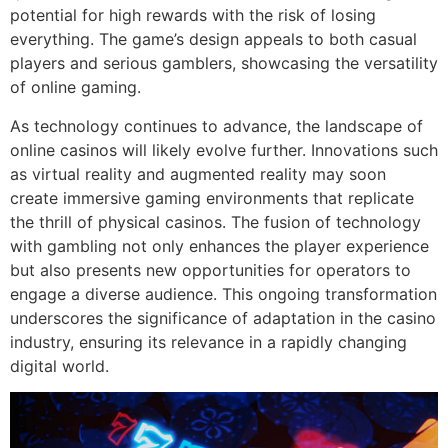
potential for high rewards with the risk of losing
everything. The game’s design appeals to both casual
players and serious gamblers, showcasing the versatility
of online gaming.
As technology continues to advance, the landscape of
online casinos will likely evolve further. Innovations such
as virtual reality and augmented reality may soon
create immersive gaming environments that replicate
the thrill of physical casinos. The fusion of technology
with gambling not only enhances the player experience
but also presents new opportunities for operators to
engage a diverse audience. This ongoing transformation
underscores the significance of adaptation in the casino
industry, ensuring its relevance in a rapidly changing
digital world.