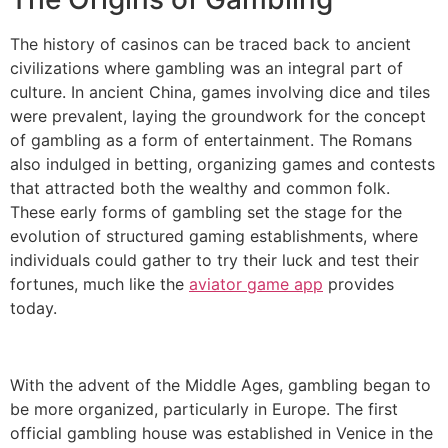
The history of casinos can be traced back to ancient
civilizations where gambling was an integral part of
culture. In ancient China, games involving dice and tiles
were prevalent, laying the groundwork for the concept
of gambling as a form of entertainment. The Romans
also indulged in betting, organizing games and contests
that attracted both the wealthy and common folk.
These early forms of gambling set the stage for the
evolution of structured gaming establishments, where
individuals could gather to try their luck and test their
fortunes, much like the
aviator game app
provides
today.
With the advent of the Middle Ages, gambling began to
be more organized, particularly in Europe. The first
official gambling house was established in Venice in the