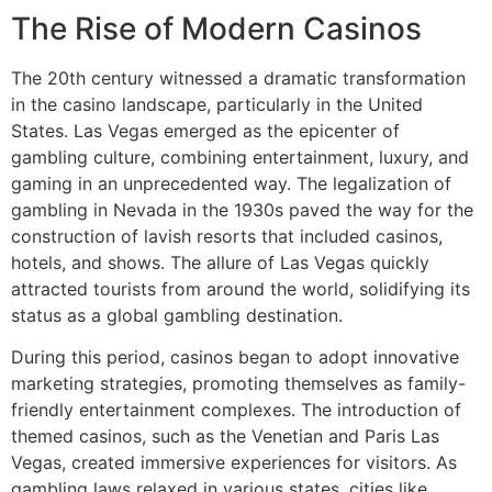
The Rise of Modern Casinos
The 20th century witnessed a dramatic transformation
in the casino landscape, particularly in the United
States. Las Vegas emerged as the epicenter of
gambling culture, combining entertainment, luxury, and
gaming in an unprecedented way. The legalization of
gambling in Nevada in the 1930s paved the way for the
construction of lavish resorts that included casinos,
hotels, and shows. The allure of Las Vegas quickly
attracted tourists from around the world, solidifying its
status as a global gambling destination.
During this period, casinos began to adopt innovative
marketing strategies, promoting themselves as family-
friendly entertainment complexes. The introduction of
themed casinos, such as the Venetian and Paris Las
Vegas, created immersive experiences for visitors. As
gambling laws relaxed in various states, cities like