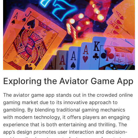
Exploring the Aviator Game App
The aviator game app stands out in the crowded online
gaming market due to its innovative approach to
gambling. By blending traditional gaming mechanics
with modern technology, it offers players an engaging
experience that is both entertaining and thrilling. The
app’s design promotes user interaction and decision-