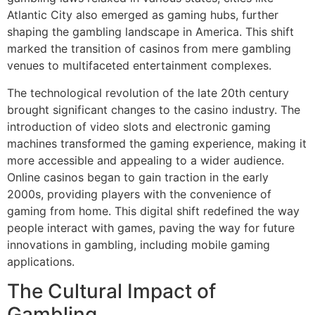
Atlantic City also emerged as gaming hubs, further
shaping the gambling landscape in America. This shift
marked the transition of casinos from mere gambling
venues to multifaceted entertainment complexes.
The technological revolution of the late 20th century
brought significant changes to the casino industry. The
introduction of video slots and electronic gaming
machines transformed the gaming experience, making it
more accessible and appealing to a wider audience.
Online casinos began to gain traction in the early
2000s, providing players with the convenience of
gaming from home. This digital shift redefined the way
people interact with games, paving the way for future
innovations in gambling, including mobile gaming
applications.
The Cultural Impact of
Gambling