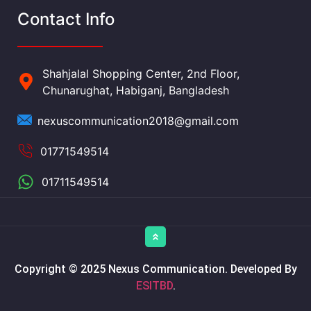
Contact Info
Shahjalal Shopping Center, 2nd Floor,
Chunarughat, Habiganj, Bangladesh
nexuscommunication2018@gmail.com
01771549514
01711549514
Copyright © 2025 Nexus Communication. Developed By
ESITBD
.