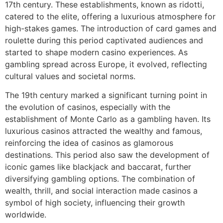
17th century. These establishments, known as ridotti,
catered to the elite, offering a luxurious atmosphere for
high-stakes games. The introduction of card games and
roulette during this period captivated audiences and
started to shape modern casino experiences. As
gambling spread across Europe, it evolved, reflecting
cultural values and societal norms.
The 19th century marked a significant turning point in
the evolution of casinos, especially with the
establishment of Monte Carlo as a gambling haven. Its
luxurious casinos attracted the wealthy and famous,
reinforcing the idea of casinos as glamorous
destinations. This period also saw the development of
iconic games like blackjack and baccarat, further
diversifying gambling options. The combination of
wealth, thrill, and social interaction made casinos a
symbol of high society, influencing their growth
worldwide.