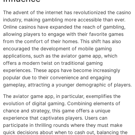
The advent of the internet has revolutionized the casino
industry, making gambling more accessible than ever.
Online casinos have expanded the reach of gambling,
allowing players to engage with their favorite games
from the comfort of their homes. This shift has also
encouraged the development of mobile gaming
applications, such as the aviator game app, which
offers a modern twist on traditional gaming
experiences. These apps have become increasingly
popular due to their convenience and engaging
gameplay, attracting a younger demographic of players.
The aviator game app, in particular, exemplifies the
evolution of digital gaming. Combining elements of
chance and strategy, this game offers a unique
experience that captivates players. Users can
participate in thrilling rounds where they must make
quick decisions about when to cash out, balancing the