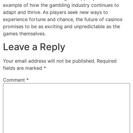
example of how the gambling industry continues to
adapt and thrive. As players seek new ways to
experience fortune and chance, the future of casinos
promises to be as exciting and unpredictable as the
games themselves.
Leave a Reply
Your email address will not be published.
Required
fields are marked
*
Comment
*