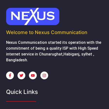
Welcome to Nexus Communication
Nexus Communication started its operation with the
commitment of being a quality ISP with High Speed
internet service in Chunarughat,Habiganj, sylhet ,
Bangladesh.
Quick Links