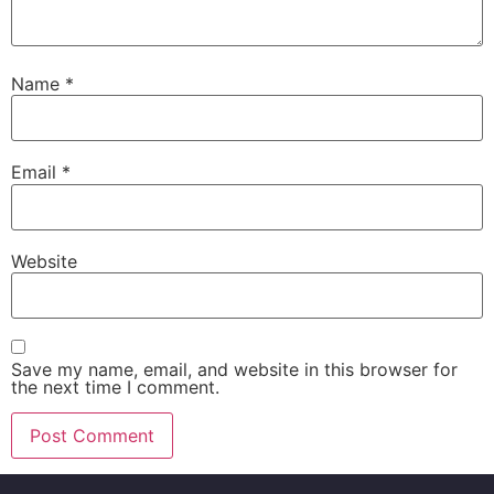
Name
*
Email
*
Website
Save my name, email, and website in this browser for
the next time I comment.