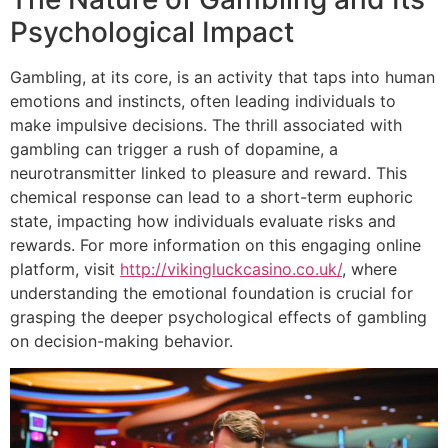
Psychological Impact
Gambling, at its core, is an activity that taps into human
emotions and instincts, often leading individuals to
make impulsive decisions. The thrill associated with
gambling can trigger a rush of dopamine, a
neurotransmitter linked to pleasure and reward. This
chemical response can lead to a short-term euphoric
state, impacting how individuals evaluate risks and
rewards. For more information on this engaging online
platform, visit
http://vikingluckcasino.co.uk/
, where
understanding the emotional foundation is crucial for
grasping the deeper psychological effects of gambling
on decision-making behavior.