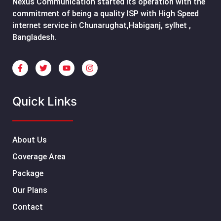
Nexus Communication started its operation with the
commitment of being a quality ISP with High Speed
internet service in Chunarughat,Habiganj, sylhet ,
Bangladesh.
Quick Links
About Us
Coverage Area
Package
Our Plans
Contact