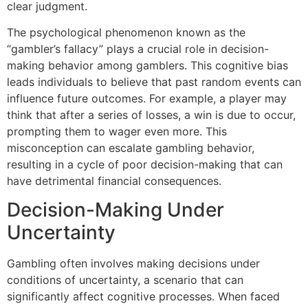
clear judgment.
The psychological phenomenon known as the
“gambler’s fallacy” plays a crucial role in decision-
making behavior among gamblers. This cognitive bias
leads individuals to believe that past random events can
influence future outcomes. For example, a player may
think that after a series of losses, a win is due to occur,
prompting them to wager even more. This
misconception can escalate gambling behavior,
resulting in a cycle of poor decision-making that can
have detrimental financial consequences.
Decision-Making Under
Uncertainty
Gambling often involves making decisions under
conditions of uncertainty, a scenario that can
significantly affect cognitive processes. When faced