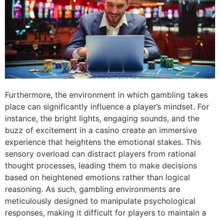
Furthermore, the environment in which gambling takes
place can significantly influence a player’s mindset. For
instance, the bright lights, engaging sounds, and the
buzz of excitement in a casino create an immersive
experience that heightens the emotional stakes. This
sensory overload can distract players from rational
thought processes, leading them to make decisions
based on heightened emotions rather than logical
reasoning. As such, gambling environments are
meticulously designed to manipulate psychological
responses, making it difficult for players to maintain a