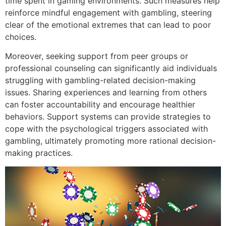
time spent in gaming environments. Such measures help
reinforce mindful engagement with gambling, steering
clear of the emotional extremes that can lead to poor
choices.
Moreover, seeking support from peer groups or
professional counseling can significantly aid individuals
struggling with gambling-related decision-making
issues. Sharing experiences and learning from others
can foster accountability and encourage healthier
behaviors. Support systems can provide strategies to
cope with the psychological triggers associated with
gambling, ultimately promoting more rational decision-
making practices.