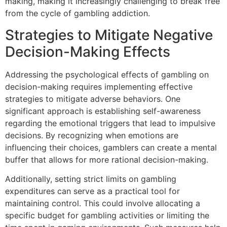
making, making it increasingly challenging to break free
from the cycle of gambling addiction.
Strategies to Mitigate Negative
Decision-Making Effects
Addressing the psychological effects of gambling on
decision-making requires implementing effective
strategies to mitigate adverse behaviors. One
significant approach is establishing self-awareness
regarding the emotional triggers that lead to impulsive
decisions. By recognizing when emotions are
influencing their choices, gamblers can create a mental
buffer that allows for more rational decision-making.
Additionally, setting strict limits on gambling
expenditures can serve as a practical tool for
maintaining control. This could involve allocating a
specific budget for gambling activities or limiting the