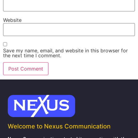
Website
Save my name, email, and website in this browser for
the next time I comment.
Welcome to Nexus Communication