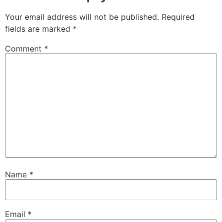
Your email address will not be published.
Required
fields are marked
*
Comment
*
Name
*
Email
*