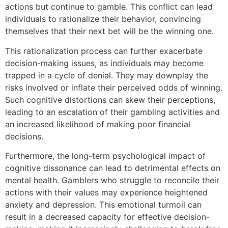
actions but continue to gamble. This conflict can lead
individuals to rationalize their behavior, convincing
themselves that their next bet will be the winning one.
This rationalization process can further exacerbate
decision-making issues, as individuals may become
trapped in a cycle of denial. They may downplay the
risks involved or inflate their perceived odds of winning.
Such cognitive distortions can skew their perceptions,
leading to an escalation of their gambling activities and
an increased likelihood of making poor financial
decisions.
Furthermore, the long-term psychological impact of
cognitive dissonance can lead to detrimental effects on
mental health. Gamblers who struggle to reconcile their
actions with their values may experience heightened
anxiety and depression. This emotional turmoil can
result in a decreased capacity for effective decision-