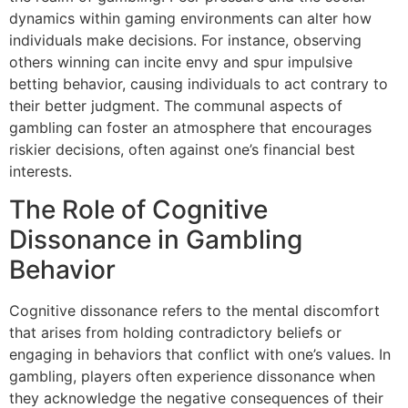
dynamics within gaming environments can alter how
individuals make decisions. For instance, observing
others winning can incite envy and spur impulsive
betting behavior, causing individuals to act contrary to
their better judgment. The communal aspects of
gambling can foster an atmosphere that encourages
riskier decisions, often against one’s financial best
interests.
The Role of Cognitive
Dissonance in Gambling
Behavior
Cognitive dissonance refers to the mental discomfort
that arises from holding contradictory beliefs or
engaging in behaviors that conflict with one’s values. In
gambling, players often experience dissonance when
they acknowledge the negative consequences of their