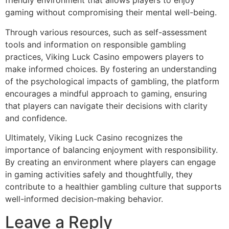
friendly environment that allows players to enjoy
gaming without compromising their mental well-being.
Through various resources, such as self-assessment
tools and information on responsible gambling
practices, Viking Luck Casino empowers players to
make informed choices. By fostering an understanding
of the psychological impacts of gambling, the platform
encourages a mindful approach to gaming, ensuring
that players can navigate their decisions with clarity
and confidence.
Ultimately, Viking Luck Casino recognizes the
importance of balancing enjoyment with responsibility.
By creating an environment where players can engage
in gaming activities safely and thoughtfully, they
contribute to a healthier gambling culture that supports
well-informed decision-making behavior.
Leave a Reply