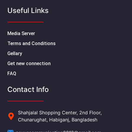
Useful Links
Media Server
Terms and Conditions
Gellary
Get new connection
FAQ
Contact Info
Shahjalal Shopping Center, 2nd Floor,
Chunarughat, Habiganj, Bangladesh