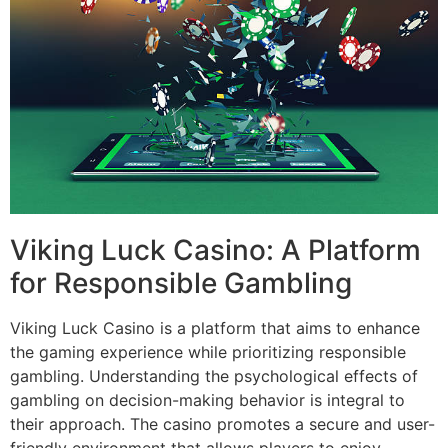
Viking Luck Casino: A Platform
for Responsible Gambling
Viking Luck Casino is a platform that aims to enhance
the gaming experience while prioritizing responsible
gambling. Understanding the psychological effects of
gambling on decision-making behavior is integral to
their approach. The casino promotes a secure and user-