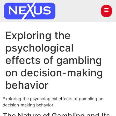
Exploring the
psychological
effects of gambling
on decision-making
behavior
Exploring the psychological effects of gambling on
decision-making behavior
The Nature of Gambling and Its