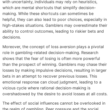
with uncertainty, individuals may rely on heuristics,
which are mental shortcuts that simplify decision-
making. While these shortcuts can sometimes be
helpful, they can also lead to poor choices, especially in
high-stakes situations. Gamblers may overestimate their
ability to control outcomes, leading to riskier bets and
decisions.
Moreover, the concept of loss aversion plays a pivotal
role in gambling-related decision-making. Research
shows that the fear of losing is often more powerful
than the prospect of winning. Gamblers may chase their
losses by making impulsive decisions, resulting in larger
bets in an attempt to recover previous losses. This
emotional response can cloud judgment, leading to a
vicious cycle where rational decision-making is
overshadowed by the desire to avoid losses at all costs.
The effect of social influences cannot be overlooked in
the realm of gambling. Peer pressure and the social