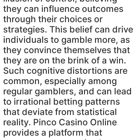
they can influence outcomes
through their choices or
strategies. This belief can drive
individuals to gamble more, as
they convince themselves that
they are on the brink of a win.
Such cognitive distortions are
common, especially among
regular gamblers, and can lead
to irrational betting patterns
that deviate from statistical
reality. Pinco Casino Online
provides a platform that