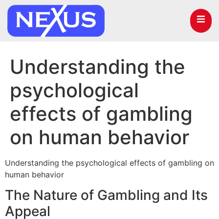
Understanding the
psychological
effects of gambling
on human behavior
Understanding the psychological effects of gambling on
human behavior
The Nature of Gambling and Its
Appeal