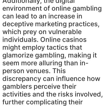
Additionally, the digital
environment of online gambling
can lead to an increase in
deceptive marketing practices,
which prey on vulnerable
individuals. Online casinos
might employ tactics that
glamorize gambling, making it
seem more alluring than in-
person venues. This
discrepancy can influence how
gamblers perceive their
activities and the risks involved,
further complicating their