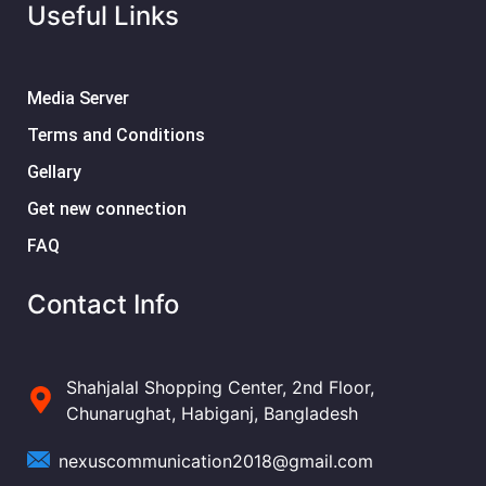
Useful Links
Media Server
Terms and Conditions
Gellary
Get new connection
FAQ
Contact Info
Shahjalal Shopping Center, 2nd Floor,
Chunarughat, Habiganj, Bangladesh
nexuscommunication2018@gmail.com