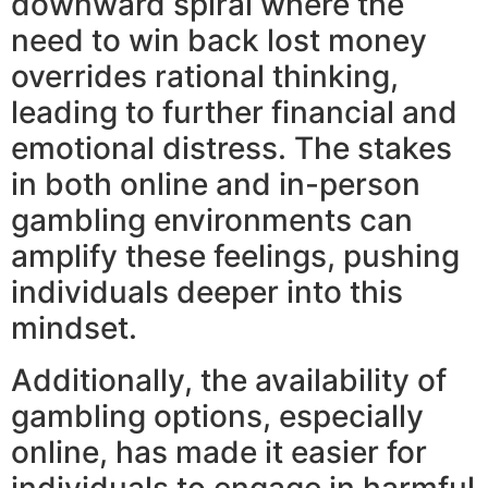
downward spiral where the
need to win back lost money
overrides rational thinking,
leading to further financial and
emotional distress. The stakes
in both online and in-person
gambling environments can
amplify these feelings, pushing
individuals deeper into this
mindset.
Additionally, the availability of
gambling options, especially
online, has made it easier for
individuals to engage in harmful