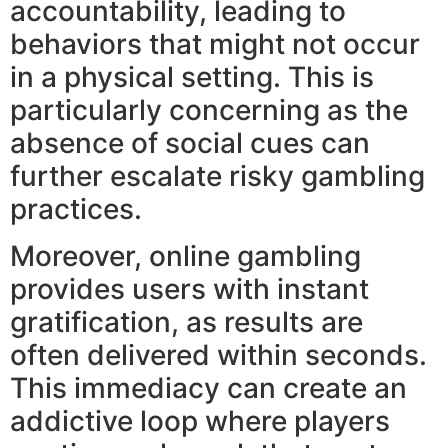
accountability, leading to
behaviors that might not occur
in a physical setting. This is
particularly concerning as the
absence of social cues can
further escalate risky gambling
practices.
Moreover, online gambling
provides users with instant
gratification, as results are
often delivered within seconds.
This immediacy can create an
addictive loop where players