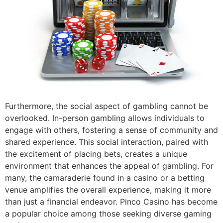
Furthermore, the social aspect of gambling cannot be
overlooked. In-person gambling allows individuals to
engage with others, fostering a sense of community and
shared experience. This social interaction, paired with
the excitement of placing bets, creates a unique
environment that enhances the appeal of gambling. For
many, the camaraderie found in a casino or a betting
venue amplifies the overall experience, making it more
than just a financial endeavor. Pinco Casino has become
a popular choice among those seeking diverse gaming