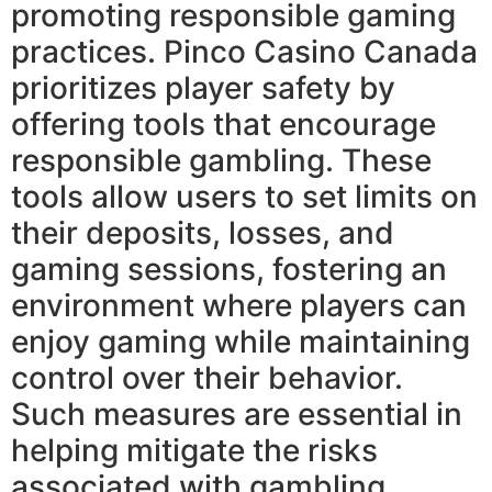
promoting responsible gaming
practices. Pinco Casino Canada
prioritizes player safety by
offering tools that encourage
responsible gambling. These
tools allow users to set limits on
their deposits, losses, and
gaming sessions, fostering an
environment where players can
enjoy gaming while maintaining
control over their behavior.
Such measures are essential in
helping mitigate the risks
associated with gambling,