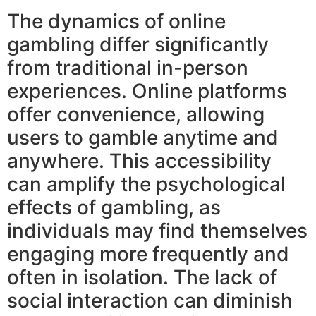
The dynamics of online
gambling differ significantly
from traditional in-person
experiences. Online platforms
offer convenience, allowing
users to gamble anytime and
anywhere. This accessibility
can amplify the psychological
effects of gambling, as
individuals may find themselves
engaging more frequently and
often in isolation. The lack of
social interaction can diminish