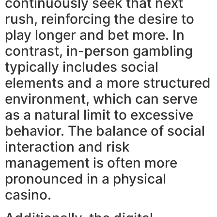
continuously seek that next
rush, reinforcing the desire to
play longer and bet more. In
contrast, in-person gambling
typically includes social
elements and a more structured
environment, which can serve
as a natural limit to excessive
behavior. The balance of social
interaction and risk
management is often more
pronounced in a physical
casino.