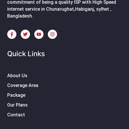
commitment of being a quality ISP with High Speed
internet service in Chunarughat,Habiganj, sylhet ,
Bangladesh.
Quick Links
About Us
Coverage Area
Package
Our Plans
Contact