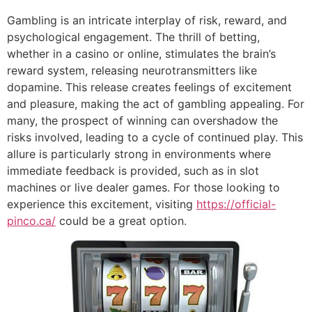
Gambling is an intricate interplay of risk, reward, and
psychological engagement. The thrill of betting,
whether in a casino or online, stimulates the brain’s
reward system, releasing neurotransmitters like
dopamine. This release creates feelings of excitement
and pleasure, making the act of gambling appealing. For
many, the prospect of winning can overshadow the
risks involved, leading to a cycle of continued play. This
allure is particularly strong in environments where
immediate feedback is provided, such as in slot
machines or live dealer games. For those looking to
experience this excitement, visiting
https://official-
pinco.ca/
could be a great option.