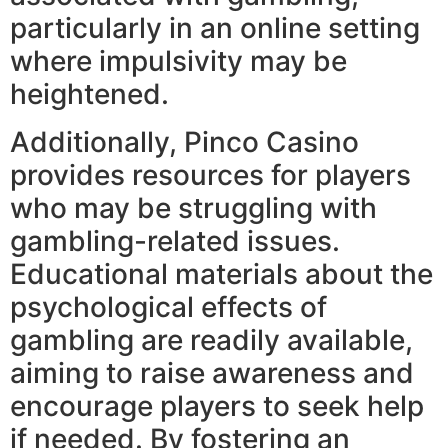
particularly in an online setting
where impulsivity may be
heightened.
Additionally, Pinco Casino
provides resources for players
who may be struggling with
gambling-related issues.
Educational materials about the
psychological effects of
gambling are readily available,
aiming to raise awareness and
encourage players to seek help
if needed. By fostering an