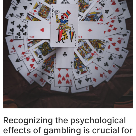
Recognizing the psychological
effects of gambling is crucial for