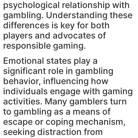
psychological relationship with
gambling. Understanding these
differences is key for both
players and advocates of
responsible gaming.
Emotional states play a
significant role in gambling
behavior, influencing how
individuals engage with gaming
activities. Many gamblers turn
to gambling as a means of
escape or coping mechanism,
seeking distraction from