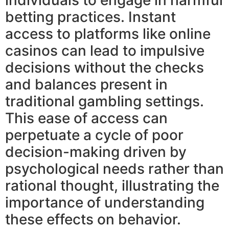
betting practices. Instant
access to platforms like online
casinos can lead to impulsive
decisions without the checks
and balances present in
traditional gambling settings.
This ease of access can
perpetuate a cycle of poor
decision-making driven by
psychological needs rather than
rational thought, illustrating the
importance of understanding
these effects on behavior.