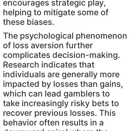
encourages strategic play,
helping to mitigate some of
these biases.
The psychological phenomenon
of loss aversion further
complicates decision-making.
Research indicates that
individuals are generally more
impacted by losses than gains,
which can lead gamblers to
take increasingly risky bets to
recover previous losses. This
behavior often results in a