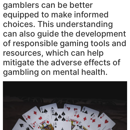
gamblers can be better
equipped to make informed
choices. This understanding
can also guide the development
of responsible gaming tools and
resources, which can help
mitigate the adverse effects of
gambling on mental health.