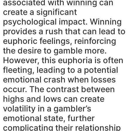
associated with winning can
create a significant
psychological impact. Winning
provides a rush that can lead to
euphoric feelings, reinforcing
the desire to gamble more.
However, this euphoria is often
fleeting, leading to a potential
emotional crash when losses
occur. The contrast between
highs and lows can create
volatility in a gambler’s
emotional state, further
complicating their relationship