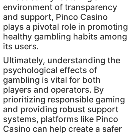
environment of transparency
and support, Pinco Casino
plays a pivotal role in promoting
healthy gambling habits among
its users.
Ultimately, understanding the
psychological effects of
gambling is vital for both
players and operators. By
prioritizing responsible gaming
and providing robust support
systems, platforms like Pinco
Casino can help create a safer