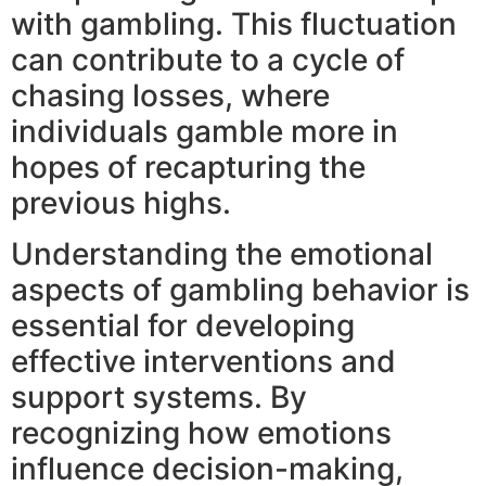
with gambling. This fluctuation
can contribute to a cycle of
chasing losses, where
individuals gamble more in
hopes of recapturing the
previous highs.
Understanding the emotional
aspects of gambling behavior is
essential for developing
effective interventions and
support systems. By
recognizing how emotions
influence decision-making,