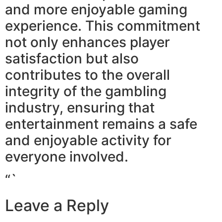
and more enjoyable gaming
experience. This commitment
not only enhances player
satisfaction but also
contributes to the overall
integrity of the gambling
industry, ensuring that
entertainment remains a safe
and enjoyable activity for
everyone involved.
“`
Leave a Reply