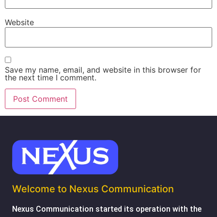
Website
Save my name, email, and website in this browser for
the next time I comment.
Welcome to Nexus Communication
Nexus Communication started its operation with the