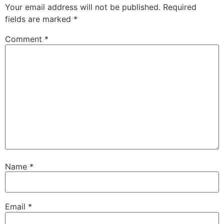
Your email address will not be published.
Required
fields are marked
*
Comment
*
Name
*
Email
*