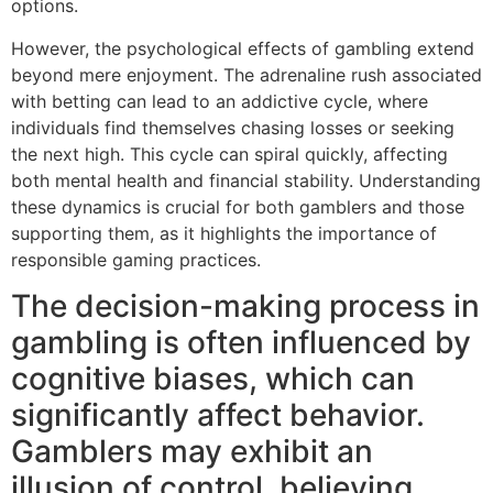
options.
However, the psychological effects of gambling extend
beyond mere enjoyment. The adrenaline rush associated
with betting can lead to an addictive cycle, where
individuals find themselves chasing losses or seeking
the next high. This cycle can spiral quickly, affecting
both mental health and financial stability. Understanding
these dynamics is crucial for both gamblers and those
supporting them, as it highlights the importance of
responsible gaming practices.
The decision-making process in
gambling is often influenced by
cognitive biases, which can
significantly affect behavior.
Gamblers may exhibit an
illusion of control, believing