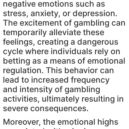
negative emotions such as
stress, anxiety, or depression.
The excitement of gambling can
temporarily alleviate these
feelings, creating a dangerous
cycle where individuals rely on
betting as a means of emotional
regulation. This behavior can
lead to increased frequency
and intensity of gambling
activities, ultimately resulting in
severe consequences.
Moreover, the emotional highs