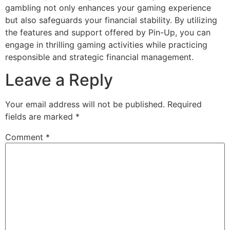
gambling not only enhances your gaming experience
but also safeguards your financial stability. By utilizing
the features and support offered by Pin-Up, you can
engage in thrilling gaming activities while practicing
responsible and strategic financial management.
Leave a Reply
Your email address will not be published.
Required
fields are marked
*
Comment
*