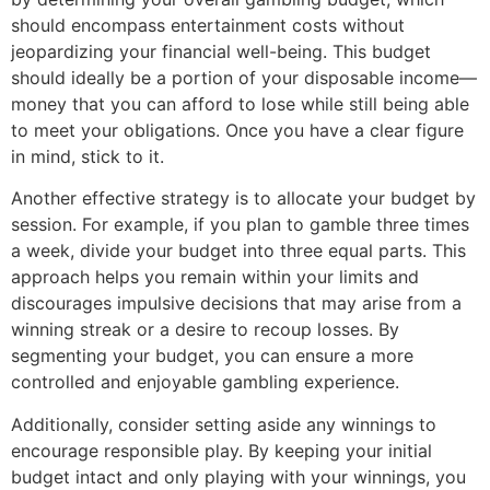
should encompass entertainment costs without
jeopardizing your financial well-being. This budget
should ideally be a portion of your disposable income—
money that you can afford to lose while still being able
to meet your obligations. Once you have a clear figure
in mind, stick to it.
Another effective strategy is to allocate your budget by
session. For example, if you plan to gamble three times
a week, divide your budget into three equal parts. This
approach helps you remain within your limits and
discourages impulsive decisions that may arise from a
winning streak or a desire to recoup losses. By
segmenting your budget, you can ensure a more
controlled and enjoyable gambling experience.
Additionally, consider setting aside any winnings to
encourage responsible play. By keeping your initial
budget intact and only playing with your winnings, you