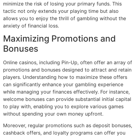
minimize the risk of losing your primary funds. This
tactic not only extends your playing time but also
allows you to enjoy the thrill of gambling without the
anxiety of financial loss.
Maximizing Promotions and
Bonuses
Online casinos, including Pin-Up, often offer an array of
promotions and bonuses designed to attract and retain
players. Understanding how to maximize these offers
can significantly enhance your gambling experience
while managing your finances effectively. For instance,
welcome bonuses can provide substantial initial capital
to play with, enabling you to explore various games
without spending your own money upfront.
Moreover, regular promotions such as deposit bonuses,
cashback offers, and loyalty programs can offer you