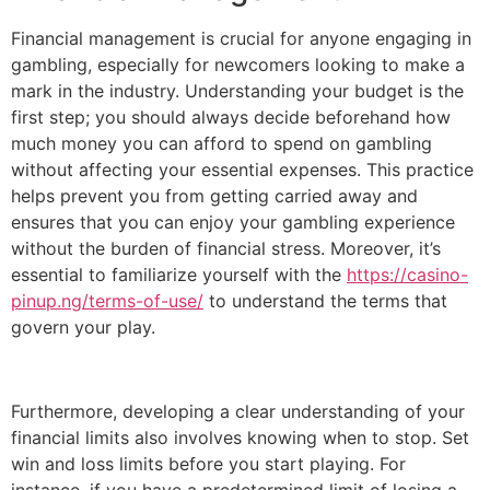
Financial management is crucial for anyone engaging in
gambling, especially for newcomers looking to make a
mark in the industry. Understanding your budget is the
first step; you should always decide beforehand how
much money you can afford to spend on gambling
without affecting your essential expenses. This practice
helps prevent you from getting carried away and
ensures that you can enjoy your gambling experience
without the burden of financial stress. Moreover, it’s
essential to familiarize yourself with the
https://casino-
pinup.ng/terms-of-use/
to understand the terms that
govern your play.
Furthermore, developing a clear understanding of your
financial limits also involves knowing when to stop. Set
win and loss limits before you start playing. For
instance, if you have a predetermined limit of losing a