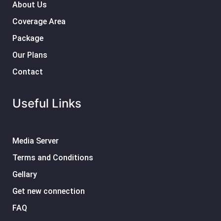
About Us
Coverage Area
Package
Our Plans
Contact
Useful Links
Media Server
Terms and Conditions
Gellary
Get new connection
FAQ