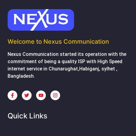
Welcome to Nexus Communication
Nexus Communication started its operation with the
commitment of being a quality ISP with High Speed
internet service in Chunarughat,Habiganj, sylhet ,
Bangladesh.
Quick Links