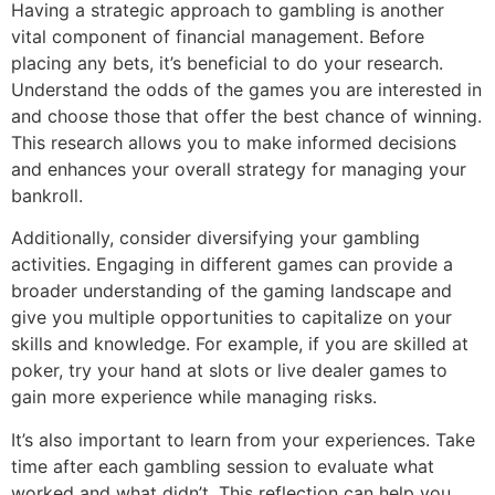
Having a strategic approach to gambling is another
vital component of financial management. Before
placing any bets, it’s beneficial to do your research.
Understand the odds of the games you are interested in
and choose those that offer the best chance of winning.
This research allows you to make informed decisions
and enhances your overall strategy for managing your
bankroll.
Additionally, consider diversifying your gambling
activities. Engaging in different games can provide a
broader understanding of the gaming landscape and
give you multiple opportunities to capitalize on your
skills and knowledge. For example, if you are skilled at
poker, try your hand at slots or live dealer games to
gain more experience while managing risks.
It’s also important to learn from your experiences. Take
time after each gambling session to evaluate what
worked and what didn’t. This reflection can help you