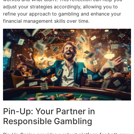
adjust your strategies accordingly, allowing you to
refine your approach to gambling and enhance your
financial management skills over time.
Pin-Up: Your Partner in
Responsible Gambling