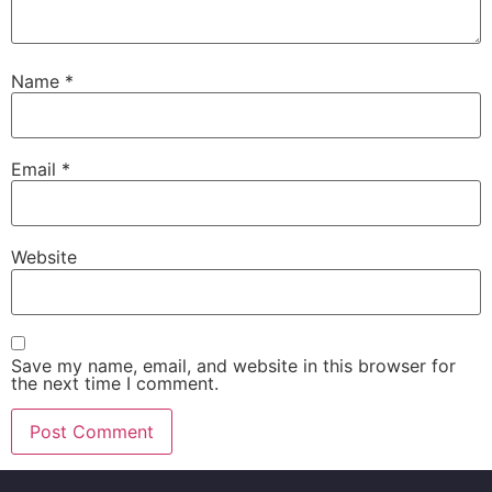
Name
*
Email
*
Website
Save my name, email, and website in this browser for
the next time I comment.