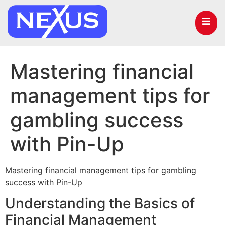
Mastering financial
management tips for
gambling success
with Pin-Up
Mastering financial management tips for gambling
success with Pin-Up
Understanding the Basics of
Financial Management