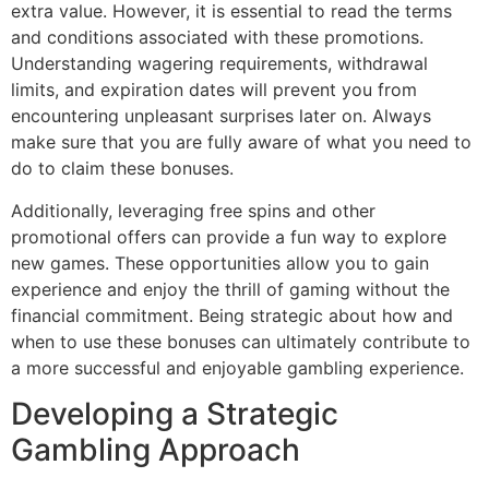
extra value. However, it is essential to read the terms
and conditions associated with these promotions.
Understanding wagering requirements, withdrawal
limits, and expiration dates will prevent you from
encountering unpleasant surprises later on. Always
make sure that you are fully aware of what you need to
do to claim these bonuses.
Additionally, leveraging free spins and other
promotional offers can provide a fun way to explore
new games. These opportunities allow you to gain
experience and enjoy the thrill of gaming without the
financial commitment. Being strategic about how and
when to use these bonuses can ultimately contribute to
a more successful and enjoyable gambling experience.
Developing a Strategic
Gambling Approach