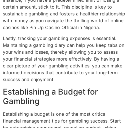
certain amount, stick to it. This discipline is key to
sustainable gambling and fosters a healthier relationship
with money as you navigate the thrilling world of online
casinos like Pin Up Casino Official in Nigeria.
Lastly, tracking your gambling expenses is essential.
Maintaining a gambling diary can help you keep tabs on
your wins and losses, thereby allowing you to assess
your financial strategies more effectively. By having a
clear picture of your gambling activities, you can make
informed decisions that contribute to your long-term
success and enjoyment.
Establishing a Budget for
Gambling
Establishing a budget is one of the most critical
financial management tips for gambling success. Start
by determining your overall gambling budget, which