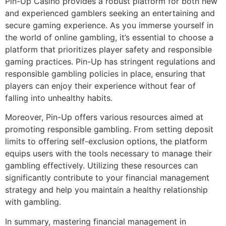
Pin-Up Casino provides a robust platform for both new
and experienced gamblers seeking an entertaining and
secure gaming experience. As you immerse yourself in
the world of online gambling, it’s essential to choose a
platform that prioritizes player safety and responsible
gaming practices. Pin-Up has stringent regulations and
responsible gambling policies in place, ensuring that
players can enjoy their experience without fear of
falling into unhealthy habits.
Moreover, Pin-Up offers various resources aimed at
promoting responsible gambling. From setting deposit
limits to offering self-exclusion options, the platform
equips users with the tools necessary to manage their
gambling effectively. Utilizing these resources can
significantly contribute to your financial management
strategy and help you maintain a healthy relationship
with gambling.
In summary, mastering financial management in