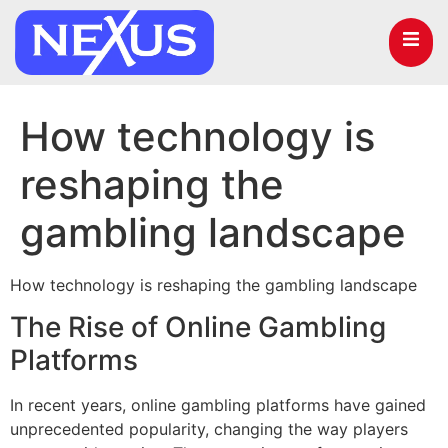
How technology is
reshaping the
gambling landscape
How technology is reshaping the gambling landscape
The Rise of Online Gambling
Platforms
In recent years, online gambling platforms have gained
unprecedented popularity, changing the way players