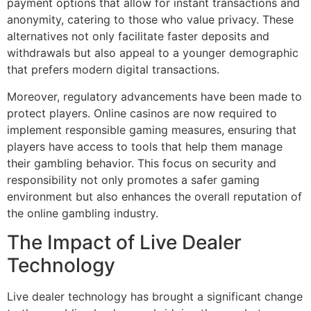
payment options that allow for instant transactions and
anonymity, catering to those who value privacy. These
alternatives not only facilitate faster deposits and
withdrawals but also appeal to a younger demographic
that prefers modern digital transactions.
Moreover, regulatory advancements have been made to
protect players. Online casinos are now required to
implement responsible gaming measures, ensuring that
players have access to tools that help them manage
their gambling behavior. This focus on security and
responsibility not only promotes a safer gaming
environment but also enhances the overall reputation of
the online gambling industry.
The Impact of Live Dealer
Technology
Live dealer technology has brought a significant change