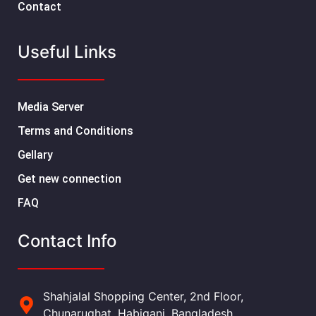
Contact
Useful Links
Media Server
Terms and Conditions
Gellary
Get new connection
FAQ
Contact Info
Shahjalal Shopping Center, 2nd Floor,
Chunarughat, Habiganj, Bangladesh