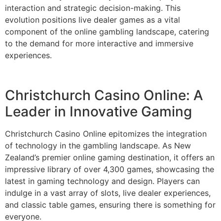
interaction and strategic decision-making. This
evolution positions live dealer games as a vital
component of the online gambling landscape, catering
to the demand for more interactive and immersive
experiences.
Christchurch Casino Online: A
Leader in Innovative Gaming
Christchurch Casino Online epitomizes the integration
of technology in the gambling landscape. As New
Zealand’s premier online gaming destination, it offers an
impressive library of over 4,300 games, showcasing the
latest in gaming technology and design. Players can
indulge in a vast array of slots, live dealer experiences,
and classic table games, ensuring there is something for
everyone.