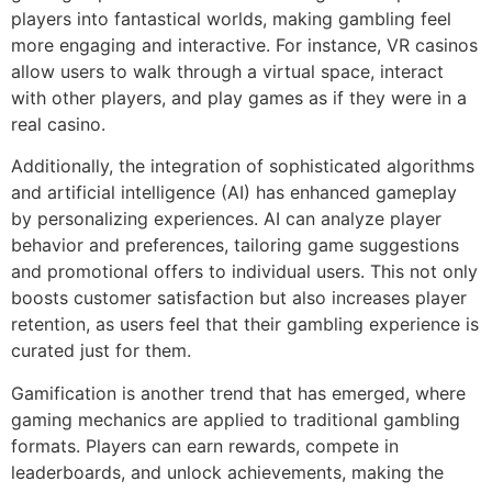
players into fantastical worlds, making gambling feel
more engaging and interactive. For instance, VR casinos
allow users to walk through a virtual space, interact
with other players, and play games as if they were in a
real casino.
Additionally, the integration of sophisticated algorithms
and artificial intelligence (AI) has enhanced gameplay
by personalizing experiences. AI can analyze player
behavior and preferences, tailoring game suggestions
and promotional offers to individual users. This not only
boosts customer satisfaction but also increases player
retention, as users feel that their gambling experience is
curated just for them.
Gamification is another trend that has emerged, where
gaming mechanics are applied to traditional gambling
formats. Players can earn rewards, compete in
leaderboards, and unlock achievements, making the