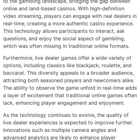
to the gambling landscape, bridging the gap between
online and land-based casinos. With high-definition
video streaming, players can engage with real dealers in
real-time, creating a more authentic casino experience.
This technology allows participants to interact, ask
questions, and enjoy the social aspect of gambling,
which was often missing in traditional online formats.
Furthermore, live dealer games offer a wide variety of
options, including classics like blackjack, roulette, and
baccarat. This diversity appeals to a broader audience,
attracting both seasoned players and newcomers alike.
The ability to observe the game unfold in real-time adds
a layer of excitement that traditional online games often
lack, enhancing player engagement and enjoyment.
As the technology continues to evolve, the quality of
live dealer experiences is expected to improve further.
Innovations such as multiple camera angles and
advanced analytics are likely to enhance player