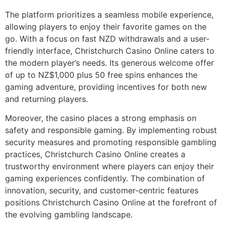
The platform prioritizes a seamless mobile experience,
allowing players to enjoy their favorite games on the
go. With a focus on fast NZD withdrawals and a user-
friendly interface, Christchurch Casino Online caters to
the modern player’s needs. Its generous welcome offer
of up to NZ$1,000 plus 50 free spins enhances the
gaming adventure, providing incentives for both new
and returning players.
Moreover, the casino places a strong emphasis on
safety and responsible gaming. By implementing robust
security measures and promoting responsible gambling
practices, Christchurch Casino Online creates a
trustworthy environment where players can enjoy their
gaming experiences confidently. The combination of
innovation, security, and customer-centric features
positions Christchurch Casino Online at the forefront of
the evolving gambling landscape.