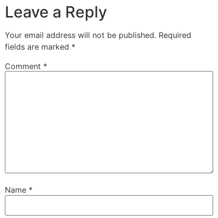
Leave a Reply
Your email address will not be published.
Required
fields are marked
*
Comment
*
Name
*