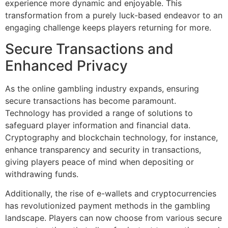
experience more dynamic and enjoyable. This
transformation from a purely luck-based endeavor to an
engaging challenge keeps players returning for more.
Secure Transactions and
Enhanced Privacy
As the online gambling industry expands, ensuring
secure transactions has become paramount.
Technology has provided a range of solutions to
safeguard player information and financial data.
Cryptography and blockchain technology, for instance,
enhance transparency and security in transactions,
giving players peace of mind when depositing or
withdrawing funds.
Additionally, the rise of e-wallets and cryptocurrencies
has revolutionized payment methods in the gambling
landscape. Players can now choose from various secure