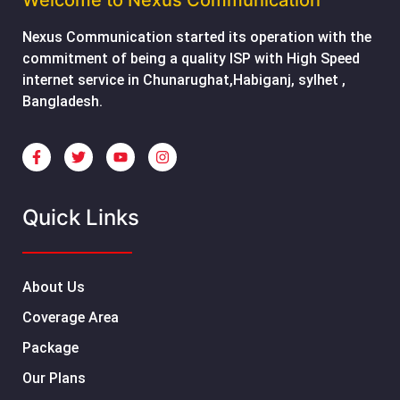
Nexus Communication started its operation with the
commitment of being a quality ISP with High Speed
internet service in Chunarughat,Habiganj, sylhet ,
Bangladesh.
Quick Links
About Us
Coverage Area
Package
Our Plans