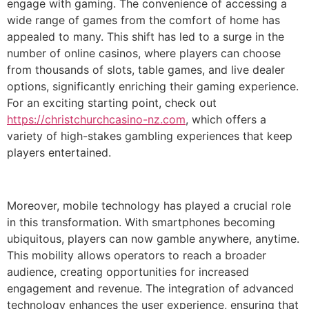
engage with gaming. The convenience of accessing a
wide range of games from the comfort of home has
appealed to many. This shift has led to a surge in the
number of online casinos, where players can choose
from thousands of slots, table games, and live dealer
options, significantly enriching their gaming experience.
For an exciting starting point, check out
https://christchurchcasino-nz.com
, which offers a
variety of high-stakes gambling experiences that keep
players entertained.
Moreover, mobile technology has played a crucial role
in this transformation. With smartphones becoming
ubiquitous, players can now gamble anywhere, anytime.
This mobility allows operators to reach a broader
audience, creating opportunities for increased
engagement and revenue. The integration of advanced
technology enhances the user experience, ensuring that