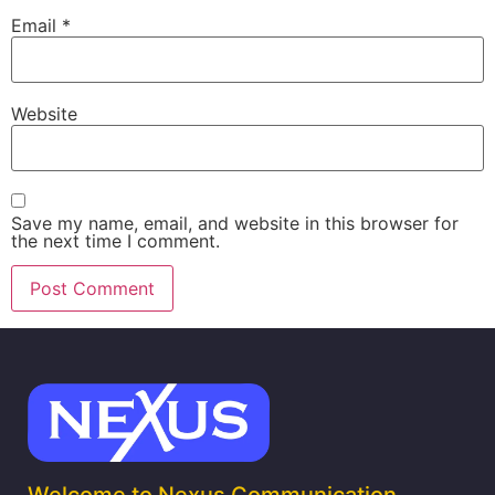
Email
*
Website
Save my name, email, and website in this browser for
the next time I comment.
Welcome to Nexus Communication