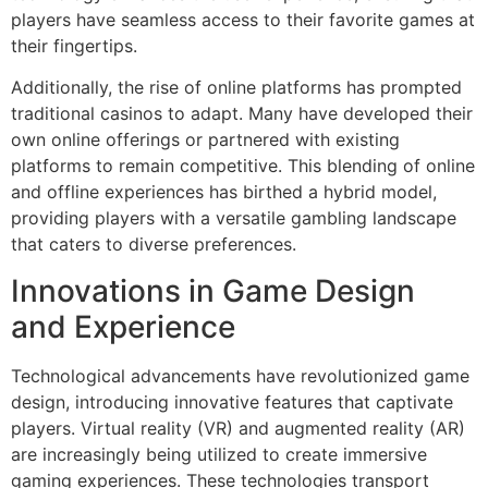
players have seamless access to their favorite games at
their fingertips.
Additionally, the rise of online platforms has prompted
traditional casinos to adapt. Many have developed their
own online offerings or partnered with existing
platforms to remain competitive. This blending of online
and offline experiences has birthed a hybrid model,
providing players with a versatile gambling landscape
that caters to diverse preferences.
Innovations in Game Design
and Experience
Technological advancements have revolutionized game
design, introducing innovative features that captivate
players. Virtual reality (VR) and augmented reality (AR)
are increasingly being utilized to create immersive
gaming experiences. These technologies transport