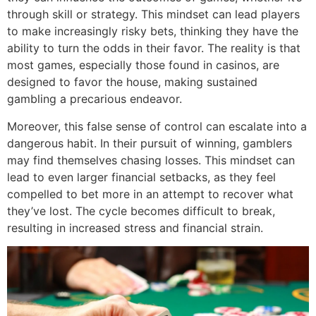
through skill or strategy. This mindset can lead players
to make increasingly risky bets, thinking they have the
ability to turn the odds in their favor. The reality is that
most games, especially those found in casinos, are
designed to favor the house, making sustained
gambling a precarious endeavor.
Moreover, this false sense of control can escalate into a
dangerous habit. In their pursuit of winning, gamblers
may find themselves chasing losses. This mindset can
lead to even larger financial setbacks, as they feel
compelled to bet more in an attempt to recover what
they’ve lost. The cycle becomes difficult to break,
resulting in increased stress and financial strain.