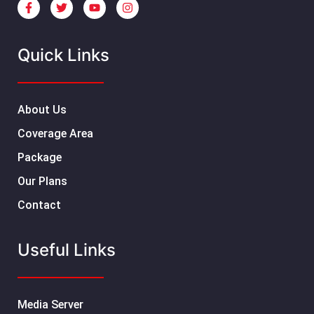
Quick Links
About Us
Coverage Area
Package
Our Plans
Contact
Useful Links
Media Server