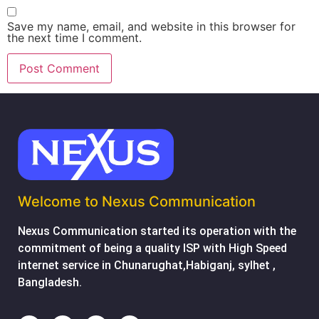
Save my name, email, and website in this browser for
the next time I comment.
Welcome to Nexus Communication
Nexus Communication started its operation with the
commitment of being a quality ISP with High Speed
internet service in Chunarughat,Habiganj, sylhet ,
Bangladesh.