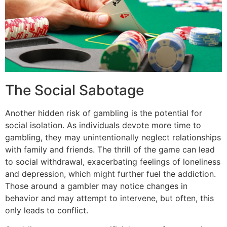
The Social Sabotage
Another hidden risk of gambling is the potential for
social isolation. As individuals devote more time to
gambling, they may unintentionally neglect relationships
with family and friends. The thrill of the game can lead
to social withdrawal, exacerbating feelings of loneliness
and depression, which might further fuel the addiction.
Those around a gambler may notice changes in
behavior and may attempt to intervene, but often, this
only leads to conflict.