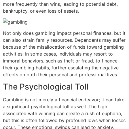
more frequently than wins, leading to potential debt,
bankruptcy, or even loss of assets.
Not only does gambling impact personal finances, but it
can also strain family resources. Dependents may suffer
because of the misallocation of funds toward gambling
activities. In some cases, individuals may resort to
immoral behaviors, such as theft or fraud, to finance
their gambling habits, further escalating the negative
effects on both their personal and professional lives.
The Psychological Toll
Gambling is not merely a financial endeavor; it can take
a significant psychological toll as well. The high
associated with winning can create a rush of euphoria,
but this is often followed by profound lows when losses
occur. These emotional swings can lead to anxiety,