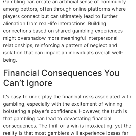
Gambling can create an artificial sense of community
among bettors, often through online platforms where
players connect but can ultimately lead to further
alienation from real-life interactions. Building
connections based on shared gambling experiences
might overshadow more meaningful interpersonal
relationships, reinforcing a pattern of neglect and
isolation that can impact an individual’s overall well-
being.
Financial Consequences You
Can’t Ignore
It’s easy to underplay the financial risks associated with
gambling, especially with the excitement of winning
bolstering a player’s confidence. However, the truth is
that gambling can lead to devastating financial
consequences. The thrill of a win is intoxicating, yet the
reality is that most gamblers will experience losses far