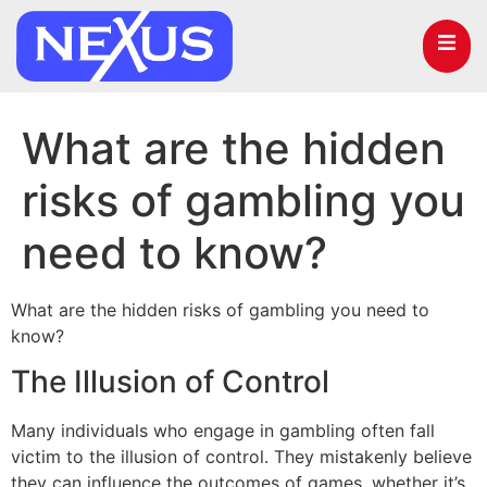
What are the hidden
risks of gambling you
need to know?
What are the hidden risks of gambling you need to
know?
The Illusion of Control
Many individuals who engage in gambling often fall
victim to the illusion of control. They mistakenly believe
they can influence the outcomes of games, whether it’s