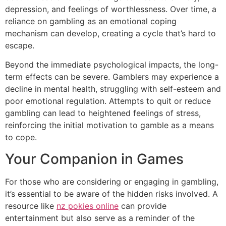
depression, and feelings of worthlessness. Over time, a
reliance on gambling as an emotional coping
mechanism can develop, creating a cycle that’s hard to
escape.
Beyond the immediate psychological impacts, the long-
term effects can be severe. Gamblers may experience a
decline in mental health, struggling with self-esteem and
poor emotional regulation. Attempts to quit or reduce
gambling can lead to heightened feelings of stress,
reinforcing the initial motivation to gamble as a means
to cope.
Your Companion in Games
For those who are considering or engaging in gambling,
it’s essential to be aware of the hidden risks involved. A
resource like
nz pokies online
can provide
entertainment but also serve as a reminder of the