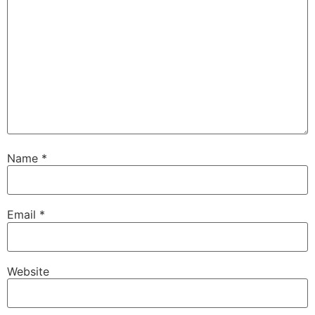
Name
*
Email
*
Website