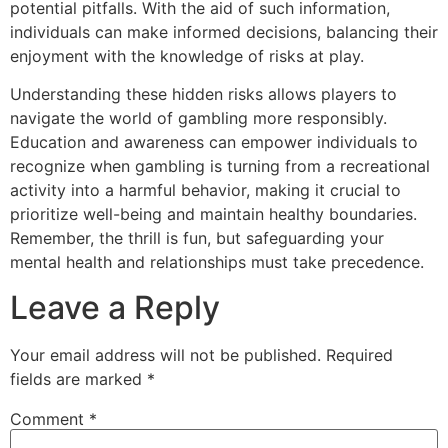
potential pitfalls. With the aid of such information,
individuals can make informed decisions, balancing their
enjoyment with the knowledge of risks at play.
Understanding these hidden risks allows players to
navigate the world of gambling more responsibly.
Education and awareness can empower individuals to
recognize when gambling is turning from a recreational
activity into a harmful behavior, making it crucial to
prioritize well-being and maintain healthy boundaries.
Remember, the thrill is fun, but safeguarding your
mental health and relationships must take precedence.
Leave a Reply
Your email address will not be published.
Required
fields are marked
*
Comment
*