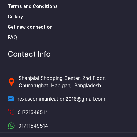
Terms and Conditions
Gellary
Get new connection
FAQ
Contact Info
Shahjalal Shopping Center, 2nd Floor,
Chunarughat, Habiganj, Bangladesh
nexuscommunication2018@gmail.com
01771549514
01711549514