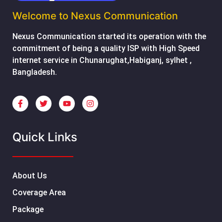
Welcome to Nexus Communication
Nexus Communication started its operation with the
commitment of being a quality ISP with High Speed
internet service in Chunarughat,Habiganj, sylhet ,
Bangladesh.
Quick Links
About Us
Coverage Area
Package