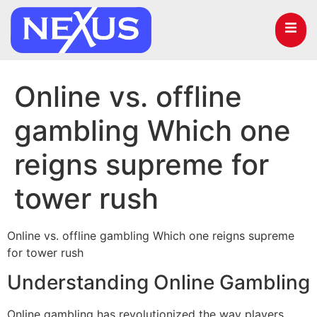
Online vs. offline
gambling Which one
reigns supreme for
tower rush
Online vs. offline gambling Which one reigns supreme
for tower rush
Understanding Online Gambling
Online gambling has revolutionized the way players