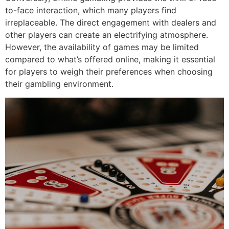
to-face interaction, which many players find
irreplaceable. The direct engagement with dealers and
other players can create an electrifying atmosphere.
However, the availability of games may be limited
compared to what’s offered online, making it essential
for players to weigh their preferences when choosing
their gambling environment.