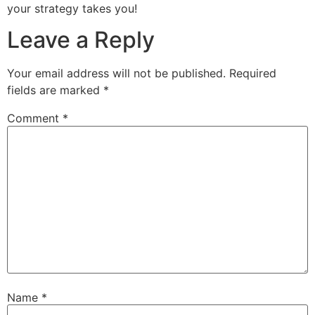
your strategy takes you!
Leave a Reply
Your email address will not be published.
Required
fields are marked
*
Comment
*
Name
*