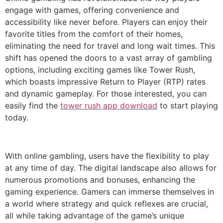
engage with games, offering convenience and
accessibility like never before. Players can enjoy their
favorite titles from the comfort of their homes,
eliminating the need for travel and long wait times. This
shift has opened the doors to a vast array of gambling
options, including exciting games like Tower Rush,
which boasts impressive Return to Player (RTP) rates
and dynamic gameplay. For those interested, you can
easily find the
tower rush app download
to start playing
today.
With online gambling, users have the flexibility to play
at any time of day. The digital landscape also allows for
numerous promotions and bonuses, enhancing the
gaming experience. Gamers can immerse themselves in
a world where strategy and quick reflexes are crucial,
all while taking advantage of the game’s unique