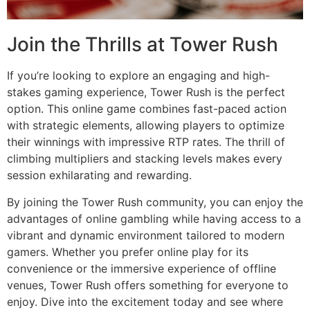
Join the Thrills at Tower Rush
If you’re looking to explore an engaging and high-
stakes gaming experience, Tower Rush is the perfect
option. This online game combines fast-paced action
with strategic elements, allowing players to optimize
their winnings with impressive RTP rates. The thrill of
climbing multipliers and stacking levels makes every
session exhilarating and rewarding.
By joining the Tower Rush community, you can enjoy the
advantages of online gambling while having access to a
vibrant and dynamic environment tailored to modern
gamers. Whether you prefer online play for its
convenience or the immersive experience of offline
venues, Tower Rush offers something for everyone to
enjoy. Dive into the excitement today and see where