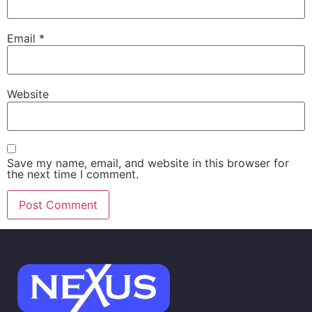
Email
*
Website
Save my name, email, and website in this browser for
the next time I comment.