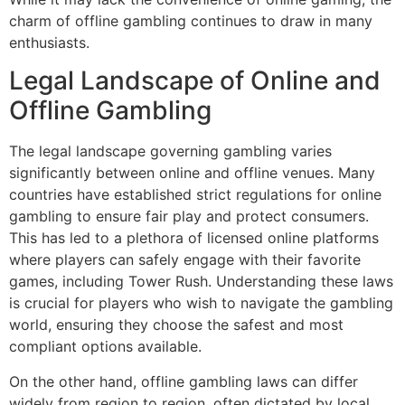
charm of offline gambling continues to draw in many
enthusiasts.
Legal Landscape of Online and
Offline Gambling
The legal landscape governing gambling varies
significantly between online and offline venues. Many
countries have established strict regulations for online
gambling to ensure fair play and protect consumers.
This has led to a plethora of licensed online platforms
where players can safely engage with their favorite
games, including Tower Rush. Understanding these laws
is crucial for players who wish to navigate the gambling
world, ensuring they choose the safest and most
compliant options available.
On the other hand, offline gambling laws can differ
widely from region to region, often dictated by local