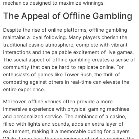
mechanics designed to maximize winnings.
The Appeal of Offline Gambling
Despite the rise of online platforms, offline gambling
maintains a loyal following. Many players cherish the
traditional casino atmosphere, complete with vibrant
interactions and the palpable excitement of live games.
The social aspect of offline gambling creates a sense of
community that can be hard to replicate online. For
enthusiasts of games like Tower Rush, the thrill of
competing against others in real-time can elevate the
entire experience.
Moreover, offline venues often provide a more
immersive experience with physical gaming machines
and personalized service. The ambiance of a casino,
filled with lights and sounds, adds an extra layer of
excitement, making it a memorable outing for players.
While it may lack the convenience of online gaming, the