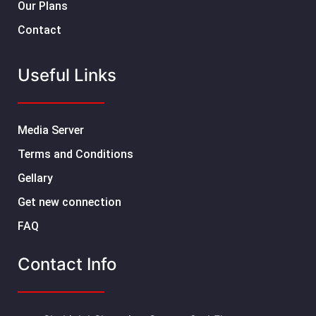
Our Plans
Contact
Useful Links
Media Server
Terms and Conditions
Gellary
Get new connection
FAQ
Contact Info