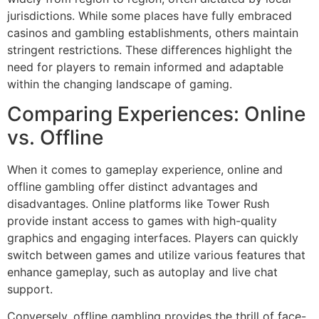
jurisdictions. While some places have fully embraced
casinos and gambling establishments, others maintain
stringent restrictions. These differences highlight the
need for players to remain informed and adaptable
within the changing landscape of gaming.
Comparing Experiences: Online
vs. Offline
When it comes to gameplay experience, online and
offline gambling offer distinct advantages and
disadvantages. Online platforms like Tower Rush
provide instant access to games with high-quality
graphics and engaging interfaces. Players can quickly
switch between games and utilize various features that
enhance gameplay, such as autoplay and live chat
support.
Conversely, offline gambling provides the thrill of face-