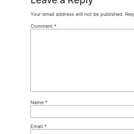
Your email address will not be published.
Req
Comment
*
Name
*
Email
*