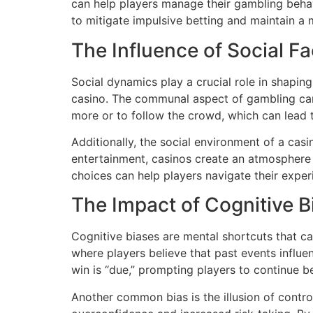
can help players manage their gambling behav
to mitigate impulsive betting and maintain a
The Influence of Social Fa
Social dynamics play a crucial role in shaping
casino. The communal aspect of gambling can 
more or to follow the crowd, which can lead t
Additionally, the social environment of a ca
entertainment, casinos create an atmosphere 
choices can help players navigate their expe
The Impact of Cognitive B
Cognitive biases are mental shortcuts that can
where players believe that past events influen
win is “due,” prompting players to continue be
Another common bias is the illusion of contro