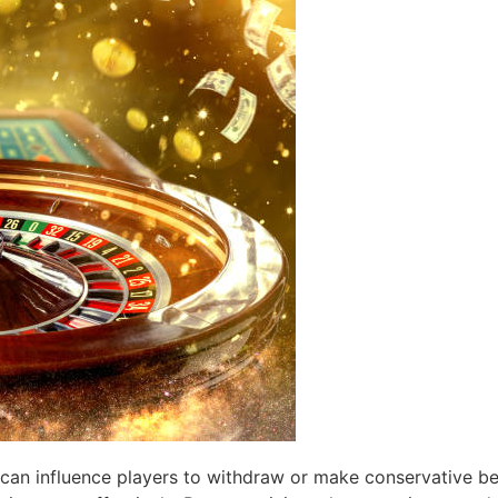
 can influence players to withdraw or make conservative be