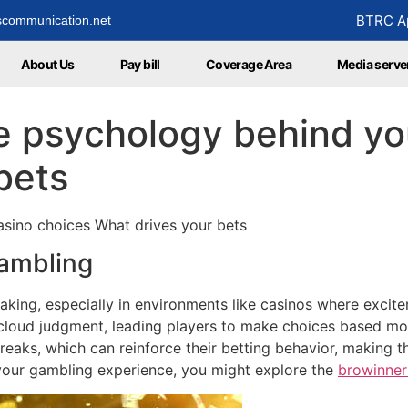
BTRC Ap
communication.net
About Us
Pay bill
Coverage Area
Media serve
e psychology behind yo
bets
sino choices What drives your bets
Gambling
aking, especially in environments like casinos where excite
 cloud judgment, leading players to make choices based mo
reaks, which can reinforce their betting behavior, making t
t your gambling experience, you might explore the
browinner 