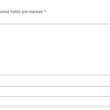
uired fields are marked
*