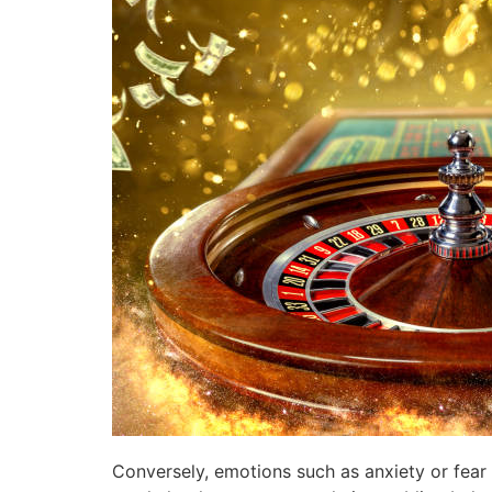
Conversely, emotions such as anxiety or fear