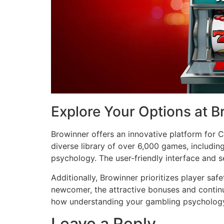
Explore Your Options at B
Browinner offers an innovative platform for C
diverse library of over 6,000 games, includin
psychology. The user-friendly interface and
Additionally, Browinner prioritizes player sa
newcomer, the attractive bonuses and continu
how understanding your gambling psychology
Leave a Reply