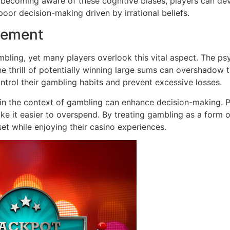
 becoming aware of these cognitive biases, players can dev
 poor decision-making driven by irrational beliefs.
gement
ling, yet many players overlook this vital aspect. The psy
e thrill of potentially winning large sums can overshadow th
ntrol their gambling habits and prevent excessive losses.
in the context of gambling can enhance decision-making. P
e it easier to overspend. By treating gambling as a form 
et while enjoying their casino experiences.