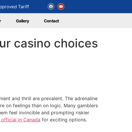
proved Tariff
r
Gallery
Contact
ur casino choices
ment and thrill are prevalent. The adrenaline
re on feelings than on logic. Many gamblers
hem feel invincible and prompting riskier
official in Canada
for exciting options.