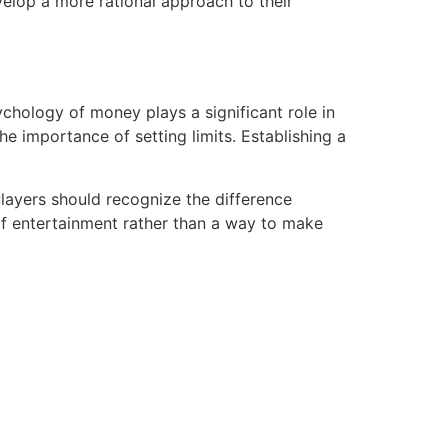
elop a more rational approach to their
chology of money plays a significant role in
e importance of setting limits. Establishing a
layers should recognize the difference
of entertainment rather than a way to make