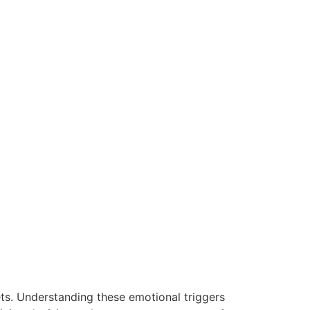
ts. Understanding these emotional triggers