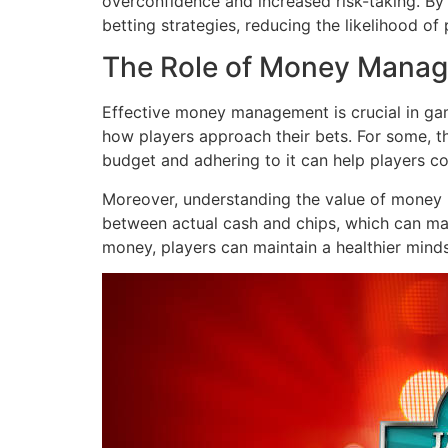
overconfidence and increased risk-taking. By
betting strategies, reducing the likelihood of
The Role of Money Mana
Effective money management is crucial in gamb
how players approach their bets. For some, th
budget and adhering to it can help players co
Moreover, understanding the value of money 
between actual cash and chips, which can mak
money, players can maintain a healthier minds