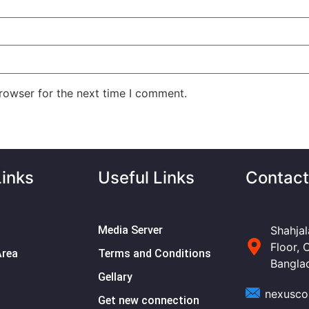
rowser for the next time I comment.
Links
Useful Links
Contact
Media Server
Shahjal
Floor, 
Area
Terms and Conditions
Bangla
Gellary
nexusco
Get new connection