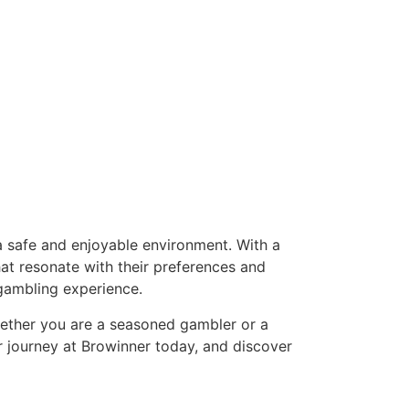
 a safe and enjoyable environment. With a
hat resonate with their preferences and
gambling experience.
Whether you are a seasoned gambler or a
 journey at Browinner today, and discover