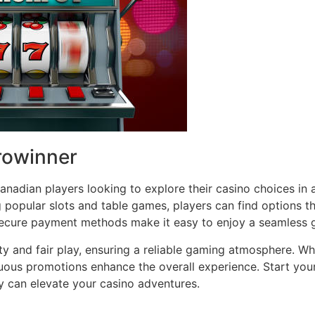
rowinner
anadian players looking to explore their casino choices in
g popular slots and table games, players can find options t
 secure payment methods make it easy to enjoy a seamless 
fety and fair play, ensuring a reliable gaming atmosphere. 
ous promotions enhance the overall experience. Start your
 can elevate your casino adventures.