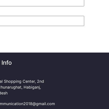
 Info
al Shopping Center, 2nd
Chunarughat, Habiganj,
desh
mmunication2018@gmail.com