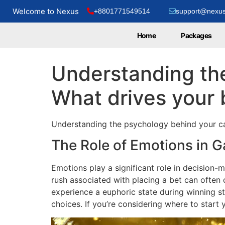
Welcome to Nexus
+8801771549514
support@nexus
Home
Packages
Understanding th
What drives your 
Understanding the psychology behind your ca
The Role of Emotions in 
Emotions play a significant role in decision-m
rush associated with placing a bet can often
experience a euphoric state during winning st
choices. If you’re considering where to star