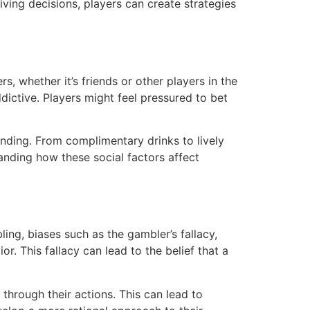
ving decisions, players can create strategies
, whether it’s friends or other players in the
ctive. Players might feel pressured to bet
nding. From complimentary drinks to lively
nding how these social factors affect
ing, biases such as the gambler’s fallacy,
r. This fallacy can lead to the belief that a
through their actions. This can lead to