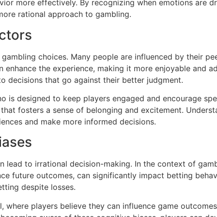
ior more effectively. By recognizing when emotions are dri
 more rational approach to gambling.
ctors
 gambling choices. Many people are influenced by their peers
enhance the experience, making it more enjoyable and addi
o decisions that go against their better judgment.
sino is designed to keep players engaged and encourage spe
that fosters a sense of belonging and excitement. Understa
riences and make more informed decisions.
iases
 lead to irrational decision-making. In the context of gambl
ce future outcomes, can significantly impact betting behavio
tting despite losses.
l, where players believe they can influence game outcomes 