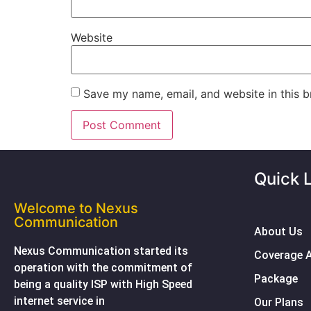
Website
Save my name, email, and website in this b
Quick 
Welcome to Nexus
Communication
About Us
Nexus Communication started its
Coverage 
operation with the commitment of
Package
being a quality ISP with High Speed
internet service in
Our Plans