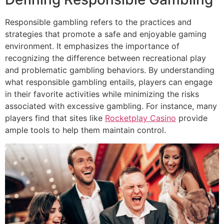
Responsible gambling refers to the practices and
strategies that promote a safe and enjoyable gaming
environment. It emphasizes the importance of
recognizing the difference between recreational play
and problematic gambling behaviors. By understanding
what responsible gambling entails, players can engage
in their favorite activities while minimizing the risks
associated with excessive gambling. For instance, many
players find that sites like
Rocketplay Casino
provide
ample tools to help them maintain control.