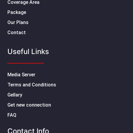
Coverage Area
Package
Our Plans
Contact
Useful Links
Media Server
Terms and Conditions
Gellary
Get new connection
FAQ
Contact Info