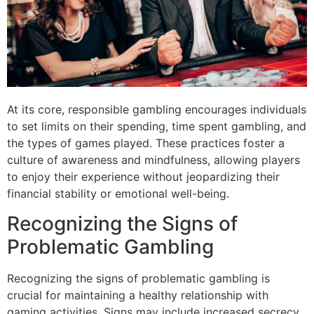
At its core, responsible gambling encourages individuals
to set limits on their spending, time spent gambling, and
the types of games played. These practices foster a
culture of awareness and mindfulness, allowing players
to enjoy their experience without jeopardizing their
financial stability or emotional well-being.
Recognizing the Signs of
Problematic Gambling
Recognizing the signs of problematic gambling is
crucial for maintaining a healthy relationship with
gaming activities. Signs may include increased secrecy