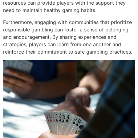
resources can provide players with the support they
need to maintain healthy gaming habits.
Furthermore, engaging with communities that prioritize
responsible gambling can foster a sense of belonging
and encouragement. By sharing experiences and
strategies, players can learn from one another and
reinforce their commitment to safe gambling practices.