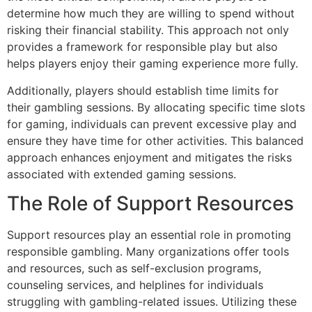
determine how much they are willing to spend without
risking their financial stability. This approach not only
provides a framework for responsible play but also
helps players enjoy their gaming experience more fully.
Additionally, players should establish time limits for
their gambling sessions. By allocating specific time slots
for gaming, individuals can prevent excessive play and
ensure they have time for other activities. This balanced
approach enhances enjoyment and mitigates the risks
associated with extended gaming sessions.
The Role of Support Resources
Support resources play an essential role in promoting
responsible gambling. Many organizations offer tools
and resources, such as self-exclusion programs,
counseling services, and helplines for individuals
struggling with gambling-related issues. Utilizing these