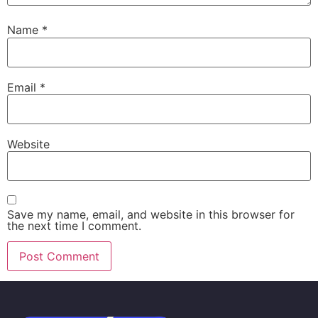
Name
*
Email
*
Website
Save my name, email, and website in this browser for
the next time I comment.