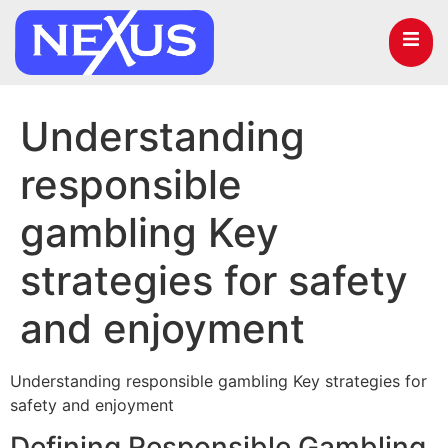
Understanding
responsible
gambling Key
strategies for safety
and enjoyment
Understanding responsible gambling Key strategies for
safety and enjoyment
Defining Responsible Gambling