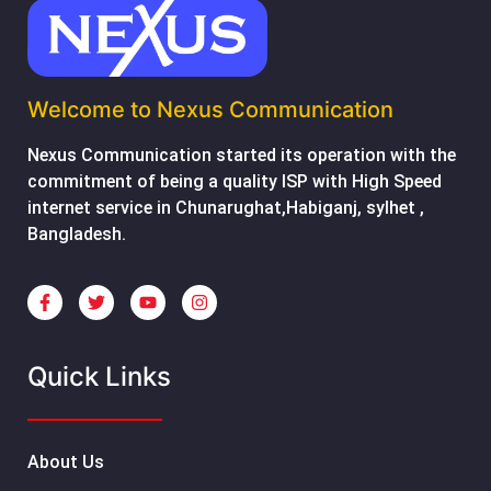
Welcome to Nexus Communication
Nexus Communication started its operation with the
commitment of being a quality ISP with High Speed
internet service in Chunarughat,Habiganj, sylhet ,
Bangladesh.
Quick Links
About Us