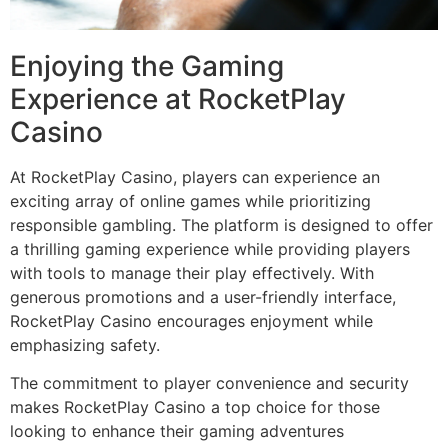
Enjoying the Gaming
Experience at RocketPlay
Casino
At RocketPlay Casino, players can experience an
exciting array of online games while prioritizing
responsible gambling. The platform is designed to offer
a thrilling gaming experience while providing players
with tools to manage their play effectively. With
generous promotions and a user-friendly interface,
RocketPlay Casino encourages enjoyment while
emphasizing safety.
The commitment to player convenience and security
makes RocketPlay Casino a top choice for those
looking to enhance their gaming adventures