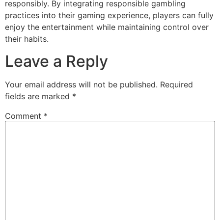
responsibly. By integrating responsible gambling
practices into their gaming experience, players can fully
enjoy the entertainment while maintaining control over
their habits.
Leave a Reply
Your email address will not be published.
Required
fields are marked
*
Comment
*