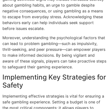
about gambling habits, an urge to gamble despite
negative consequences, or using gambling as a means
to escape from everyday stress. Acknowledging these
behaviors early can help individuals seek support
before issues escalate.
Moreover, understanding the psychological factors that
can lead to problem gambling—such as impulsivity,
thrill-seeking, and peer pressure—can empower players
to make informed decisions. By being vigilant and
aware of these signals, players can take proactive steps
to safeguard their gaming experience.
Implementing Key Strategies for
Safety
Implementing effective strategies is vital for ensuring a
safe gambling experience. Setting a budget is one of
the most critical components; it allows players to