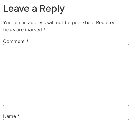
Leave a Reply
Your email address will not be published.
Required
fields are marked
*
Comment
*
Name
*