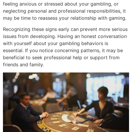
feeling anxious or stressed about your gambling, or
neglecting personal and professional responsibilities, it
may be time to reassess your relationship with gaming.
Recognizing these signs early can prevent more serious
issues from developing. Having an honest conversation
with yourself about your gambling behaviors is
essential. If you notice concerning patterns, it may be
beneficial to seek professional help or support from
friends and family.