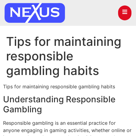
Tips for maintaining
responsible
gambling habits
Tips for maintaining responsible gambling habits
Understanding Responsible
Gambling
Responsible gambling is an essential practice for
anyone engaging in gaming activities, whether online or