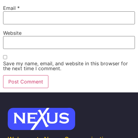
Email
*
Website
Save my name, email, and website in this browser for
the next time I comment.