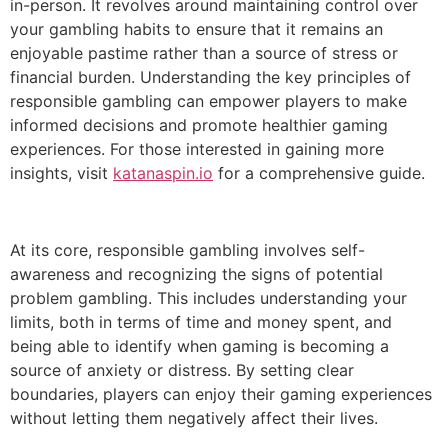
in-person. It revolves around maintaining control over
your gambling habits to ensure that it remains an
enjoyable pastime rather than a source of stress or
financial burden. Understanding the key principles of
responsible gambling can empower players to make
informed decisions and promote healthier gaming
experiences. For those interested in gaining more
insights, visit
katanaspin.io
for a comprehensive guide.
At its core, responsible gambling involves self-
awareness and recognizing the signs of potential
problem gambling. This includes understanding your
limits, both in terms of time and money spent, and
being able to identify when gaming is becoming a
source of anxiety or distress. By setting clear
boundaries, players can enjoy their gaming experiences
without letting them negatively affect their lives.