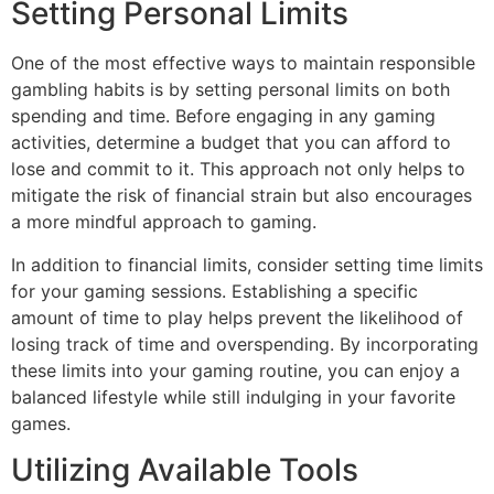
Setting Personal Limits
One of the most effective ways to maintain responsible
gambling habits is by setting personal limits on both
spending and time. Before engaging in any gaming
activities, determine a budget that you can afford to
lose and commit to it. This approach not only helps to
mitigate the risk of financial strain but also encourages
a more mindful approach to gaming.
In addition to financial limits, consider setting time limits
for your gaming sessions. Establishing a specific
amount of time to play helps prevent the likelihood of
losing track of time and overspending. By incorporating
these limits into your gaming routine, you can enjoy a
balanced lifestyle while still indulging in your favorite
games.
Utilizing Available Tools