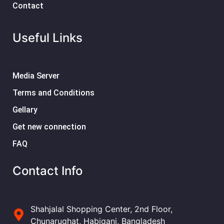
Contact
Useful Links
Media Server
Terms and Conditions
Gellary
Get new connection
FAQ
Contact Info
Shahjalal Shopping Center, 2nd Floor,
Chunarughat, Habiganj, Bangladesh