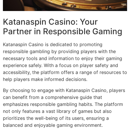
Katanaspin Casino: Your
Partner in Responsible Gaming
Katanaspin Casino is dedicated to promoting
responsible gambling by providing players with the
necessary tools and information to enjoy their gaming
experience safely. With a focus on player safety and
accessibility, the platform offers a range of resources to
help players make informed decisions.
By choosing to engage with Katanaspin Casino, players
can benefit from a comprehensive guide that
emphasizes responsible gambling habits. The platform
not only features a vast library of games but also
prioritizes the well-being of its users, ensuring a
balanced and enjoyable gaming environment.