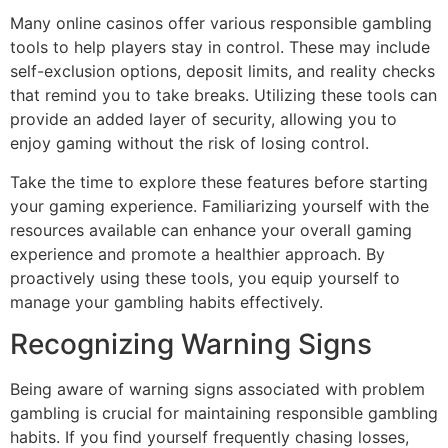
Many online casinos offer various responsible gambling
tools to help players stay in control. These may include
self-exclusion options, deposit limits, and reality checks
that remind you to take breaks. Utilizing these tools can
provide an added layer of security, allowing you to
enjoy gaming without the risk of losing control.
Take the time to explore these features before starting
your gaming experience. Familiarizing yourself with the
resources available can enhance your overall gaming
experience and promote a healthier approach. By
proactively using these tools, you equip yourself to
manage your gambling habits effectively.
Recognizing Warning Signs
Being aware of warning signs associated with problem
gambling is crucial for maintaining responsible gambling
habits. If you find yourself frequently chasing losses,