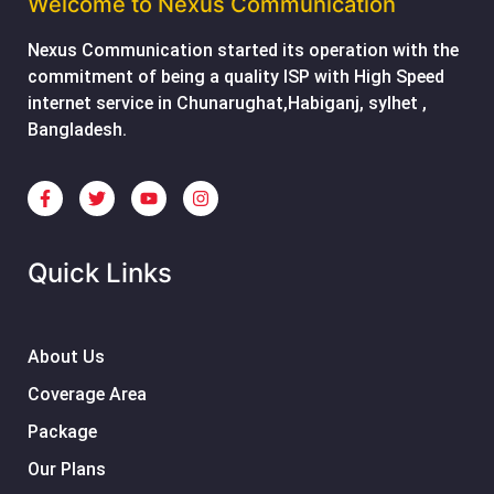
Welcome to Nexus Communication
Nexus Communication started its operation with the
commitment of being a quality ISP with High Speed
internet service in Chunarughat,Habiganj, sylhet ,
Bangladesh.
Quick Links
About Us
Coverage Area
Package
Our Plans