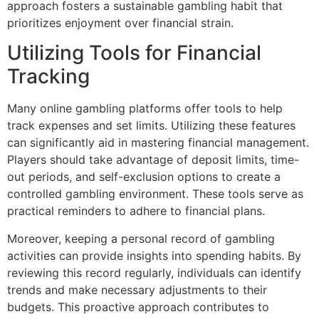
approach fosters a sustainable gambling habit that
prioritizes enjoyment over financial strain.
Utilizing Tools for Financial
Tracking
Many online gambling platforms offer tools to help
track expenses and set limits. Utilizing these features
can significantly aid in mastering financial management.
Players should take advantage of deposit limits, time-
out periods, and self-exclusion options to create a
controlled gambling environment. These tools serve as
practical reminders to adhere to financial plans.
Moreover, keeping a personal record of gambling
activities can provide insights into spending habits. By
reviewing this record regularly, individuals can identify
trends and make necessary adjustments to their
budgets. This proactive approach contributes to