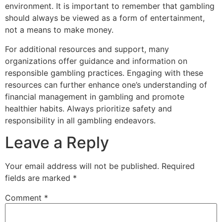
environment. It is important to remember that gambling
should always be viewed as a form of entertainment,
not a means to make money.
For additional resources and support, many
organizations offer guidance and information on
responsible gambling practices. Engaging with these
resources can further enhance one’s understanding of
financial management in gambling and promote
healthier habits. Always prioritize safety and
responsibility in all gambling endeavors.
Leave a Reply
Your email address will not be published.
Required
fields are marked
*
Comment
*