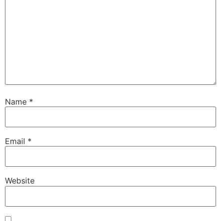
Name
*
Email
*
Website