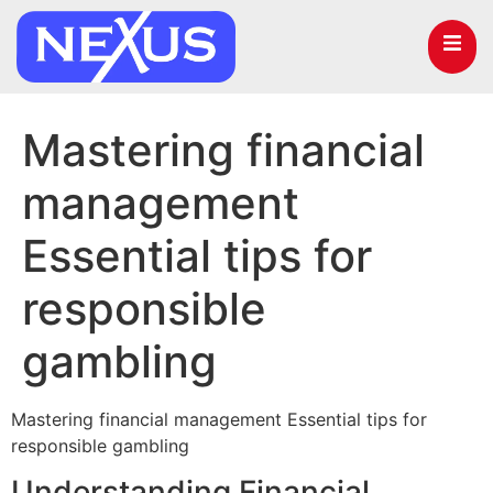
Mastering financial
management
Essential tips for
responsible
gambling
Mastering financial management Essential tips for
responsible gambling
Understanding Financial