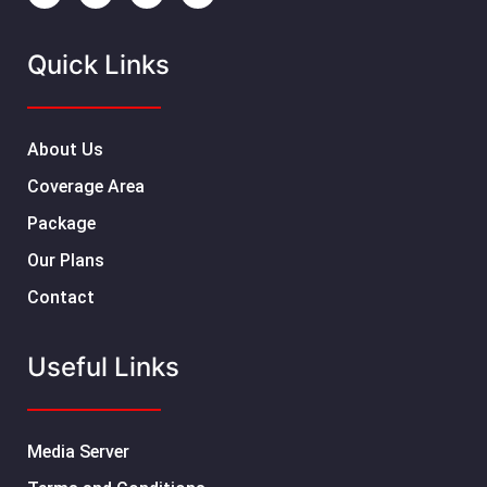
Quick Links
About Us
Coverage Area
Package
Our Plans
Contact
Useful Links
Media Server