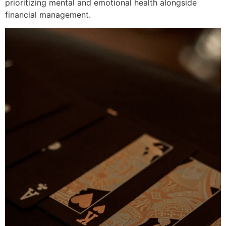
prioritizing mental and emotional health alongside
financial management.