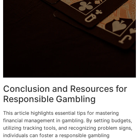
Conclusion and Resources for
Responsible Gambling
This article highlights essential tips for mastering
financial management in gambling. By setting budgets,
utilizing tracking tools, and recognizing problem signs,
individuals can foster a responsible gambling