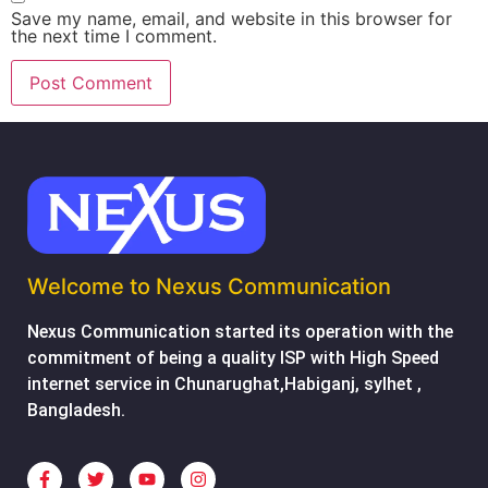
Save my name, email, and website in this browser for
the next time I comment.
Welcome to Nexus Communication
Nexus Communication started its operation with the
commitment of being a quality ISP with High Speed
internet service in Chunarughat,Habiganj, sylhet ,
Bangladesh.