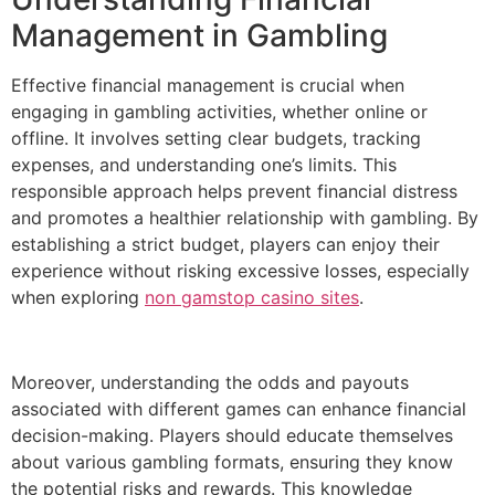
Management in Gambling
Effective financial management is crucial when
engaging in gambling activities, whether online or
offline. It involves setting clear budgets, tracking
expenses, and understanding one’s limits. This
responsible approach helps prevent financial distress
and promotes a healthier relationship with gambling. By
establishing a strict budget, players can enjoy their
experience without risking excessive losses, especially
when exploring
non gamstop casino sites
.
Moreover, understanding the odds and payouts
associated with different games can enhance financial
decision-making. Players should educate themselves
about various gambling formats, ensuring they know
the potential risks and rewards. This knowledge