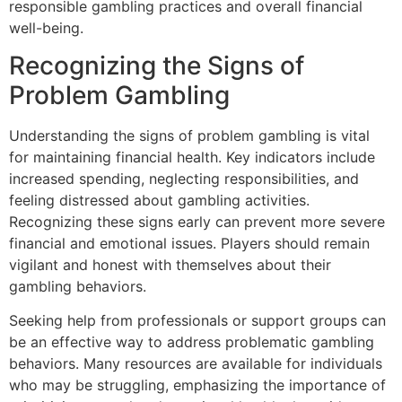
responsible gambling practices and overall financial
well-being.
Recognizing the Signs of
Problem Gambling
Understanding the signs of problem gambling is vital
for maintaining financial health. Key indicators include
increased spending, neglecting responsibilities, and
feeling distressed about gambling activities.
Recognizing these signs early can prevent more severe
financial and emotional issues. Players should remain
vigilant and honest with themselves about their
gambling behaviors.
Seeking help from professionals or support groups can
be an effective way to address problematic gambling
behaviors. Many resources are available for individuals
who may be struggling, emphasizing the importance of