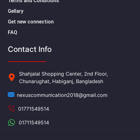
Terms and Conditions
Gellary
Get new connection
FAQ
Contact Info
Shahjalal Shopping Center, 2nd Floor,
Chunarughat, Habiganj, Bangladesh
nexuscommunication2018@gmail.com
01771549514
01711549514