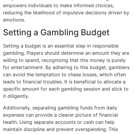
empowers individuals to make informed choices,
reducing the likelihood of impulsive decisions driven by
emotions.
Setting a Gambling Budget
Setting a budget is an essential step in responsible
gambling. Players should determine an amount they are
willing to spend, recognizing that this money is purely
for entertainment. By adhering to this budget, gamblers
can avoid the temptation to chase losses, which often
leads to financial troubles. It is beneficial to allocate a
specific amount for each gambling session and stick to
it diligently.
Additionally, separating gambling funds from daily
expenses can provide a clearer picture of financial
health. Using separate accounts or cash can help
maintain discipline and prevent overspending. This