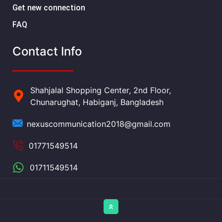
Get new connection
FAQ
Contact Info
Shahjalal Shopping Center, 2nd Floor,
Chunarughat, Habiganj, Bangladesh
nexuscommunication2018@gmail.com
01771549514
01711549514