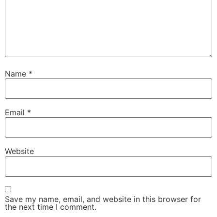
Name
*
Email
*
Website
Save my name, email, and website in this browser for
the next time I comment.