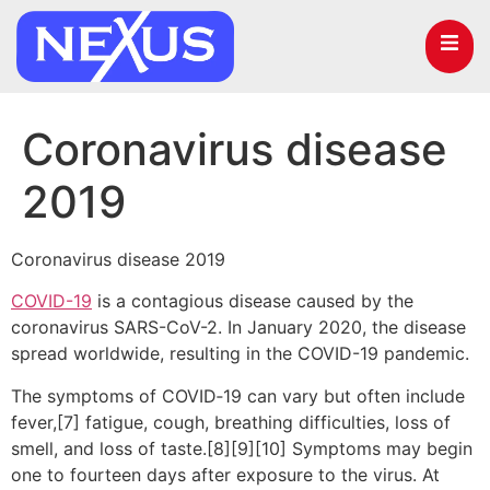
Coronavirus disease
2019
Coronavirus disease 2019
COVID-19
is a contagious disease caused by the
coronavirus SARS-CoV-2. In January 2020, the disease
spread worldwide, resulting in the COVID-19 pandemic.
The symptoms of COVID‑19 can vary but often include
fever,[7] fatigue, cough, breathing difficulties, loss of
smell, and loss of taste.[8][9][10] Symptoms may begin
one to fourteen days after exposure to the virus. At