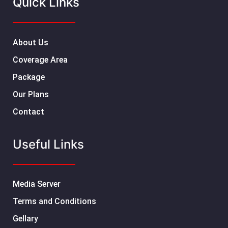
Quick Links
About Us
Coverage Area
Package
Our Plans
Contact
Useful Links
Media Server
Terms and Conditions
Gellary