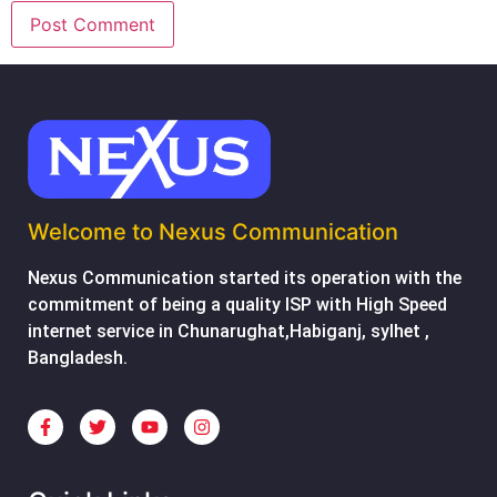
Welcome to Nexus Communication
Nexus Communication started its operation with the
commitment of being a quality ISP with High Speed
internet service in Chunarughat,Habiganj, sylhet ,
Bangladesh.