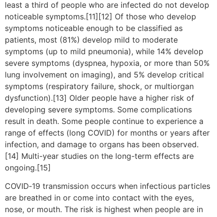
least a third of people who are infected do not develop
noticeable symptoms.[11][12] Of those who develop
symptoms noticeable enough to be classified as
patients, most (81%) develop mild to moderate
symptoms (up to mild pneumonia), while 14% develop
severe symptoms (dyspnea, hypoxia, or more than 50%
lung involvement on imaging), and 5% develop critical
symptoms (respiratory failure, shock, or multiorgan
dysfunction).[13] Older people have a higher risk of
developing severe symptoms. Some complications
result in death. Some people continue to experience a
range of effects (long COVID) for months or years after
infection, and damage to organs has been observed.
[14] Multi-year studies on the long-term effects are
ongoing.[15]
COVID‑19 transmission occurs when infectious particles
are breathed in or come into contact with the eyes,
nose, or mouth. The risk is highest when people are in