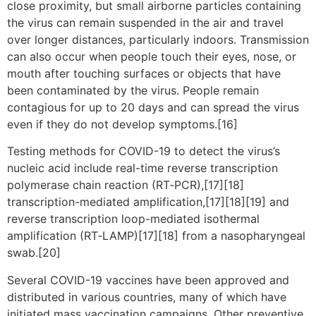
close proximity, but small airborne particles containing
the virus can remain suspended in the air and travel
over longer distances, particularly indoors. Transmission
can also occur when people touch their eyes, nose, or
mouth after touching surfaces or objects that have
been contaminated by the virus. People remain
contagious for up to 20 days and can spread the virus
even if they do not develop symptoms.[16]
Testing methods for COVID-19 to detect the virus’s
nucleic acid include real-time reverse transcription
polymerase chain reaction (RT‑PCR),[17][18]
transcription-mediated amplification,[17][18][19] and
reverse transcription loop-mediated isothermal
amplification (RT‑LAMP)[17][18] from a nasopharyngeal
swab.[20]
Several COVID-19 vaccines have been approved and
distributed in various countries, many of which have
initiated mass vaccination campaigns. Other preventive