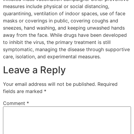
measures include physical or social distancing,
quarantining, ventilation of indoor spaces, use of face
masks or coverings in public, covering coughs and
sneezes, hand washing, and keeping unwashed hands
away from the face. While drugs have been developed
to inhibit the virus, the primary treatment is still
symptomatic, managing the disease through supportive
care, isolation, and experimental measures.
Leave a Reply
Your email address will not be published.
Required
fields are marked
*
Comment
*