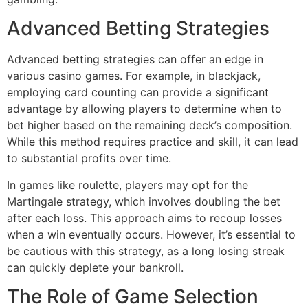
Advanced Betting Strategies
Advanced betting strategies can offer an edge in
various casino games. For example, in blackjack,
employing card counting can provide a significant
advantage by allowing players to determine when to
bet higher based on the remaining deck’s composition.
While this method requires practice and skill, it can lead
to substantial profits over time.
In games like roulette, players may opt for the
Martingale strategy, which involves doubling the bet
after each loss. This approach aims to recoup losses
when a win eventually occurs. However, it’s essential to
be cautious with this strategy, as a long losing streak
can quickly deplete your bankroll.
The Role of Game Selection