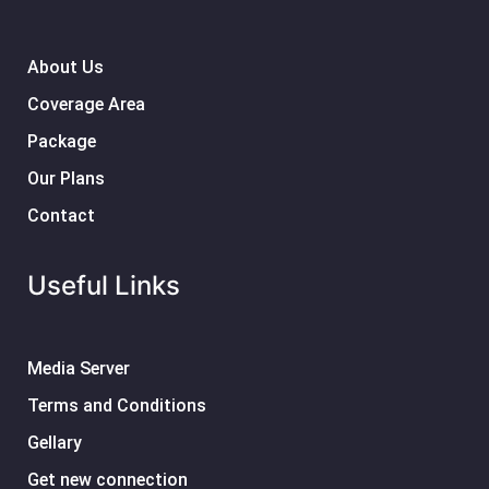
About Us
Coverage Area
Package
Our Plans
Contact
Useful Links
Media Server
Terms and Conditions
Gellary
Get new connection