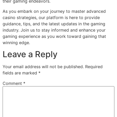
their gaming endeavors.
As you embark on your journey to master advanced
casino strategies, our platform is here to provide
guidance, tips, and the latest updates in the gaming
industry. Join us to stay informed and enhance your
gaming experience as you work toward gaining that
winning edge.
Leave a Reply
Your email address will not be published.
Required
fields are marked
*
Comment
*