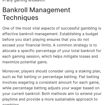
Bankroll Management
Techniques
One of the most vital aspects of successful gambling is
effective bankroll management. Establishing a budget
before you start playing ensures that you do not
exceed your financial limits. A common strategy is to
allocate a specific percentage of your total bankroll for
each gaming session, which helps mitigate losses and
maximize potential gains.
Moreover, players should consider using a staking plan,
such as flat betting or percentage betting. Flat betting
involves wagering a consistent amount for each game,
while percentage betting adjusts your wager based on
your current bankroll. Both methods aim to extend your
playtime and provide a more sustainable approach to
gambling.