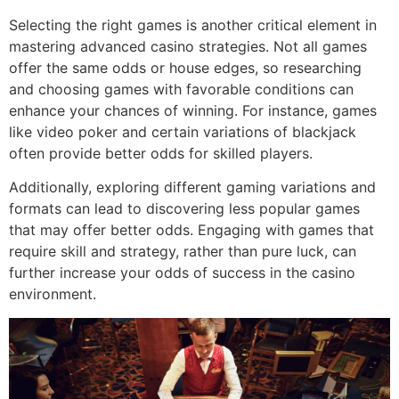
Selecting the right games is another critical element in
mastering advanced casino strategies. Not all games
offer the same odds or house edges, so researching
and choosing games with favorable conditions can
enhance your chances of winning. For instance, games
like video poker and certain variations of blackjack
often provide better odds for skilled players.
Additionally, exploring different gaming variations and
formats can lead to discovering less popular games
that may offer better odds. Engaging with games that
require skill and strategy, rather than pure luck, can
further increase your odds of success in the casino
environment.