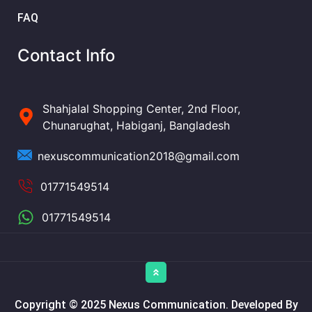
FAQ
Contact Info
Shahjalal Shopping Center, 2nd Floor,
Chunarughat, Habiganj, Bangladesh
nexuscommunication2018@gmail.com
01771549514
01771549514
Copyright © 2025 Nexus Communication. Developed By