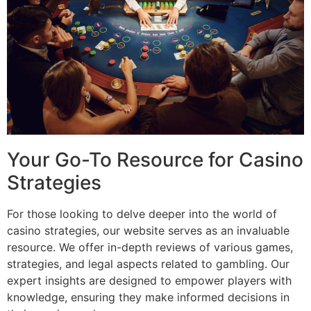
Your Go-To Resource for Casino
Strategies
For those looking to delve deeper into the world of
casino strategies, our website serves as an invaluable
resource. We offer in-depth reviews of various games,
strategies, and legal aspects related to gambling. Our
expert insights are designed to empower players with
knowledge, ensuring they make informed decisions in