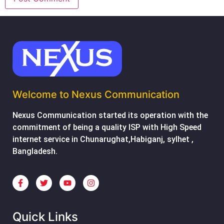
Welcome to Nexus Communication
Nexus Communication started its operation with the
commitment of being a quality ISP with High Speed
internet service in Chunarughat,Habiganj, sylhet ,
Bangladesh.
Quick Links