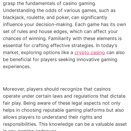
grasp the fundamentals of casino gaming.
Understanding the odds of various games, such as
blackjack, roulette, and poker, can significantly
influence your decision-making. Each game has its own
set of rules and house edges, which can affect your
chances of winning. Familiarity with these elements is
essential for crafting effective strategies. In today’s
market, exploring options like a
crypto casino
can also
be beneficial for players seeking innovative gaming
experiences.
Moreover, players should recognize that casinos
operate under certain laws and regulations that dictate
fair play. Being aware of these legal aspects not only
helps in choosing reputable gaming platforms but also
allows players to understand their rights and
responsibilities. This knowledge can be a valuable asset
in any gaming endeavor.