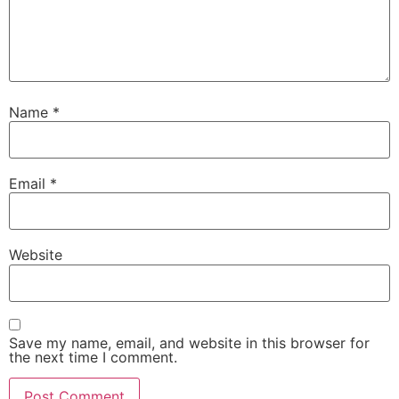
Name
*
Email
*
Website
Save my name, email, and website in this browser for
the next time I comment.