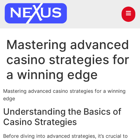
Mastering advanced
casino strategies for
a winning edge
Mastering advanced casino strategies for a winning
edge
Understanding the Basics of
Casino Strategies
Before diving into advanced strategies, it’s crucial to