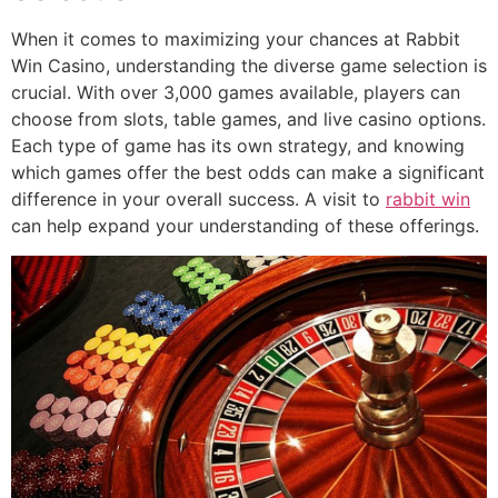
When it comes to maximizing your chances at Rabbit
Win Casino, understanding the diverse game selection is
crucial. With over 3,000 games available, players can
choose from slots, table games, and live casino options.
Each type of game has its own strategy, and knowing
which games offer the best odds can make a significant
difference in your overall success. A visit to
rabbit win
can help expand your understanding of these offerings.