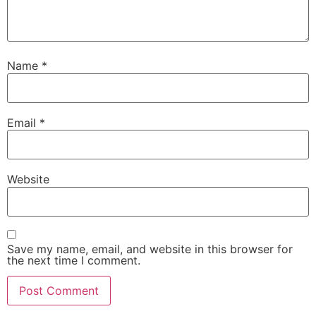
Name
*
Email
*
Website
Save my name, email, and website in this browser for
the next time I comment.