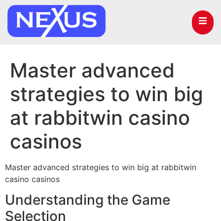
Master advanced
strategies to win big
at rabbitwin casino
casinos
Master advanced strategies to win big at rabbitwin
casino casinos
Understanding the Game
Selection