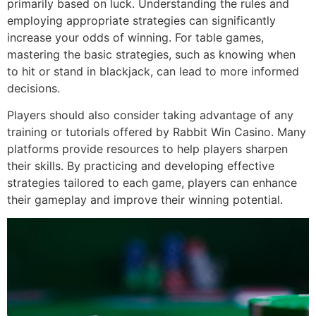
primarily based on luck. Understanding the rules and
employing appropriate strategies can significantly
increase your odds of winning. For table games,
mastering the basic strategies, such as knowing when
to hit or stand in blackjack, can lead to more informed
decisions.
Players should also consider taking advantage of any
training or tutorials offered by Rabbit Win Casino. Many
platforms provide resources to help players sharpen
their skills. By practicing and developing effective
strategies tailored to each game, players can enhance
their gameplay and improve their winning potential.