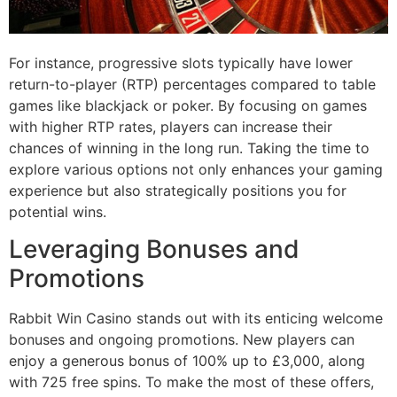
For instance, progressive slots typically have lower
return-to-player (RTP) percentages compared to table
games like blackjack or poker. By focusing on games
with higher RTP rates, players can increase their
chances of winning in the long run. Taking the time to
explore various options not only enhances your gaming
experience but also strategically positions you for
potential wins.
Leveraging Bonuses and
Promotions
Rabbit Win Casino stands out with its enticing welcome
bonuses and ongoing promotions. New players can
enjoy a generous bonus of 100% up to £3,000, along
with 725 free spins. To make the most of these offers,