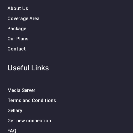
About Us
Coverage Area
Package
Our Plans
Contact
Useful Links
Media Server
Terms and Conditions
Gellary
Get new connection
FAQ