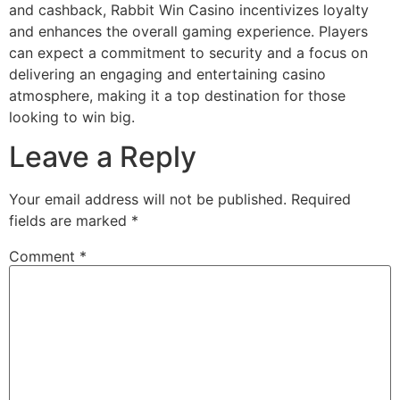
and cashback, Rabbit Win Casino incentivizes loyalty
and enhances the overall gaming experience. Players
can expect a commitment to security and a focus on
delivering an engaging and entertaining casino
atmosphere, making it a top destination for those
looking to win big.
Leave a Reply
Your email address will not be published.
Required
fields are marked
*
Comment
*