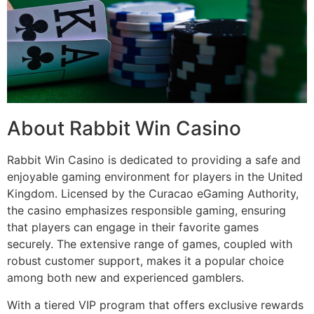
About Rabbit Win Casino
Rabbit Win Casino is dedicated to providing a safe and
enjoyable gaming environment for players in the United
Kingdom. Licensed by the Curacao eGaming Authority,
the casino emphasizes responsible gaming, ensuring
that players can engage in their favorite games
securely. The extensive range of games, coupled with
robust customer support, makes it a popular choice
among both new and experienced gamblers.
With a tiered VIP program that offers exclusive rewards