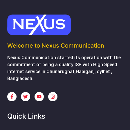
Welcome to Nexus Communication
Nexus Communication started its operation with the
commitment of being a quality ISP with High Speed
internet service in Chunarughat,Habiganj, sylhet ,
Bangladesh.
Quick Links