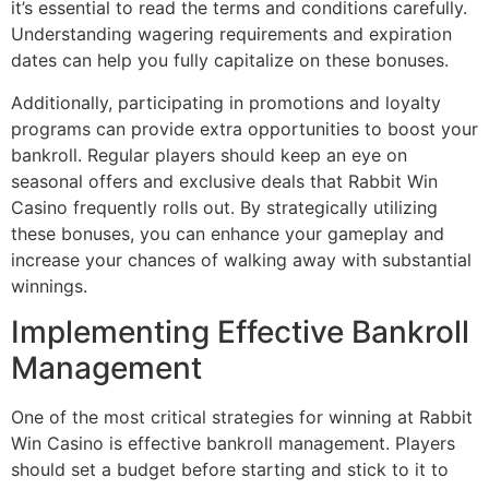
it’s essential to read the terms and conditions carefully.
Understanding wagering requirements and expiration
dates can help you fully capitalize on these bonuses.
Additionally, participating in promotions and loyalty
programs can provide extra opportunities to boost your
bankroll. Regular players should keep an eye on
seasonal offers and exclusive deals that Rabbit Win
Casino frequently rolls out. By strategically utilizing
these bonuses, you can enhance your gameplay and
increase your chances of walking away with substantial
winnings.
Implementing Effective Bankroll
Management
One of the most critical strategies for winning at Rabbit
Win Casino is effective bankroll management. Players
should set a budget before starting and stick to it to