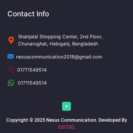
Contact Info
Shahjalal Shopping Center, 2nd Floor,
Chunarughat, Habiganj, Bangladesh
nexuscommunication2018@gmail.com
01771549514
01711549514
Copyright © 2025 Nexus Communication. Developed By
ESITBD
.