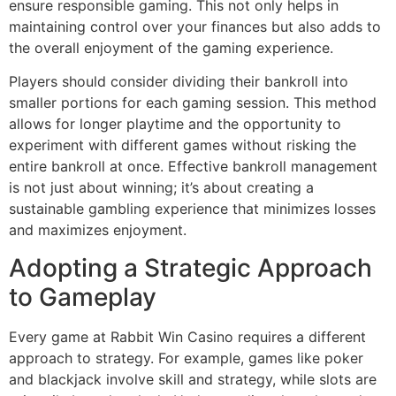
ensure responsible gaming. This not only helps in
maintaining control over your finances but also adds to
the overall enjoyment of the gaming experience.
Players should consider dividing their bankroll into
smaller portions for each gaming session. This method
allows for longer playtime and the opportunity to
experiment with different games without risking the
entire bankroll at once. Effective bankroll management
is not just about winning; it’s about creating a
sustainable gambling experience that minimizes losses
and maximizes enjoyment.
Adopting a Strategic Approach
to Gameplay
Every game at Rabbit Win Casino requires a different
approach to strategy. For example, games like poker
and blackjack involve skill and strategy, while slots are