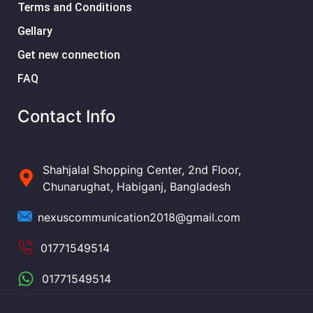
Terms and Conditions
Gellary
Get new connection
FAQ
Contact Info
Shahjalal Shopping Center, 2nd Floor,
Chunarughat, Habiganj, Bangladesh
nexuscommunication2018@gmail.com
01771549514
01771549514