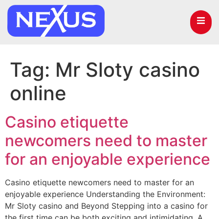
Tag:
Mr Sloty casino
online
Casino etiquette
newcomers need to master
for an enjoyable experience
Casino etiquette newcomers need to master for an
enjoyable experience Understanding the Environment:
Mr Sloty casino and Beyond Stepping into a casino for
the first time can be both exciting and intimidating. A