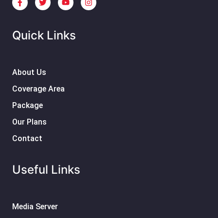
Quick Links
About Us
Coverage Area
Package
Our Plans
Contact
Useful Links
Media Server