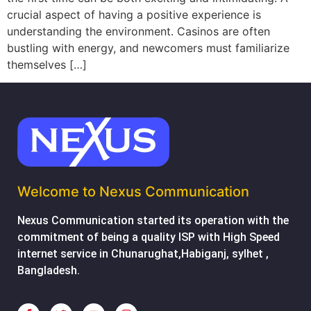
crucial aspect of having a positive experience is
understanding the environment. Casinos are often
bustling with energy, and newcomers must familiarize
themselves […]
Welcome to Nexus Communication
Nexus Communication started its operation with the
commitment of being a quality ISP with High Speed
internet service in Chunarughat,Habiganj, sylhet ,
Bangladesh.