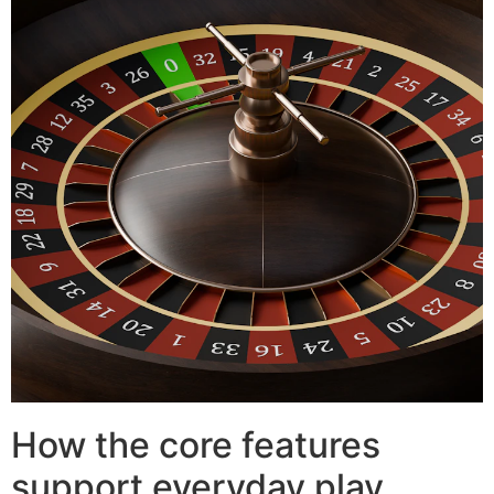
How the core features
support everyday play