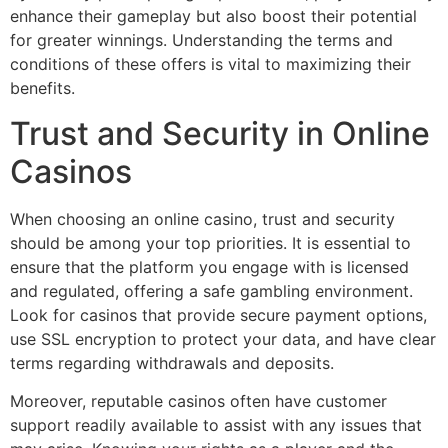
enhance their gameplay but also boost their potential
for greater winnings. Understanding the terms and
conditions of these offers is vital to maximizing their
benefits.
Trust and Security in Online
Casinos
When choosing an online casino, trust and security
should be among your top priorities. It is essential to
ensure that the platform you engage with is licensed
and regulated, offering a safe gambling environment.
Look for casinos that provide secure payment options,
use SSL encryption to protect your data, and have clear
terms regarding withdrawals and deposits.
Moreover, reputable casinos often have customer
support readily available to assist with any issues that