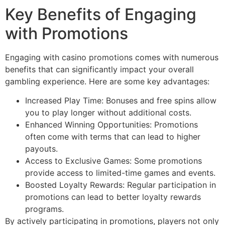
Key Benefits of Engaging
with Promotions
Engaging with casino promotions comes with numerous
benefits that can significantly impact your overall
gambling experience. Here are some key advantages:
Increased Play Time: Bonuses and free spins allow
you to play longer without additional costs.
Enhanced Winning Opportunities: Promotions
often come with terms that can lead to higher
payouts.
Access to Exclusive Games: Some promotions
provide access to limited-time games and events.
Boosted Loyalty Rewards: Regular participation in
promotions can lead to better loyalty rewards
programs.
By actively participating in promotions, players not only