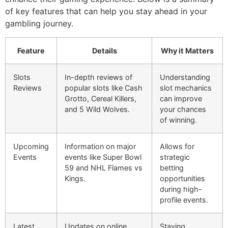
of key features that can help you stay ahead in your
gambling journey.
Feature
Details
Why it Matters
Slots
In-depth reviews of
Understanding
Reviews
popular slots like Cash
slot mechanics
Grotto, Cereal Killers,
can improve
and 5 Wild Wolves.
your chances
of winning.
Upcoming
Information on major
Allows for
Events
events like Super Bowl
strategic
59 and NHL Flames vs
betting
Kings.
opportunities
during high-
profile events.
Latest
Updates on online
Staying