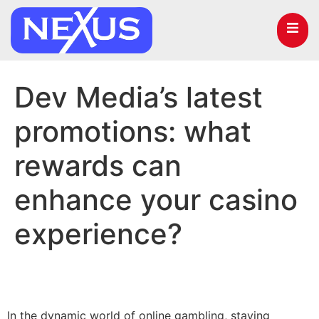
Dev Media’s latest
promotions: what
rewards can
enhance your casino
experience?
In the dynamic world of online gambling, staying