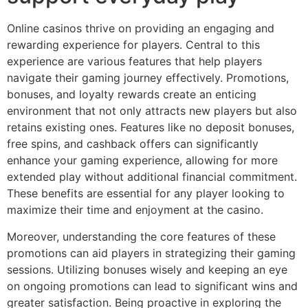
Online casinos thrive on providing an engaging and
rewarding experience for players. Central to this
experience are various features that help players
navigate their gaming journey effectively. Promotions,
bonuses, and loyalty rewards create an enticing
environment that not only attracts new players but also
retains existing ones. Features like no deposit bonuses,
free spins, and cashback offers can significantly
enhance your gaming experience, allowing for more
extended play without additional financial commitment.
These benefits are essential for any player looking to
maximize their time and enjoyment at the casino.
Moreover, understanding the core features of these
promotions can aid players in strategizing their gaming
sessions. Utilizing bonuses wisely and keeping an eye
on ongoing promotions can lead to significant wins and
greater satisfaction. Being proactive in exploring the