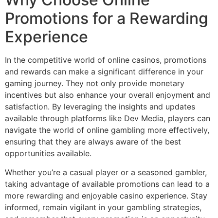
Promotions for a Rewarding
Experience
In the competitive world of online casinos, promotions
and rewards can make a significant difference in your
gaming journey. They not only provide monetary
incentives but also enhance your overall enjoyment and
satisfaction. By leveraging the insights and updates
available through platforms like Dev Media, players can
navigate the world of online gambling more effectively,
ensuring that they are always aware of the best
opportunities available.
Whether you’re a casual player or a seasoned gambler,
taking advantage of available promotions can lead to a
more rewarding and enjoyable casino experience. Stay
informed, remain vigilant in your gambling strategies,