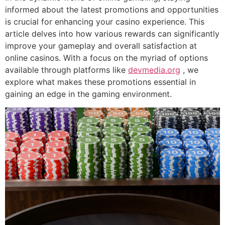
informed about the latest promotions and opportunities
is crucial for enhancing your casino experience. This
article delves into how various rewards can significantly
improve your gameplay and overall satisfaction at
online casinos. With a focus on the myriad of options
available through platforms like
devmedia.org
, we
explore what makes these promotions essential in
gaining an edge in the gaming environment.