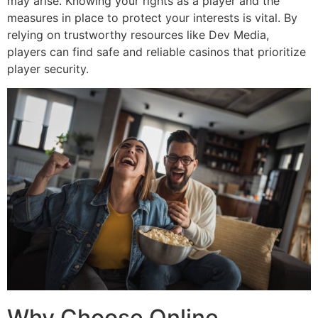
may arise. Knowing your rights as a player and the
measures in place to protect your interests is vital. By
relying on trustworthy resources like Dev Media,
players can find safe and reliable casinos that prioritize
player security.
Why Choose Online