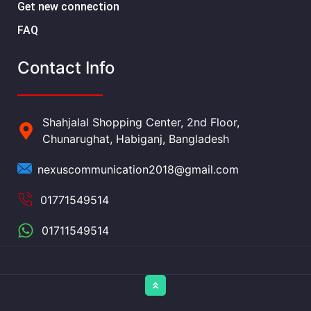
Get new connection
FAQ
Contact Info
Shahjalal Shopping Center, 2nd Floor,
Chunarughat, Habiganj, Bangladesh
nexuscommunication2018@gmail.com
01771549514
01711549514