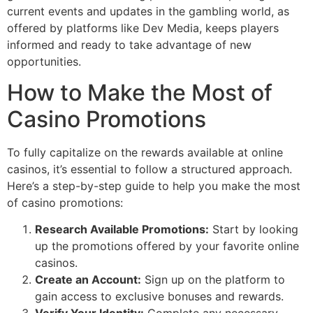
current events and updates in the gambling world, as
offered by platforms like Dev Media, keeps players
informed and ready to take advantage of new
opportunities.
How to Make the Most of
Casino Promotions
To fully capitalize on the rewards available at online
casinos, it’s essential to follow a structured approach.
Here’s a step-by-step guide to help you make the most
of casino promotions:
Research Available Promotions:
Start by looking
up the promotions offered by your favorite online
casinos.
Create an Account:
Sign up on the platform to
gain access to exclusive bonuses and rewards.