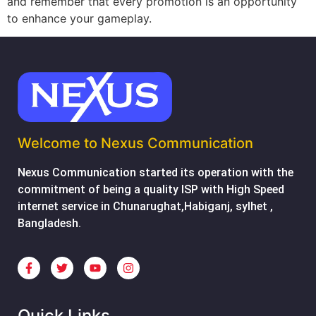
and remember that every promotion is an opportunity
to enhance your gameplay.
Welcome to Nexus Communication
Nexus Communication started its operation with the
commitment of being a quality ISP with High Speed
internet service in Chunarughat,Habiganj, sylhet ,
Bangladesh.
Quick Links