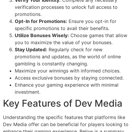
Verify Your Identity:
Complete any necessary
verification processes to unlock full access to
promotions.
Opt-In for Promotions:
Ensure you opt-in for
specific promotions to avail their benefits.
Utilize Bonuses Wisely:
Choose games that allow
you to maximize the value of your bonuses.
Stay Updated:
Regularly check for new
promotions and updates, as the world of online
gambling is constantly changing.
Maximize your winnings with informed choices.
Access exclusive bonuses by staying connected.
Enhance your gaming experience with minimal
investment.
Key Features of Dev Media
Understanding the specific features that platforms like
Dev Media offer can be beneficial for players looking to
enhance their gaming experience. Below is a summary