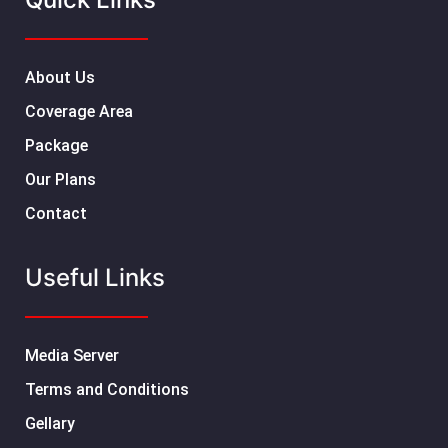
About Us
Coverage Area
Package
Our Plans
Contact
Useful Links
Media Server
Terms and Conditions
Gellary