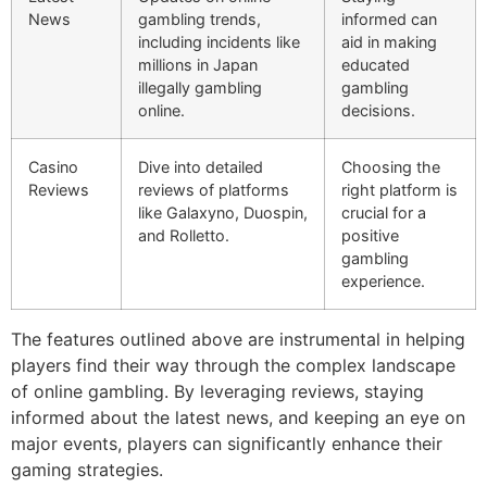
News
gambling trends,
informed can
including incidents like
aid in making
millions in Japan
educated
illegally gambling
gambling
online.
decisions.
Casino
Dive into detailed
Choosing the
Reviews
reviews of platforms
right platform is
like Galaxyno, Duospin,
crucial for a
and Rolletto.
positive
gambling
experience.
The features outlined above are instrumental in helping
players find their way through the complex landscape
of online gambling. By leveraging reviews, staying
informed about the latest news, and keeping an eye on
major events, players can significantly enhance their
gaming strategies.