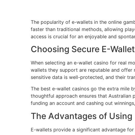
The popularity of e-wallets in the online gam
faster than traditional methods, allowing pla
access is crucial for an enjoyable and spont
Choosing Secure E-Wallet 
When selecting an e-wallet casino for real mo
wallets they support are reputable and offer r
sensitive data is well-protected, and their tr
The best e-wallet casinos go the extra mile b
thoughtful approach ensures that Australian p
funding an account and cashing out winnings, 
The Advantages of Using 
E-wallets provide a significant advantage for