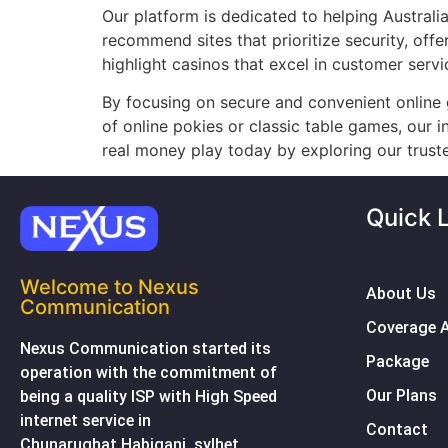
Our platform is dedicated to helping Australi
recommend sites that prioritize security, off
highlight casinos that excel in customer servi
By focusing on secure and convenient online 
of online pokies or classic table games, our 
real money play today by exploring our trust
Quick 
Welcome to Nexus
About Us
Communication
Coverage 
Nexus Communication started its
Package
operation with the commitment of
Our Plans
being a quality ISP with High Speed
internet service in
Contact
Chunarughat,Habiganj, sylhet ,