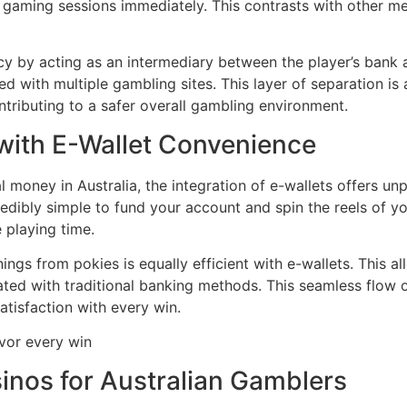
r gaming sessions immediately. This contrasts with other m
y by acting as an intermediary between the player’s bank 
red with multiple gambling sites. This layer of separation i
tributing to a safer overall gambling environment.
 with E-Wallet Convenience
l money in Australia, the integration of e-wallets offers un
redibly simple to fund your account and spin the reels of yo
 playing time.
ngs from pokies is equally efficient with e-wallets. This a
ed with traditional banking methods. This seamless flow of
tisfaction with every win.
inos for Australian Gamblers