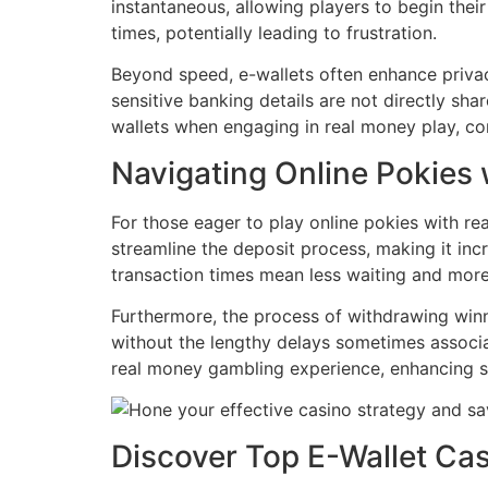
instantaneous, allowing players to begin thei
times, potentially leading to frustration.
Beyond speed, e-wallets often enhance privac
sensitive banking details are not directly sha
wallets when engaging in real money play, con
Navigating Online Pokies
For those eager to play online pokies with rea
streamline the deposit process, making it inc
transaction times mean less waiting and more
Furthermore, the process of withdrawing winni
without the lengthy delays sometimes associat
real money gambling experience, enhancing sa
Discover Top E-Wallet Cas