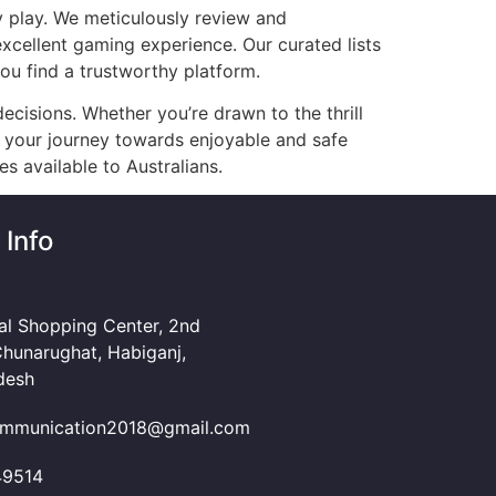
y play. We meticulously review and
excellent gaming experience. Our curated lists
you find a trustworthy platform.
isions. Whether you’re drawn to the thrill
rt your journey towards enjoyable and safe
s available to Australians.
 Info
al Shopping Center, 2nd
Chunarughat, Habiganj,
desh
mmunication2018@gmail.com
49514