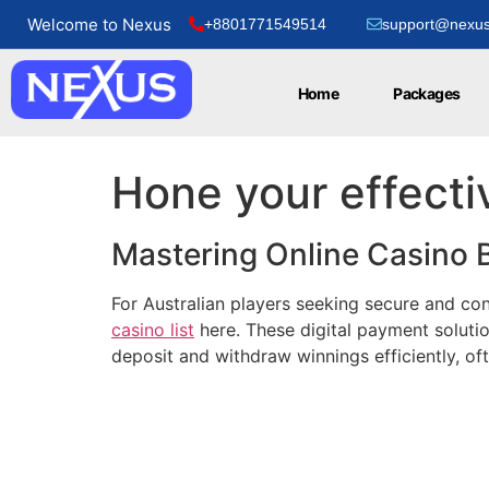
Welcome to Nexus
+8801771549514
support@nexus
Home
Packages
Hone your effecti
Mastering Online Casino 
For Australian players seeking secure and co
casino list
here. These digital payment solutio
deposit and withdraw winnings efficiently, of