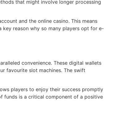
ethods that might involve longer processing
account and the online casino. This means
s a key reason why so many players opt for e-
paralleled convenience. These digital wallets
ur favourite slot machines. The swift
llows players to enjoy their success promptly
 funds is a critical component of a positive