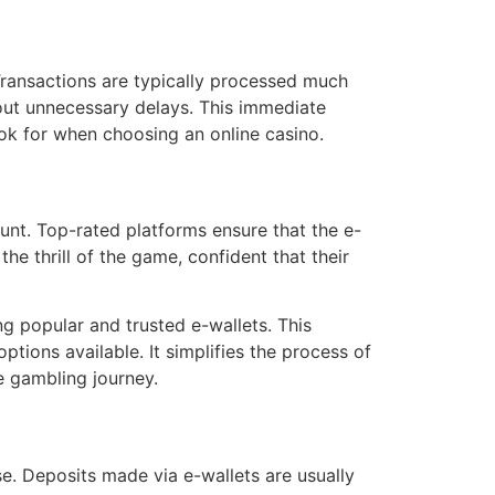
 Transactions are typically processed much
hout unnecessary delays. This immediate
ok for when choosing an online casino.
unt. Top-rated platforms ensure that the e-
he thrill of the game, confident that their
g popular and trusted e-wallets. This
tions available. It simplifies the process of
e gambling journey.
se. Deposits made via e-wallets are usually