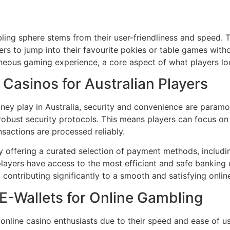
bling sphere stems from their user-friendliness and speed.
yers to jump into their favourite pokies or table games wit
aneous gaming experience, a core aspect of what players lo
Casinos for Australian Players
ney play in Australia, security and convenience are paramo
obust security protocols. This means players can focus on t
ansactions are processed reliably.
y offering a curated selection of payment methods, includin
layers have access to the most efficient and safe banking op
contributing significantly to a smooth and satisfying onlin
E-Wallets for Online Gambling
 online casino enthusiasts due to their speed and ease of u