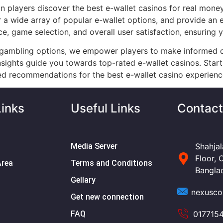
an players discover the best e-wallet casinos for real mone
er a wide array of popular e-wallet options, and provide an 
ce, game selection, and overall user satisfaction, ensuring 
gambling options, we empower players to make informed dec
insights guide you towards top-rated e-wallet casinos. Sta
ed recommendations for the best e-wallet casino experience
Links
Useful Links
Contact
Media Server
Shahjal
Floor, 
Area
Terms and Conditions
Bangla
Gellary
nexusco
Get new connection
FAQ
017715