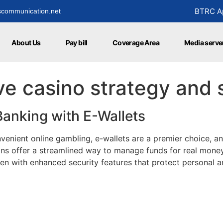
BTRC Ap
communication.net
About Us
Pay bill
Coverage Area
Media serve
ve casino strategy and 
Banking with E-Wallets
nvenient online gambling, e-wallets are a premier choice, 
ns offer a streamlined way to manage funds for real money p
ten with enhanced security features that protect personal an