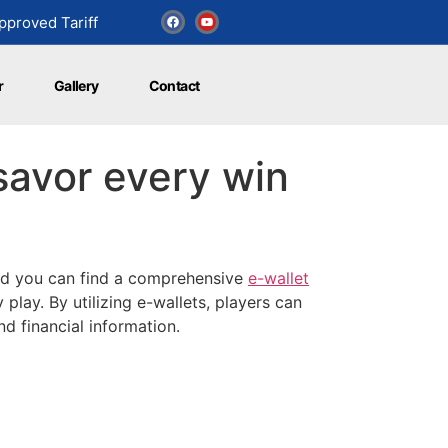
proved Tariff
r
Gallery
Contact
savor every win
and you can find a comprehensive
e-wallet
lay. By utilizing e-wallets, players can
d financial information.