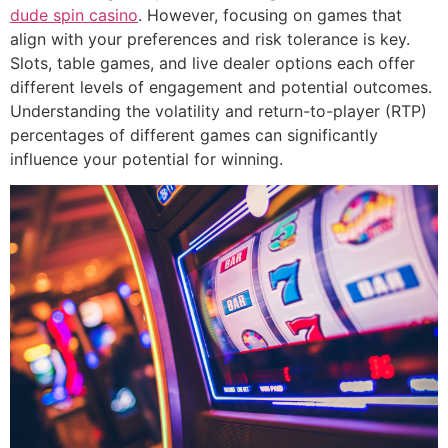
dude spin casino
. However, focusing on games that
align with your preferences and risk tolerance is key.
Slots, table games, and live dealer options each offer
different levels of engagement and potential outcomes.
Understanding the volatility and return-to-player (RTP)
percentages of different games can significantly
influence your potential for winning.