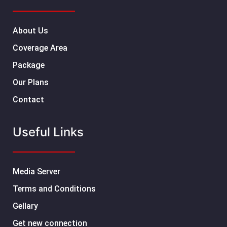
About Us
Coverage Area
Package
Our Plans
Contact
Useful Links
Media Server
Terms and Conditions
Gellary
Get new connection