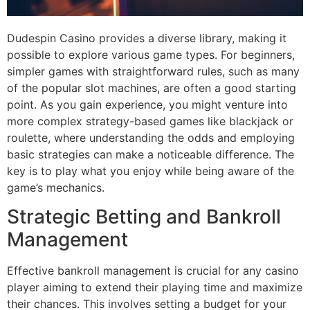
Dudespin Casino provides a diverse library, making it
possible to explore various game types. For beginners,
simpler games with straightforward rules, such as many
of the popular slot machines, are often a good starting
point. As you gain experience, you might venture into
more complex strategy-based games like blackjack or
roulette, where understanding the odds and employing
basic strategies can make a noticeable difference. The
key is to play what you enjoy while being aware of the
game’s mechanics.
Strategic Betting and Bankroll
Management
Effective bankroll management is crucial for any casino
player aiming to extend their playing time and maximize
their chances. This involves setting a budget for your