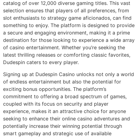
catalog of over 12,000 diverse gaming titles. This vast
selection ensures that players of all preferences, from
slot enthusiasts to strategy game aficionados, can find
something to enjoy. The platform is designed to provide
a secure and engaging environment, making it a prime
destination for those looking to experience a wide array
of casino entertainment. Whether you’re seeking the
latest thrilling releases or comforting classic favorites,
Dudespin caters to every player.
Signing up at Dudespin Casino unlocks not only a world
of endless entertainment but also the potential for
exciting bonus opportunities. The platform’s
commitment to offering a broad spectrum of games,
coupled with its focus on security and player
experience, makes it an attractive choice for anyone
seeking to enhance their online casino adventures and
potentially increase their winning potential through
smart gameplay and strategic use of available