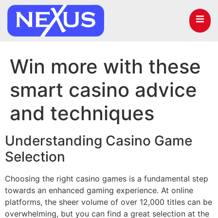
Win more with these
smart casino advice
and techniques
Understanding Casino Game
Selection
Choosing the right casino games is a fundamental step
towards an enhanced gaming experience. At online
platforms, the sheer volume of over 12,000 titles can be
overwhelming, but you can find a great selection at the