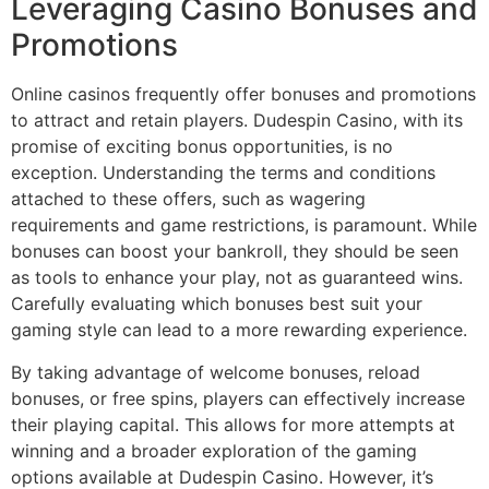
Leveraging Casino Bonuses and
Promotions
Online casinos frequently offer bonuses and promotions
to attract and retain players. Dudespin Casino, with its
promise of exciting bonus opportunities, is no
exception. Understanding the terms and conditions
attached to these offers, such as wagering
requirements and game restrictions, is paramount. While
bonuses can boost your bankroll, they should be seen
as tools to enhance your play, not as guaranteed wins.
Carefully evaluating which bonuses best suit your
gaming style can lead to a more rewarding experience.
By taking advantage of welcome bonuses, reload
bonuses, or free spins, players can effectively increase
their playing capital. This allows for more attempts at
winning and a broader exploration of the gaming
options available at Dudespin Casino. However, it’s