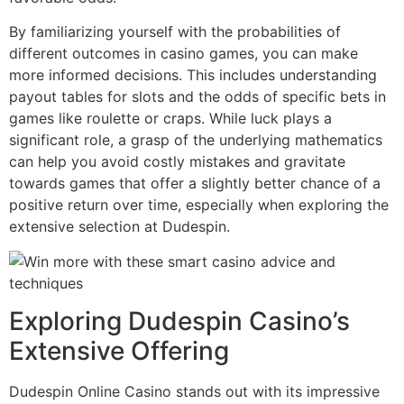
By familiarizing yourself with the probabilities of
different outcomes in casino games, you can make
more informed decisions. This includes understanding
payout tables for slots and the odds of specific bets in
games like roulette or craps. While luck plays a
significant role, a grasp of the underlying mathematics
can help you avoid costly mistakes and gravitate
towards games that offer a slightly better chance of a
positive return over time, especially when exploring the
extensive selection at Dudespin.
Exploring Dudespin Casino’s
Extensive Offering
Dudespin Online Casino stands out with its impressive