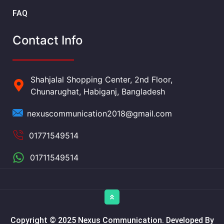
FAQ
Contact Info
Shahjalal Shopping Center, 2nd Floor,
Chunarughat, Habiganj, Bangladesh
nexuscommunication2018@gmail.com
01771549514
01711549514
Copyright © 2025 Nexus Communication. Developed By