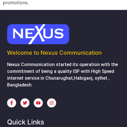
promotions.
Welcome to Nexus Communication
Nexus Communication started its operation with the
commitment of being a quality ISP with High Speed
internet service in Chunarughat,Habiganj, sylhet ,
Bangladesh.
Quick Links