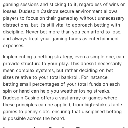
gaming sessions and sticking to it, regardless of wins or
losses. Dudespin Casino’s secure environment allows
players to focus on their gameplay without unnecessary
distractions, but it’s still vital to approach betting with
discipline. Never bet more than you can afford to lose,
and always treat your gaming funds as entertainment
expenses.
Implementing a betting strategy, even a simple one, can
provide structure to your play. This doesn’t necessarily
mean complex systems, but rather deciding on bet
sizes relative to your total bankroll. For instance,
betting small percentages of your total funds on each
spin or hand can help you weather losing streaks.
Dudespin Casino offers a vast array of games where
these principles can be applied, from high-stakes table
games to penny slots, ensuring that disciplined betting
is possible across the board.