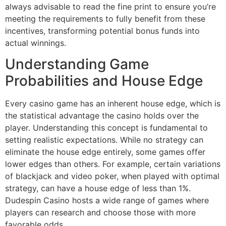
always advisable to read the fine print to ensure you’re
meeting the requirements to fully benefit from these
incentives, transforming potential bonus funds into
actual winnings.
Understanding Game
Probabilities and House Edge
Every casino game has an inherent house edge, which is
the statistical advantage the casino holds over the
player. Understanding this concept is fundamental to
setting realistic expectations. While no strategy can
eliminate the house edge entirely, some games offer
lower edges than others. For example, certain variations
of blackjack and video poker, when played with optimal
strategy, can have a house edge of less than 1%.
Dudespin Casino hosts a wide range of games where
players can research and choose those with more
favorable odds.