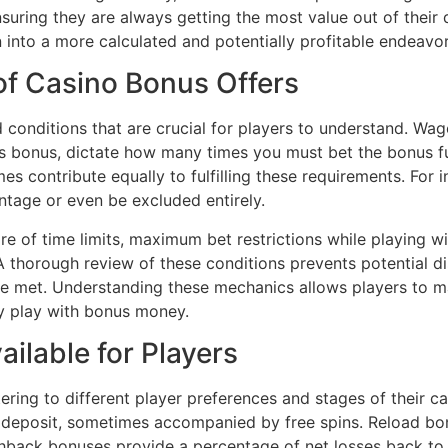
ensuring they are always getting the most value out of their
into a more calculated and potentially profitable endeavo
f Casino Bonus Offers
conditions that are crucial for players to understand. Wag
lus bonus, dictate how many times you must bet the bonus
ames contribute equally to fulfilling these requirements. For
ntage or even be excluded entirely.
e of time limits, maximum bet restrictions while playing w
A thorough review of these conditions prevents potential 
re met. Understanding these mechanics allows players to 
y play with bonus money.
ilable for Players
ering to different player preferences and stages of their 
 deposit, sometimes accompanied by free spins. Reload bonu
back bonuses provide a percentage of net losses back to th