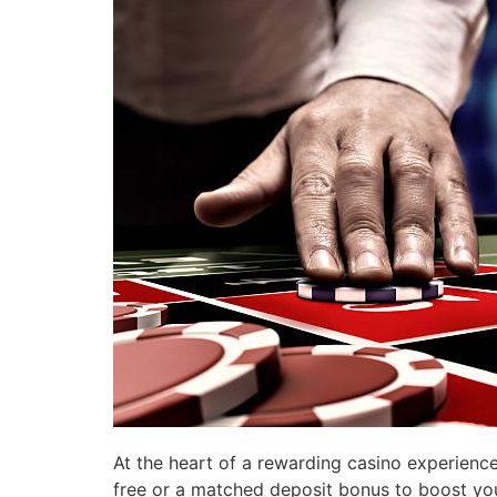
At the heart of a rewarding casino experience 
free or a matched deposit bonus to boost your