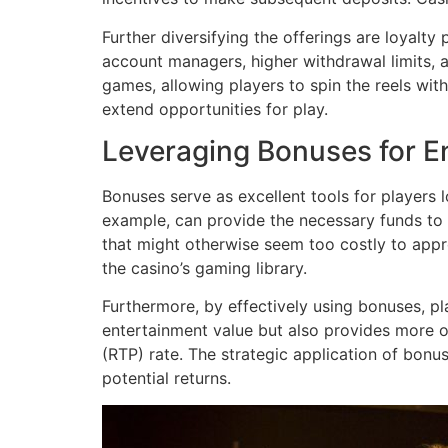
Further diversifying the offerings are loyal
account managers, higher withdrawal limits, a
games, allowing players to spin the reels wi
extend opportunities for play.
Leveraging Bonuses for 
Bonuses serve as excellent tools for players
example, can provide the necessary funds to tr
that might otherwise seem too costly to appro
the casino’s gaming library.
Furthermore, by effectively using bonuses, pl
entertainment value but also provides more o
(RTP) rate. The strategic application of bon
potential returns.