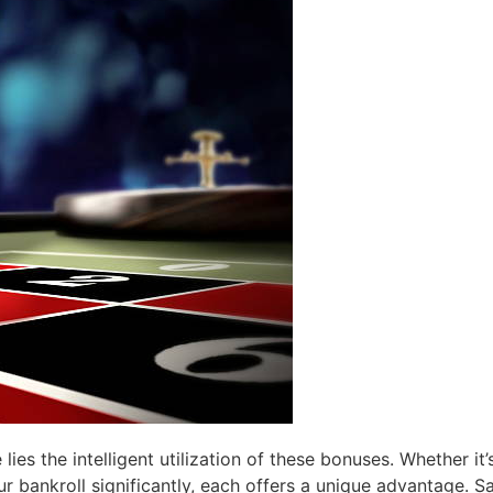
lies the intelligent utilization of these bonuses. Whether it
 bankroll significantly, each offers a unique advantage. Sa