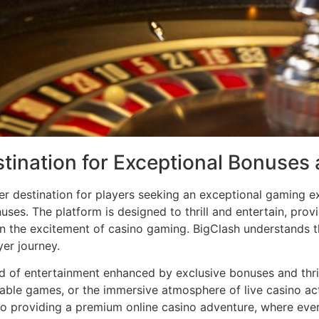
tination for Exceptional Bonuses 
ier destination for players seeking an exceptional gaming
uses. The platform is designed to thrill and entertain, pr
in the excitement of casino gaming. BigClash understands
yer journey.
d of entertainment enhanced by exclusive bonuses and thri
f table games, or the immersive atmosphere of live casino ac
 to providing a premium online casino adventure, where ever