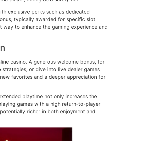
ith exclusive perks such as dedicated
nus, typically awarded for specific slot
inct way to enhance the gaming experience and
on
online casino. A generous welcome bonus, for
 strategies, or dive into live dealer games
f new favorites and a deeper appreciation for
 extended playtime not only increases the
playing games with a high return-to-player
potentially richer in both enjoyment and