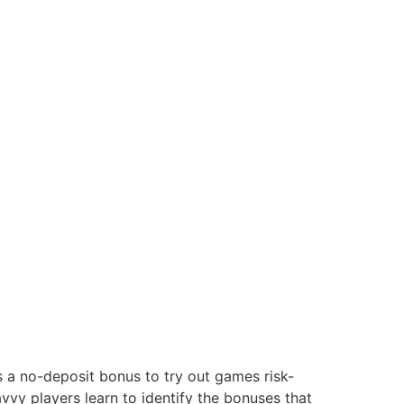
’s a no-deposit bonus to try out games risk-
vvy players learn to identify the bonuses that