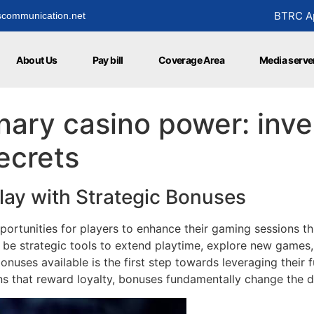
BTRC Ap
communication.net
About Us
Pay bill
Coverage Area
Media serve
nary casino power: inve
ecrets
lay with Strategic Bonuses
pportunities for players to enhance their gaming sessions t
 be strategic tools to extend playtime, explore new games, 
bonuses available is the first step towards leveraging the
s that reward loyalty, bonuses fundamentally change the 