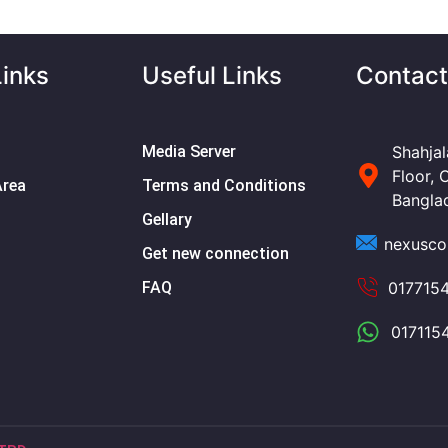
Links
Useful Links
Contact
Media Server
Shahjal
Floor, 
Area
Terms and Conditions
Bangla
Gellary
nexusco
Get new connection
FAQ
017715
017115