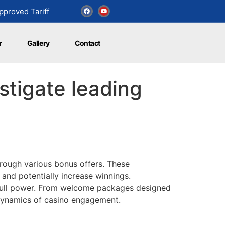
proved Tariff
r
Gallery
Contact
stigate leading
hrough various bonus offers. These
and potentially increase winnings.
ir full power. From welcome packages designed
dynamics of casino engagement.