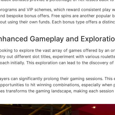
ty programs and VIP schemes, which reward consistent play w
nd bespoke bonus offers. Free spins are another popular bo
thout using their own funds. Each bonus type offers a dist
Enhanced Gameplay and Explorati
 looking to explore the vast array of games offered by an 
y out different slot titles, experiment with various roulette
ach initially. This exploration can lead to the discovery o
ayers can significantly prolong their gaming sessions. This
pportunities to hit winning combinations, especially when 
uses transforms the gaming landscape, making each session 