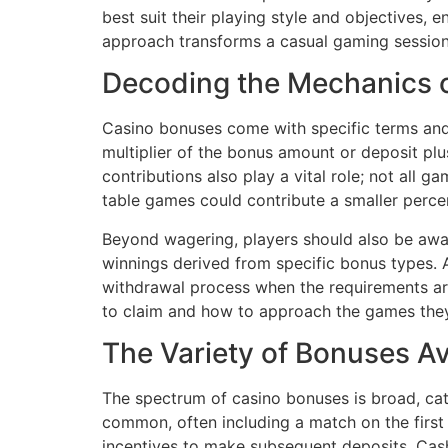
best suit their playing style and objectives, 
approach transforms a casual gaming session 
Decoding the Mechanics o
Casino bonuses come with specific terms and 
multiplier of the bonus amount or deposit p
contributions also play a vital role; not all g
table games could contribute a smaller perce
Beyond wagering, players should also be awar
winnings derived from specific bonus types. 
withdrawal process when the requirements a
to claim and how to approach the games the
The Variety of Bonuses Ava
The spectrum of casino bonuses is broad, cat
common, often including a match on the first
incentives to make subsequent deposits. Cash