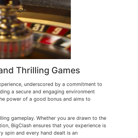
and Thrilling Games
 experience, underscored by a commitment to
oviding a secure and engaging environment
 the power of a good bonus and aims to
lling gameplay. Whether you are drawn to the
tion, BigClash ensures that your experience is
y spin and every hand dealt is an