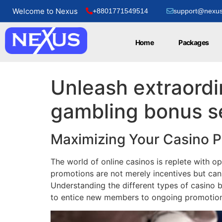
Welcome to Nexus
+8801771549514
support@nexus
Home
Packages
Unleash extraordi
gambling bonus s
Maximizing Your Casino P
The world of online casinos is replete with o
promotions are not merely incentives but can
Understanding the different types of casino 
to entice new members to ongoing promotion