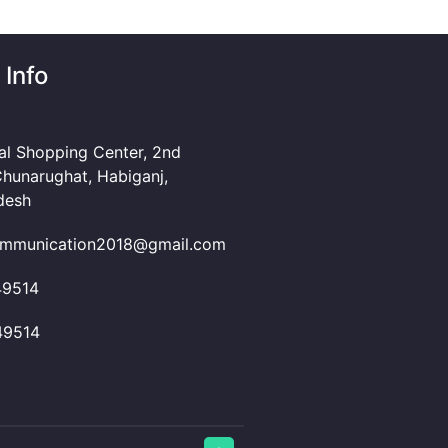
 Info
al Shopping Center, 2nd
Chunarughat, Habiganj,
desh
mmunication2018@gmail.com
49514
49514