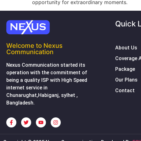
opportunity for extraordinary moments.
Quick 
Welcome to Nexus
About Us
Communication
Coverage 
Nexus Communication started its
Package
operation with the commitment of
Our Plans
being a quality ISP with High Speed
internet service in
Contact
Chunarughat,Habiganj, sylhet ,
Bangladesh.