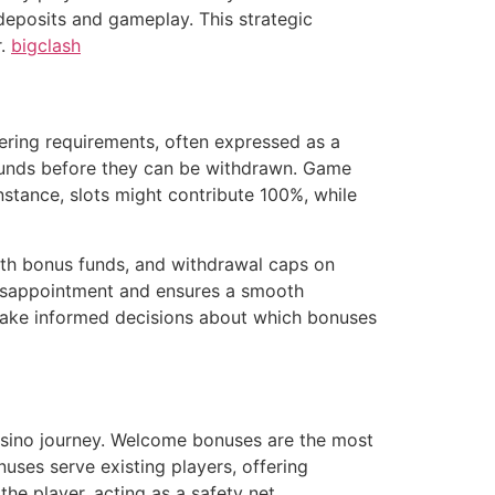
 deposits and gameplay. This strategic
r.
bigclash
ering requirements, often expressed as a
 funds before they can be withdrawn. Game
 instance, slots might contribute 100%, while
ith bonus funds, and withdrawal caps on
disappointment and ensures a smooth
make informed decisions about which bonuses
casino journey. Welcome bonuses are the most
ses serve existing players, offering
e player, acting as a safety net.