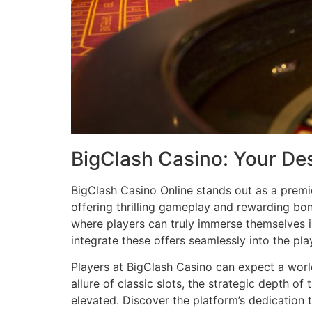
BigClash Casino: Your Des
BigClash Casino Online stands out as a prem
offering thrilling gameplay and rewarding bon
where players can truly immerse themselves 
integrate these offers seamlessly into the pla
Players at BigClash Casino can expect a worl
allure of classic slots, the strategic depth o
elevated. Discover the platform’s dedication