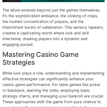
The allure extends beyond just the games themselves.
It’s the sophisticated ambiance, the clinking of chips,
the hushed concentration of players, and the
intermittent bursts of celebration. This sensory tapestry
creates a captivating world where luck and skill
intertwine, drawing players into a dynamic and
engaging pursuit.
Mastering Casino Game
Strategies
While luck plays a role, understanding and implementing
effective strategies can significantly enhance your
casino game performance. For table games like poker
or blackjack, learning the odds, employing basic
strategy charts, and managing your bankroll are crucial.
These approaches shift the game from pure chance to