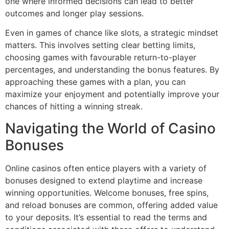
one where informed decisions can lead to better
outcomes and longer play sessions.
Even in games of chance like slots, a strategic mindset
matters. This involves setting clear betting limits,
choosing games with favourable return-to-player
percentages, and understanding the bonus features. By
approaching these games with a plan, you can
maximize your enjoyment and potentially improve your
chances of hitting a winning streak.
Navigating the World of Casino
Bonuses
Online casinos often entice players with a variety of
bonuses designed to extend playtime and increase
winning opportunities. Welcome bonuses, free spins,
and reload bonuses are common, offering added value
to your deposits. It’s essential to read the terms and