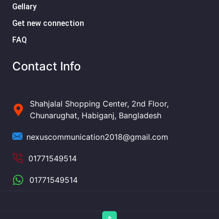
Gellary
Get new connection
FAQ
Contact Info
Shahjalal Shopping Center, 2nd Floor,
Chunarughat, Habiganj, Bangladesh
nexuscommunication2018@gmail.com
01771549514
01771549514