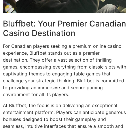
Bluffbet: Your Premier Canadian
Casino Destination
For Canadian players seeking a premium online casino
experience, Bluffbet stands out as a premier
destination. They offer a vast selection of thrilling
games, encompassing everything from classic slots with
captivating themes to engaging table games that
challenge your strategic thinking. Bluffbet is committed
to providing an immersive and secure gaming
environment for all its players.
At Bluffbet, the focus is on delivering an exceptional
entertainment platform. Players can anticipate generous
bonuses designed to boost their gameplay and
seamless, intuitive interfaces that ensure a smooth and