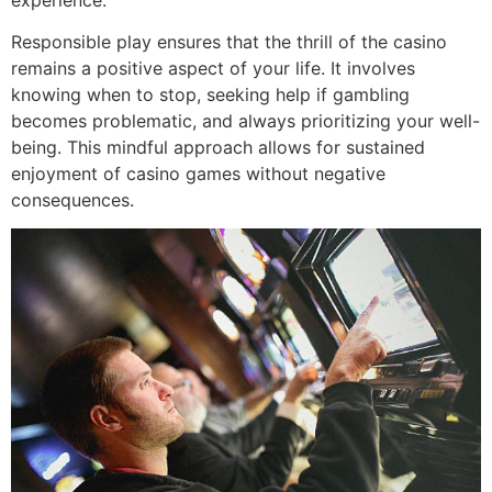
Responsible play ensures that the thrill of the casino
remains a positive aspect of your life. It involves
knowing when to stop, seeking help if gambling
becomes problematic, and always prioritizing your well-
being. This mindful approach allows for sustained
enjoyment of casino games without negative
consequences.