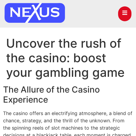
Uncover the rush of
the casino: boost
your gambling game
The Allure of the Casino
Experience
The casino offers an electrifying atmosphere, a blend of
chance, strategy, and the thrill of the unknown. From
the spinning reels of slot machines to the strategic
decisions at a blackjack table, each moment is charged