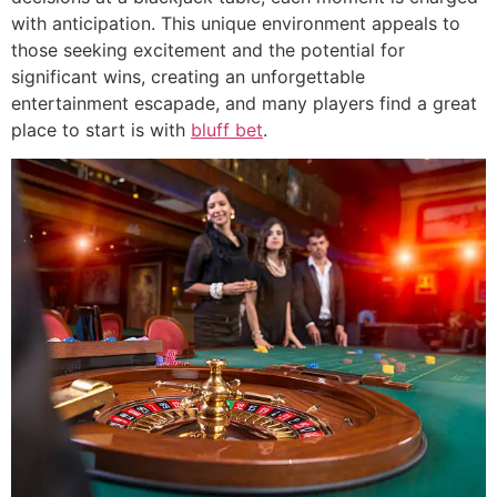
with anticipation. This unique environment appeals to
those seeking excitement and the potential for
significant wins, creating an unforgettable
entertainment escapade, and many players find a great
place to start is with
bluff bet
.