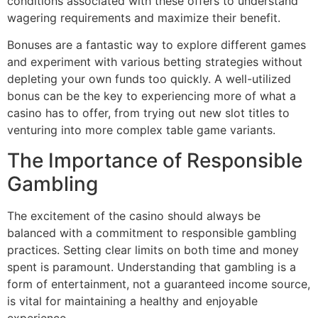
conditions associated with these offers to understand
wagering requirements and maximize their benefit.
Bonuses are a fantastic way to explore different games
and experiment with various betting strategies without
depleting your own funds too quickly. A well-utilized
bonus can be the key to experiencing more of what a
casino has to offer, from trying out new slot titles to
venturing into more complex table game variants.
The Importance of Responsible
Gambling
The excitement of the casino should always be
balanced with a commitment to responsible gambling
practices. Setting clear limits on both time and money
spent is paramount. Understanding that gambling is a
form of entertainment, not a guaranteed income source,
is vital for maintaining a healthy and enjoyable
experience.