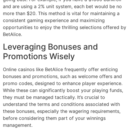
and are using a 2% unit system, each bet would be no
more than $20. This method is vital for maintaining a
consistent gaming experience and maximizing
opportunities to enjoy the thrilling selections offered by
BetAlice.
Leveraging Bonuses and
Promotions Wisely
Online casinos like BetAlice frequently offer enticing
bonuses and promotions, such as welcome offers and
promo codes, designed to enhance player experience.
While these can significantly boost your playing funds,
they must be managed tactically. It’s crucial to
understand the terms and conditions associated with
these bonuses, especially the wagering requirements,
before considering them part of your winnings
management.