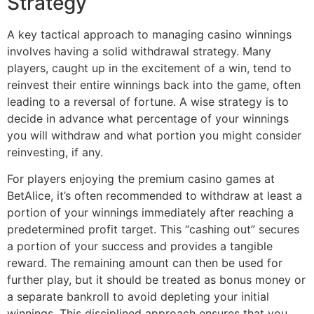
Strategy
A key tactical approach to managing casino winnings
involves having a solid withdrawal strategy. Many
players, caught up in the excitement of a win, tend to
reinvest their entire winnings back into the game, often
leading to a reversal of fortune. A wise strategy is to
decide in advance what percentage of your winnings
you will withdraw and what portion you might consider
reinvesting, if any.
For players enjoying the premium casino games at
BetAlice, it’s often recommended to withdraw at least a
portion of your winnings immediately after reaching a
predetermined profit target. This “cashing out” secures
a portion of your success and provides a tangible
reward. The remaining amount can then be used for
further play, but it should be treated as bonus money or
a separate bankroll to avoid depleting your initial
winnings. This disciplined approach ensures that you