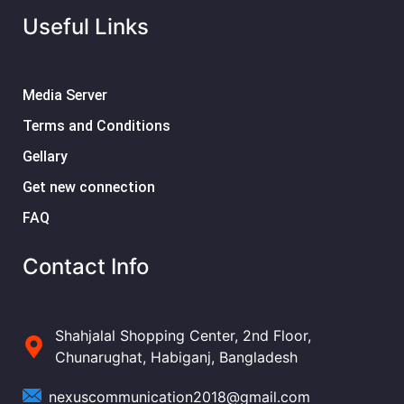
Useful Links
Media Server
Terms and Conditions
Gellary
Get new connection
FAQ
Contact Info
Shahjalal Shopping Center, 2nd Floor,
Chunarughat, Habiganj, Bangladesh
nexuscommunication2018@gmail.com