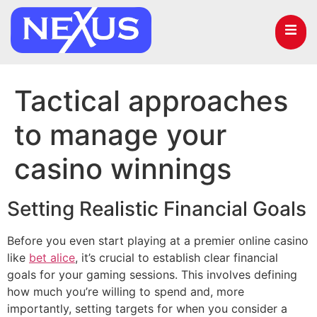
Tactical approaches
to manage your
casino winnings
Setting Realistic Financial Goals
Before you even start playing at a premier online casino
like
bet alice
, it’s crucial to establish clear financial
goals for your gaming sessions. This involves defining
how much you’re willing to spend and, more
importantly, setting targets for when you consider a