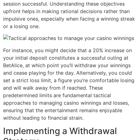
session successful. Understanding these objectives
upfront helps in making rational decisions rather than
impulsive ones, especially when facing a winning streak
or a losing one.
For instance, you might decide that a 20% increase on
your initial deposit constitutes a successful outing at
BetAlice, at which point you’ll withdraw your winnings
and cease playing for the day. Alternatively, you could
set a strict loss limit, a figure you’re comfortable losing
and will walk away from if reached. These
predetermined limits are fundamental tactical
approaches to managing casino winnings and losses,
ensuring that the entertainment remains enjoyable
without leading to financial strain.
Implementing a Withdrawal