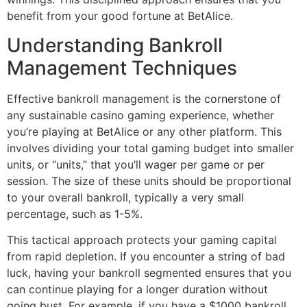
benefit from your good fortune at BetAlice.
Understanding Bankroll
Management Techniques
Effective bankroll management is the cornerstone of
any sustainable casino gaming experience, whether
you’re playing at BetAlice or any other platform. This
involves dividing your total gaming budget into smaller
units, or “units,” that you’ll wager per game or per
session. The size of these units should be proportional
to your overall bankroll, typically a very small
percentage, such as 1-5%.
This tactical approach protects your gaming capital
from rapid depletion. If you encounter a string of bad
luck, having your bankroll segmented ensures that you
can continue playing for a longer duration without
going bust. For example, if you have a $1000 bankroll