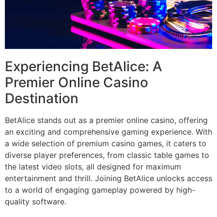
Experiencing BetAlice: A
Premier Online Casino
Destination
BetAlice stands out as a premier online casino, offering
an exciting and comprehensive gaming experience. With
a wide selection of premium casino games, it caters to
diverse player preferences, from classic table games to
the latest video slots, all designed for maximum
entertainment and thrill. Joining BetAlice unlocks access
to a world of engaging gameplay powered by high-
quality software.