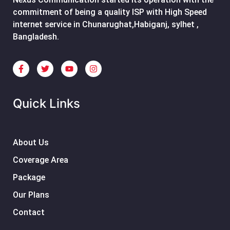
commitment of being a quality ISP with High Speed
internet service in Chunarughat,Habiganj, sylhet ,
Bangladesh.
Quick Links
About Us
Coverage Area
Package
Our Plans
Contact