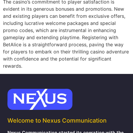
The casino’s commitment to player satisfaction is
evident in its generous bonuses and promotions. New
and existing players can benefit from exclusive offers,
including lucrative welcome packages and special
promo codes, which are instrumental in enhancing
gameplay and extending playtime. Registering with
BetAlice is a straightforward process, paving the way
for players to embark on their thrilling casino adventure
with confidence and the potential for significant
rewards.
Welcome to Nexus Communication
Nexus Communication started its operation with the