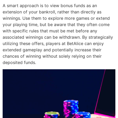
A smart approach is to view bonus funds as an
extension of your bankroll, rather than directly as
winnings. Use them to explore more games or extend
your playing time, but be aware that they often come
with specific rules that must be met before any
associated winnings can be withdrawn. By strategically
utilizing these offers, players at BetAlice can enjoy
extended gameplay and potentially increase their
chances of winning without solely relying on their
deposited funds.