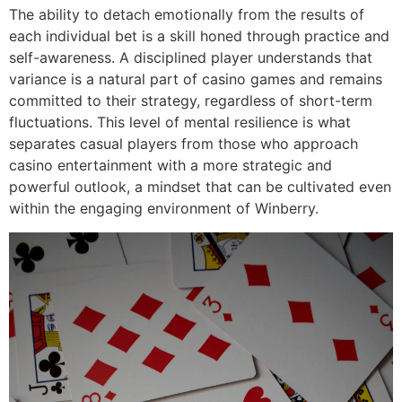
The ability to detach emotionally from the results of
each individual bet is a skill honed through practice and
self-awareness. A disciplined player understands that
variance is a natural part of casino games and remains
committed to their strategy, regardless of short-term
fluctuations. This level of mental resilience is what
separates casual players from those who approach
casino entertainment with a more strategic and
powerful outlook, a mindset that can be cultivated even
within the engaging environment of Winberry.