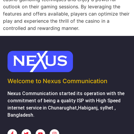
outlook on their gaming sessions. By leveraging the
features and offers available, players can optimize their
play and experience the thrill of the casino in a
controlled and rewarding manner.
Welcome to Nexus Communication
Nexus Communication started its operation with the
commitment of being a quality ISP with High Speed
internet service in Chunarughat,Habiganj, sylhet ,
Bangladesh.