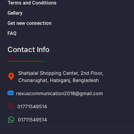
Terms and Conditions
Gellary
Get new connection
FAQ
Contact Info
Shahjalal Shopping Center, 2nd Floor,
Chunarughat, Habiganj, Bangladesh
nexuscommunication2018@gmail.com
01771549514
01711549514