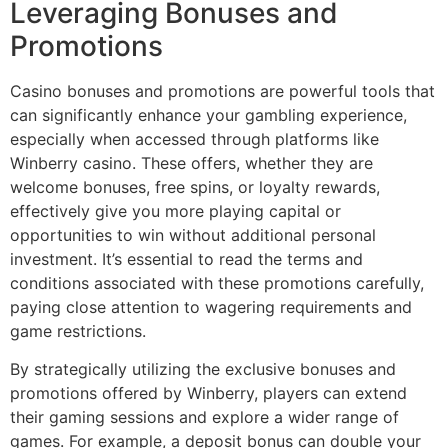
Leveraging Bonuses and
Promotions
Casino bonuses and promotions are powerful tools that
can significantly enhance your gambling experience,
especially when accessed through platforms like
Winberry casino. These offers, whether they are
welcome bonuses, free spins, or loyalty rewards,
effectively give you more playing capital or
opportunities to win without additional personal
investment. It’s essential to read the terms and
conditions associated with these promotions carefully,
paying close attention to wagering requirements and
game restrictions.
By strategically utilizing the exclusive bonuses and
promotions offered by Winberry, players can extend
their gaming sessions and explore a wider range of
games. For example, a deposit bonus can double your