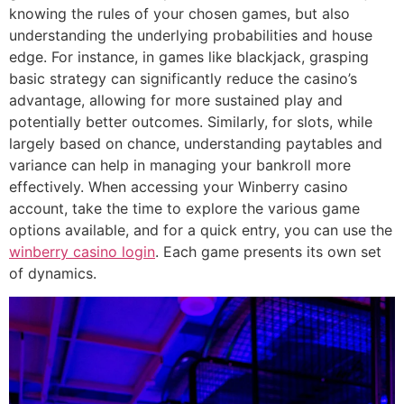
knowing the rules of your chosen games, but also
understanding the underlying probabilities and house
edge. For instance, in games like blackjack, grasping
basic strategy can significantly reduce the casino’s
advantage, allowing for more sustained play and
potentially better outcomes. Similarly, for slots, while
largely based on chance, understanding paytables and
variance can help in managing your bankroll more
effectively. When accessing your Winberry casino
account, take the time to explore the various game
options available, and for a quick entry, you can use the
winberry casino login
. Each game presents its own set
of dynamics.