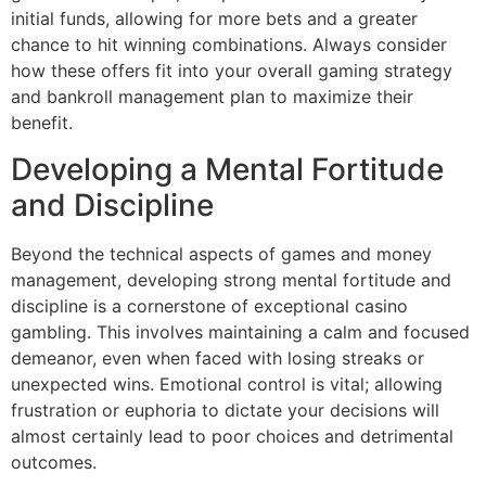
initial funds, allowing for more bets and a greater
chance to hit winning combinations. Always consider
how these offers fit into your overall gaming strategy
and bankroll management plan to maximize their
benefit.
Developing a Mental Fortitude
and Discipline
Beyond the technical aspects of games and money
management, developing strong mental fortitude and
discipline is a cornerstone of exceptional casino
gambling. This involves maintaining a calm and focused
demeanor, even when faced with losing streaks or
unexpected wins. Emotional control is vital; allowing
frustration or euphoria to dictate your decisions will
almost certainly lead to poor choices and detrimental
outcomes.