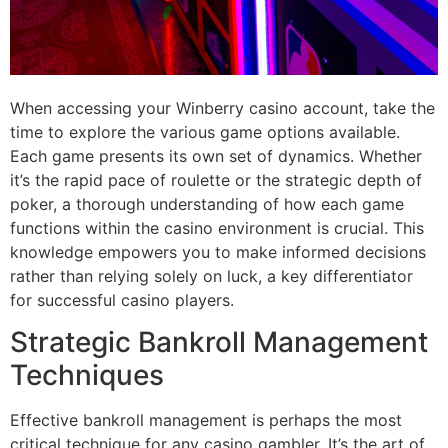
When accessing your Winberry casino account, take the
time to explore the various game options available.
Each game presents its own set of dynamics. Whether
it’s the rapid pace of roulette or the strategic depth of
poker, a thorough understanding of how each game
functions within the casino environment is crucial. This
knowledge empowers you to make informed decisions
rather than relying solely on luck, a key differentiator
for successful casino players.
Strategic Bankroll Management
Techniques
Effective bankroll management is perhaps the most
critical technique for any casino gambler. It’s the art of