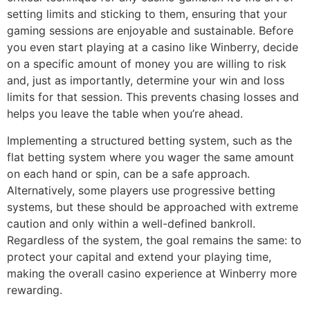
setting limits and sticking to them, ensuring that your
gaming sessions are enjoyable and sustainable. Before
you even start playing at a casino like Winberry, decide
on a specific amount of money you are willing to risk
and, just as importantly, determine your win and loss
limits for that session. This prevents chasing losses and
helps you leave the table when you’re ahead.
Implementing a structured betting system, such as the
flat betting system where you wager the same amount
on each hand or spin, can be a safe approach.
Alternatively, some players use progressive betting
systems, but these should be approached with extreme
caution and only within a well-defined bankroll.
Regardless of the system, the goal remains the same: to
protect your capital and extend your playing time,
making the overall casino experience at Winberry more
rewarding.