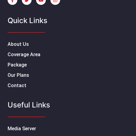
Quick Links
About Us
Coverage Area
Package
Our Plans
Contact
Useful Links
Media Server