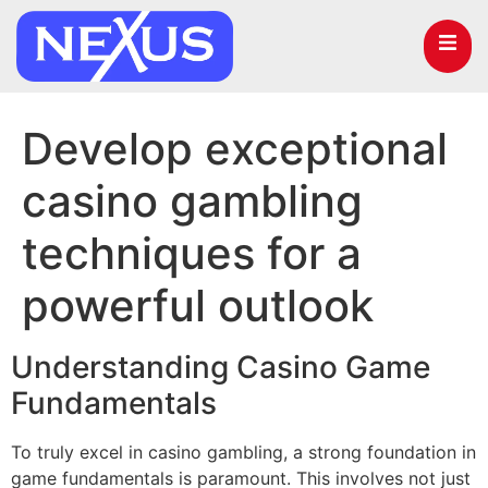
Develop exceptional
casino gambling
techniques for a
powerful outlook
Understanding Casino Game
Fundamentals
To truly excel in casino gambling, a strong foundation in
game fundamentals is paramount. This involves not just