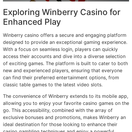
Exploring Winberry Casino for
Enhanced Play
Winberry casino offers a secure and engaging platform
designed to provide an exceptional gaming experience.
With a focus on seamless login, players can quickly
access their accounts and dive into a diverse selection
of exciting games. The platform is built to cater to both
new and experienced players, ensuring that everyone
can find their preferred entertainment options, from
classic table games to the latest video slots.
The convenience of Winberry extends to its mobile app,
allowing you to enjoy your favorite casino games on the
go. This accessibility, combined with the array of
exclusive bonuses and promotions, makes Winberry an
ideal destination for those looking to enhance their
casino gambling techniques and enjoy a powerful