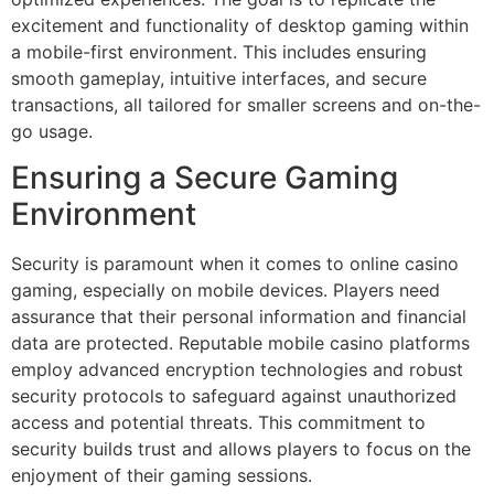
excitement and functionality of desktop gaming within
a mobile-first environment. This includes ensuring
smooth gameplay, intuitive interfaces, and secure
transactions, all tailored for smaller screens and on-the-
go usage.
Ensuring a Secure Gaming
Environment
Security is paramount when it comes to online casino
gaming, especially on mobile devices. Players need
assurance that their personal information and financial
data are protected. Reputable mobile casino platforms
employ advanced encryption technologies and robust
security protocols to safeguard against unauthorized
access and potential threats. This commitment to
security builds trust and allows players to focus on the
enjoyment of their gaming sessions.