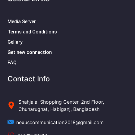
Media Server
Terms and Conditions
Gellary
Get new connection
FAQ
Contact Info
Shahjalal Shopping Center, 2nd Floor,
Chunarughat, Habiganj, Bangladesh
nexuscommunication2018@gmail.com