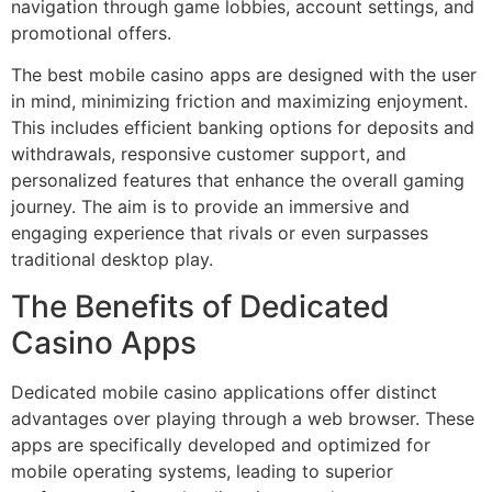
navigation through game lobbies, account settings, and
promotional offers.
The best mobile casino apps are designed with the user
in mind, minimizing friction and maximizing enjoyment.
This includes efficient banking options for deposits and
withdrawals, responsive customer support, and
personalized features that enhance the overall gaming
journey. The aim is to provide an immersive and
engaging experience that rivals or even surpasses
traditional desktop play.
The Benefits of Dedicated
Casino Apps
Dedicated mobile casino applications offer distinct
advantages over playing through a web browser. These
apps are specifically developed and optimized for
mobile operating systems, leading to superior