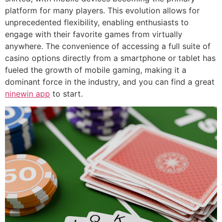
platform for many players. This evolution allows for
unprecedented flexibility, enabling enthusiasts to
engage with their favorite games from virtually
anywhere. The convenience of accessing a full suite of
casino options directly from a smartphone or tablet has
fueled the growth of mobile gaming, making it a
dominant force in the industry, and you can find a great
ninewin app
to start.