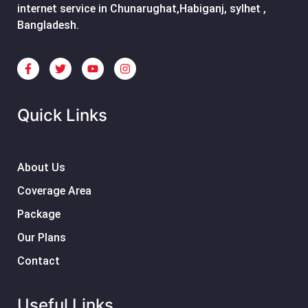
internet service in Chunarughat,Habiganj, sylhet ,
Bangladesh.
Quick Links
About Us
Coverage Area
Package
Our Plans
Contact
Useful Links