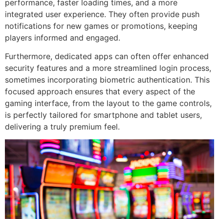
performance, faster loading times, and a more
integrated user experience. They often provide push
notifications for new games or promotions, keeping
players informed and engaged.
Furthermore, dedicated apps can often offer enhanced
security features and a more streamlined login process,
sometimes incorporating biometric authentication. This
focused approach ensures that every aspect of the
gaming interface, from the layout to the game controls,
is perfectly tailored for smartphone and tablet users,
delivering a truly premium feel.