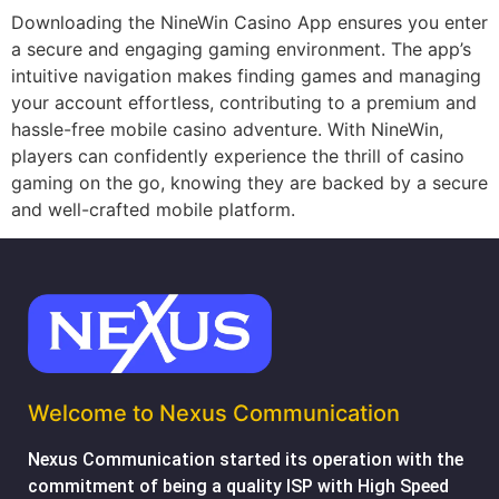
Downloading the NineWin Casino App ensures you enter
a secure and engaging gaming environment. The app’s
intuitive navigation makes finding games and managing
your account effortless, contributing to a premium and
hassle-free mobile casino adventure. With NineWin,
players can confidently experience the thrill of casino
gaming on the go, knowing they are backed by a secure
and well-crafted mobile platform.
Welcome to Nexus Communication
Nexus Communication started its operation with the
commitment of being a quality ISP with High Speed