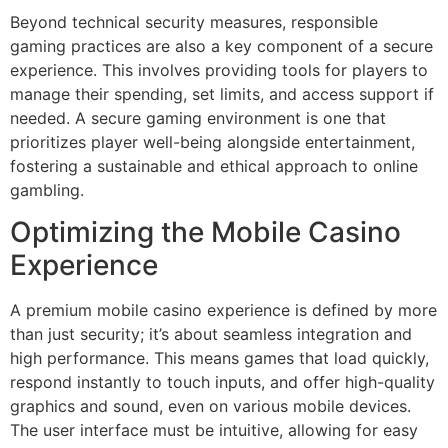
Beyond technical security measures, responsible
gaming practices are also a key component of a secure
experience. This involves providing tools for players to
manage their spending, set limits, and access support if
needed. A secure gaming environment is one that
prioritizes player well-being alongside entertainment,
fostering a sustainable and ethical approach to online
gambling.
Optimizing the Mobile Casino
Experience
A premium mobile casino experience is defined by more
than just security; it’s about seamless integration and
high performance. This means games that load quickly,
respond instantly to touch inputs, and offer high-quality
graphics and sound, even on various mobile devices.
The user interface must be intuitive, allowing for easy