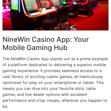
NineWin Casino App: Your
Mobile Gaming Hub
The NineWin Casino App stands out as a prime example
of a platform dedicated to delivering a superior mobile
gaming experience. It provides seamless access to a
vast library of exciting casino games, all meticulously
optimized for play on your smartphone or tablet. This
means you can dive into your favorite slots, table
games, and live dealer options with excellent
performance and crisp visuals, wherever you happen to
be.