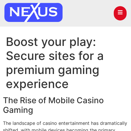
Boost your play:
Secure sites for a
premium gaming
experience
The Rise of Mobile Casino
Gaming
The landscape of casino entertainment has dramatically
shifted, with mobile devices becoming the primary