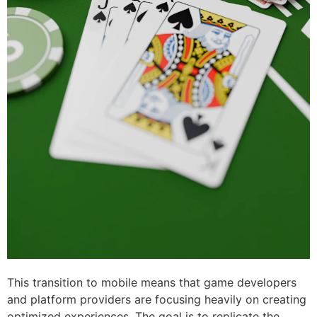
This transition to mobile means that game developers
and platform providers are focusing heavily on creating
optimized experiences. The goal is to replicate the