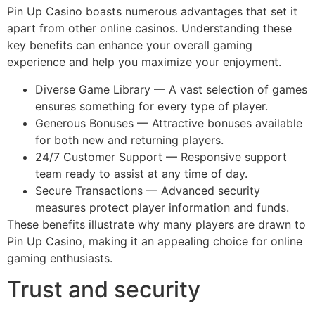
Pin Up Casino boasts numerous advantages that set it
apart from other online casinos. Understanding these
key benefits can enhance your overall gaming
experience and help you maximize your enjoyment.
Diverse Game Library — A vast selection of games
ensures something for every type of player.
Generous Bonuses — Attractive bonuses available
for both new and returning players.
24/7 Customer Support — Responsive support
team ready to assist at any time of day.
Secure Transactions — Advanced security
measures protect player information and funds.
These benefits illustrate why many players are drawn to
Pin Up Casino, making it an appealing choice for online
gaming enthusiasts.
Trust and security