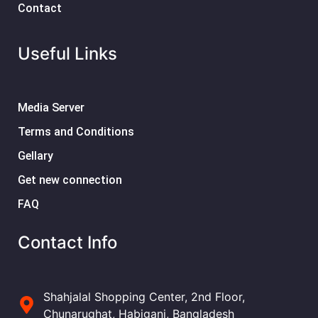
Contact
Useful Links
Media Server
Terms and Conditions
Gellary
Get new connection
FAQ
Contact Info
Shahjalal Shopping Center, 2nd Floor,
Chunarughat, Habiganj, Bangladesh