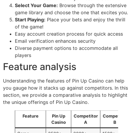
Select Your Game:
Browse through the extensive
game library and choose the one that excites you.
Start Playing:
Place your bets and enjoy the thrill
of the game!
Easy account creation process for quick access
Email verification enhances security
Diverse payment options to accommodate all
players
Feature analysis
Understanding the features of Pin Up Casino can help
you gauge how it stacks up against competitors. In this
section, we provide a comparative analysis to highlight
the unique offerings of Pin Up Casino.
Feature
Pin Up
Competitor
Competitor
Casino
A
B