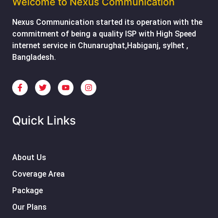
Welcome to Nexus Communication
Nexus Communication started its operation with the
commitment of being a quality ISP with High Speed
internet service in Chunarughat,Habiganj, sylhet ,
Bangladesh.
Quick Links
About Us
Coverage Area
Package
Our Plans