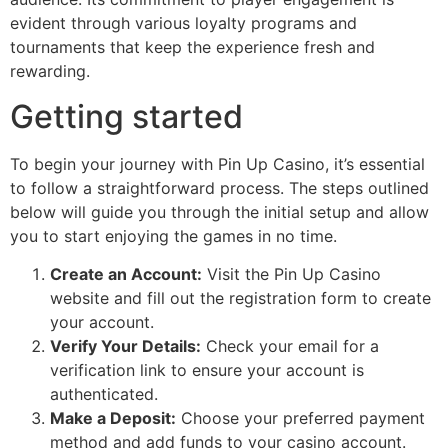
evident through various loyalty programs and
tournaments that keep the experience fresh and
rewarding.
Getting started
To begin your journey with Pin Up Casino, it’s essential
to follow a straightforward process. The steps outlined
below will guide you through the initial setup and allow
you to start enjoying the games in no time.
Create an Account:
Visit the Pin Up Casino
website and fill out the registration form to create
your account.
Verify Your Details:
Check your email for a
verification link to ensure your account is
authenticated.
Make a Deposit:
Choose your preferred payment
method and add funds to your casino account.