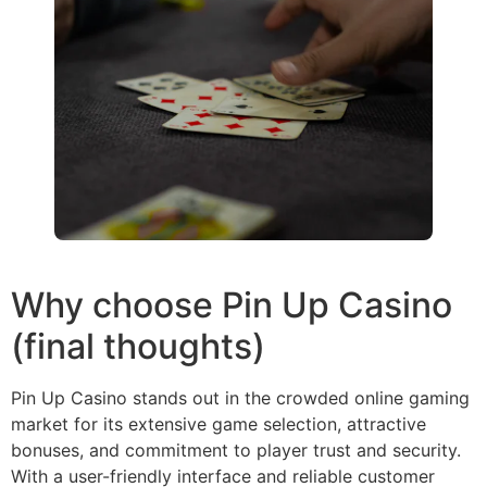
Why choose Pin Up Casino
(final thoughts)
Pin Up Casino stands out in the crowded online gaming
market for its extensive game selection, attractive
bonuses, and commitment to player trust and security.
With a user-friendly interface and reliable customer