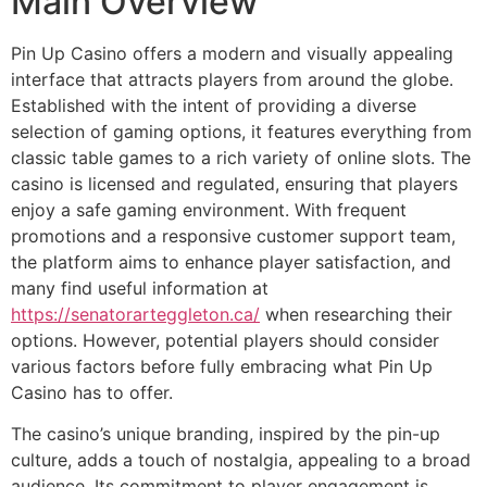
Main Overview
Pin Up Casino offers a modern and visually appealing
interface that attracts players from around the globe.
Established with the intent of providing a diverse
selection of gaming options, it features everything from
classic table games to a rich variety of online slots. The
casino is licensed and regulated, ensuring that players
enjoy a safe gaming environment. With frequent
promotions and a responsive customer support team,
the platform aims to enhance player satisfaction, and
many find useful information at
https://senatorarteggleton.ca/
when researching their
options. However, potential players should consider
various factors before fully embracing what Pin Up
Casino has to offer.
The casino’s unique branding, inspired by the pin-up
culture, adds a touch of nostalgia, appealing to a broad
audience. Its commitment to player engagement is