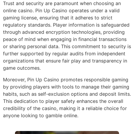
Trust and security are paramount when choosing an
online casino. Pin Up Casino operates under a valid
gaming license, ensuring that it adheres to strict
regulatory standards. Player information is safeguarded
through advanced encryption technologies, providing
peace of mind when engaging in financial transactions
or sharing personal data. This commitment to security is
further supported by regular audits from independent
organizations that ensure fair play and transparency in
game outcomes.
Moreover, Pin Up Casino promotes responsible gaming
by providing players with tools to manage their gaming
habits, such as self-exclusion options and deposit limits.
This dedication to player safety enhances the overall
credibility of the casino, making it a reliable choice for
anyone looking to gamble online.