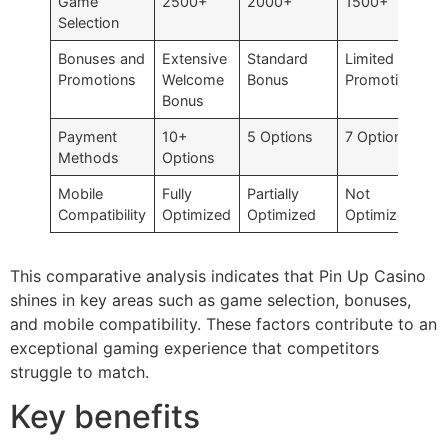
Game
2500+
2000+
1500+
Selection
Bonuses and
Extensive
Standard
Limited
Promotions
Welcome
Bonus
Promotions
Bonus
Payment
10+
5 Options
7 Options
Methods
Options
Mobile
Fully
Partially
Not
Compatibility
Optimized
Optimized
Optimized
This comparative analysis indicates that Pin Up Casino
shines in key areas such as game selection, bonuses,
and mobile compatibility. These factors contribute to an
exceptional gaming experience that competitors
struggle to match.
Key benefits