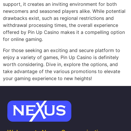
support, it creates an inviting environment for both
newcomers and seasoned players alike. While potential
drawbacks exist, such as regional restrictions and
withdrawal processing times, the overall experience
offered by Pin Up Casino makes it a compelling option
for online gaming.
For those seeking an exciting and secure platform to
enjoy a variety of games, Pin Up Casino is definitely
worth considering. Dive in, explore the options, and
take advantage of the various promotions to elevate
your gaming experience to new heights!