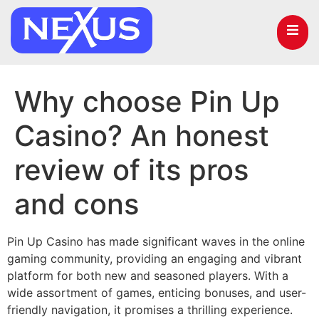
Why choose Pin Up
Casino? An honest
review of its pros
and cons
Pin Up Casino has made significant waves in the online
gaming community, providing an engaging and vibrant
platform for both new and seasoned players. With a
wide assortment of games, enticing bonuses, and user-
friendly navigation, it promises a thrilling experience.