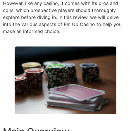
However, like any casino, it comes with its pros and
cons, which prospective players should thoroughly
explore before diving in. In this review, we will delve
into the various aspects of Pin Up Casino to help you
make an informed choice.