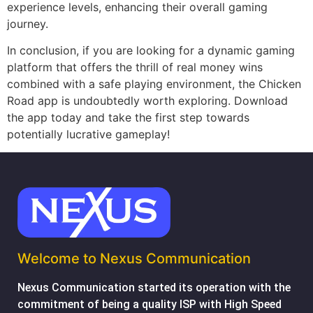
experience levels, enhancing their overall gaming
journey.
In conclusion, if you are looking for a dynamic gaming
platform that offers the thrill of real money wins
combined with a safe playing environment, the Chicken
Road app is undoubtedly worth exploring. Download
the app today and take the first step towards
potentially lucrative gameplay!
Welcome to Nexus Communication
Nexus Communication started its operation with the
commitment of being a quality ISP with High Speed