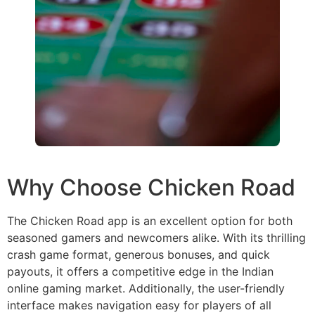
Why Choose Chicken Road
The Chicken Road app is an excellent option for both
seasoned gamers and newcomers alike. With its thrilling
crash game format, generous bonuses, and quick
payouts, it offers a competitive edge in the Indian
online gaming market. Additionally, the user-friendly
interface makes navigation easy for players of all