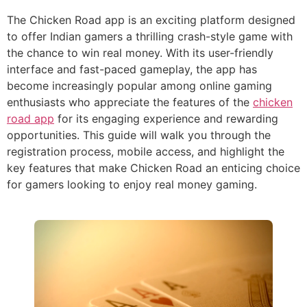
The Chicken Road app is an exciting platform designed
to offer Indian gamers a thrilling crash-style game with
the chance to win real money. With its user-friendly
interface and fast-paced gameplay, the app has
become increasingly popular among online gaming
enthusiasts who appreciate the features of the
chicken
road app
for its engaging experience and rewarding
opportunities. This guide will walk you through the
registration process, mobile access, and highlight the
key features that make Chicken Road an enticing choice
for gamers looking to enjoy real money gaming.