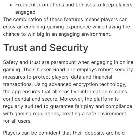
Frequent promotions and bonuses to keep players
engaged
The combination of these features means players can
enjoy an enriching gaming experience while having the
chance to win big in an engaging environment.
Trust and Security
Safety and trust are paramount when engaging in online
gaming. The Chicken Road app employs robust security
measures to protect players’ data and financial
transactions. Using advanced encryption technology,
the app ensures that all sensitive information remains
confidential and secure. Moreover, the platform is
regularly audited to guarantee fair play and compliance
with gaming regulations, creating a safe environment
for all users.
Players can be confident that their deposits are held