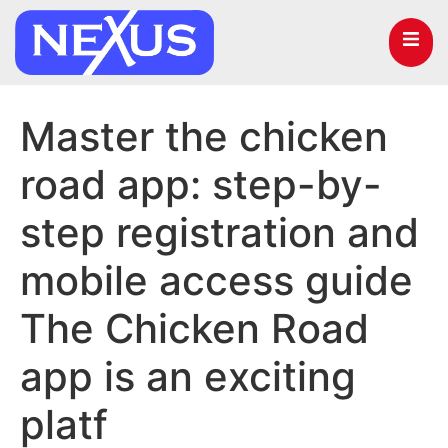
Master the chicken
road app: step-by-
step registration and
mobile access guide
The Chicken Road
app is an exciting
platf