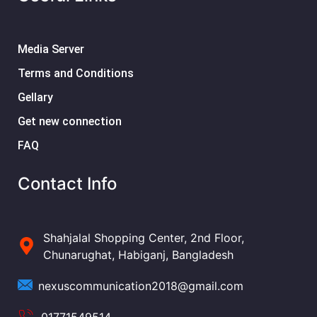
Media Server
Terms and Conditions
Gellary
Get new connection
FAQ
Contact Info
Shahjalal Shopping Center, 2nd Floor,
Chunarughat, Habiganj, Bangladesh
nexuscommunication2018@gmail.com
01771549514