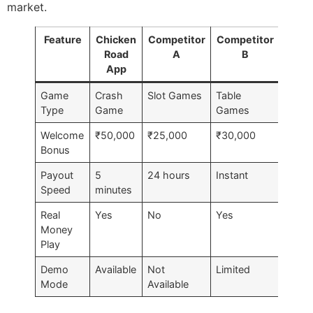
market.
Feature
Chicken
Competitor
Competitor
Road
A
B
App
Game
Crash
Slot Games
Table
Type
Game
Games
Welcome
₹50,000
₹25,000
₹30,000
Bonus
Payout
5
24 hours
Instant
Speed
minutes
Real
Yes
No
Yes
Money
Play
Demo
Available
Not
Limited
Mode
Available