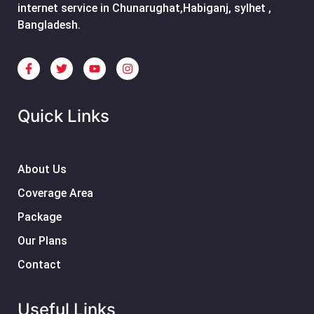
internet service in Chunarughat,Habiganj, sylhet ,
Bangladesh.
Quick Links
About Us
Coverage Area
Package
Our Plans
Contact
Useful Links