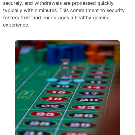
securely, and withdrawals are processed quickly,
typically within minutes. This commitment to security
fosters trust and encourages a healthy gaming
experience.