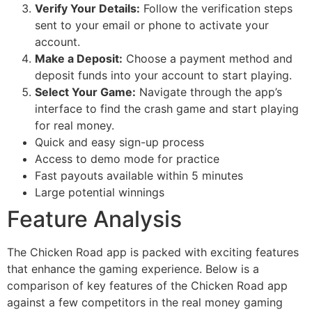
Verify Your Details:
Follow the verification steps
sent to your email or phone to activate your
account.
Make a Deposit:
Choose a payment method and
deposit funds into your account to start playing.
Select Your Game:
Navigate through the app’s
interface to find the crash game and start playing
for real money.
Quick and easy sign-up process
Access to demo mode for practice
Fast payouts available within 5 minutes
Large potential winnings
Feature Analysis
The Chicken Road app is packed with exciting features
that enhance the gaming experience. Below is a
comparison of key features of the Chicken Road app
against a few competitors in the real money gaming