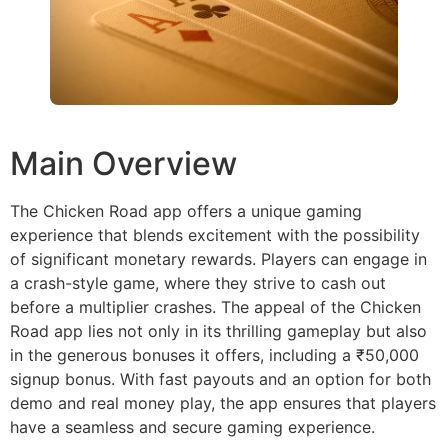
Main Overview
The Chicken Road app offers a unique gaming
experience that blends excitement with the possibility
of significant monetary rewards. Players can engage in
a crash-style game, where they strive to cash out
before a multiplier crashes. The appeal of the Chicken
Road app lies not only in its thrilling gameplay but also
in the generous bonuses it offers, including a ₹50,000
signup bonus. With fast payouts and an option for both
demo and real money play, the app ensures that players
have a seamless and secure gaming experience.