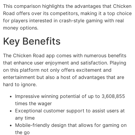
This comparison highlights the advantages that Chicken
Road offers over its competitors, making it a top choice
for players interested in crash-style gaming with real
money options.
Key Benefits
The Chicken Road app comes with numerous benefits
that enhance user enjoyment and satisfaction. Playing
on this platform not only offers excitement and
entertainment but also a host of advantages that are
hard to ignore.
Impressive winning potential of up to 3,608,855
times the wager
Exceptional customer support to assist users at
any time
Mobile-friendly design that allows for gaming on
the go