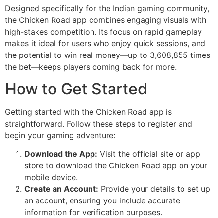
Designed specifically for the Indian gaming community,
the Chicken Road app combines engaging visuals with
high-stakes competition. Its focus on rapid gameplay
makes it ideal for users who enjoy quick sessions, and
the potential to win real money—up to 3,608,855 times
the bet—keeps players coming back for more.
How to Get Started
Getting started with the Chicken Road app is
straightforward. Follow these steps to register and
begin your gaming adventure:
Download the App:
Visit the official site or app
store to download the Chicken Road app on your
mobile device.
Create an Account:
Provide your details to set up
an account, ensuring you include accurate
information for verification purposes.