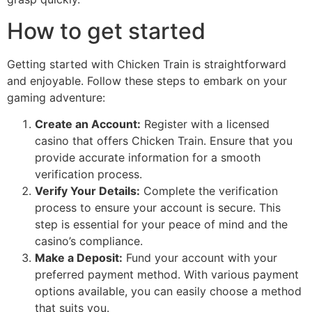
How to get started
Getting started with Chicken Train is straightforward
and enjoyable. Follow these steps to embark on your
gaming adventure:
Create an Account:
Register with a licensed
casino that offers Chicken Train. Ensure that you
provide accurate information for a smooth
verification process.
Verify Your Details:
Complete the verification
process to ensure your account is secure. This
step is essential for your peace of mind and the
casino’s compliance.
Make a Deposit:
Fund your account with your
preferred payment method. With various payment
options available, you can easily choose a method
that suits you.