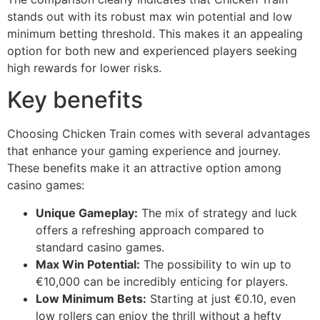
stands out with its robust max win potential and low
minimum betting threshold. This makes it an appealing
option for both new and experienced players seeking
high rewards for lower risks.
Key benefits
Choosing Chicken Train comes with several advantages
that enhance your gaming experience and journey.
These benefits make it an attractive option among
casino games:
Unique Gameplay:
The mix of strategy and luck
offers a refreshing approach compared to
standard casino games.
Max Win Potential:
The possibility to win up to
€10,000 can be incredibly enticing for players.
Low Minimum Bets:
Starting at just €0.10, even
low rollers can enjoy the thrill without a hefty