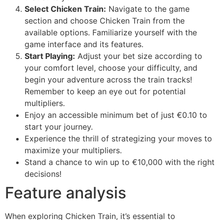
Select Chicken Train:
Navigate to the game
section and choose Chicken Train from the
available options. Familiarize yourself with the
game interface and its features.
Start Playing:
Adjust your bet size according to
your comfort level, choose your difficulty, and
begin your adventure across the train tracks!
Remember to keep an eye out for potential
multipliers.
Enjoy an accessible minimum bet of just €0.10 to
start your journey.
Experience the thrill of strategizing your moves to
maximize your multipliers.
Stand a chance to win up to €10,000 with the right
decisions!
Feature analysis
When exploring Chicken Train, it’s essential to