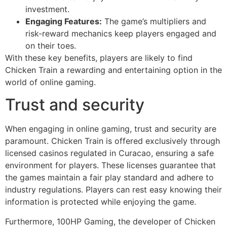
investment.
Engaging Features:
The game’s multipliers and
risk-reward mechanics keep players engaged and
on their toes.
With these key benefits, players are likely to find
Chicken Train a rewarding and entertaining option in the
world of online gaming.
Trust and security
When engaging in online gaming, trust and security are
paramount. Chicken Train is offered exclusively through
licensed casinos regulated in Curacao, ensuring a safe
environment for players. These licenses guarantee that
the games maintain a fair play standard and adhere to
industry regulations. Players can rest easy knowing their
information is protected while enjoying the game.
Furthermore, 100HP Gaming, the developer of Chicken