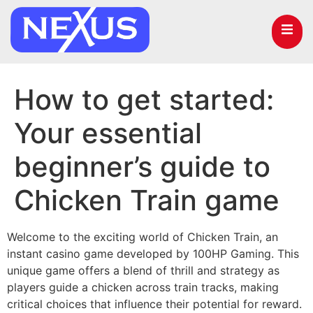
How to get started:
Your essential
beginner’s guide to
Chicken Train game
Welcome to the exciting world of Chicken Train, an
instant casino game developed by 100HP Gaming. This
unique game offers a blend of thrill and strategy as
players guide a chicken across train tracks, making
critical choices that influence their potential for reward.