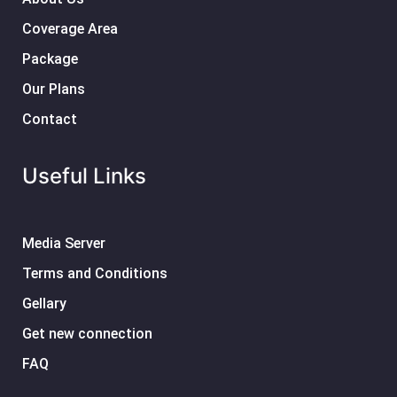
Coverage Area
Package
Our Plans
Contact
Useful Links
Media Server
Terms and Conditions
Gellary
Get new connection
FAQ