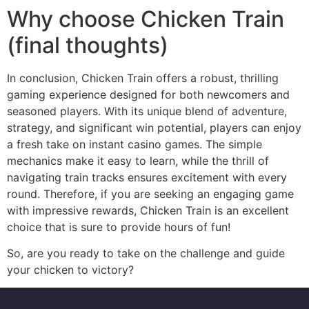
Why choose Chicken Train
(final thoughts)
In conclusion, Chicken Train offers a robust, thrilling
gaming experience designed for both newcomers and
seasoned players. With its unique blend of adventure,
strategy, and significant win potential, players can enjoy
a fresh take on instant casino games. The simple
mechanics make it easy to learn, while the thrill of
navigating train tracks ensures excitement with every
round. Therefore, if you are seeking an engaging game
with impressive rewards, Chicken Train is an excellent
choice that is sure to provide hours of fun!
So, are you ready to take on the challenge and guide
your chicken to victory?