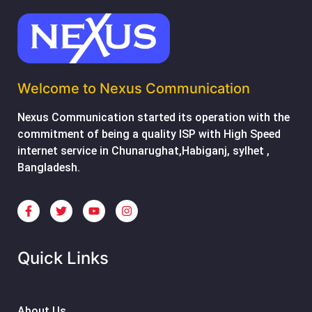
Welcome to Nexus Communication
Nexus Communication started its operation with the
commitment of being a quality ISP with High Speed
internet service in Chunarughat,Habiganj, sylhet ,
Bangladesh.
Quick Links
About Us