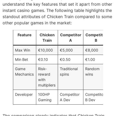
understand the key features that set it apart from other
instant casino games. The following table highlights the
standout attributes of Chicken Train compared to some
other popular games in the market:
Feature
Chicken
Competitor
Competitor
Train
A
B
Max Win
€10,000
€5,000
€8,000
Min Bet
€0.10
€0.50
€1.00
Game
Risk-
Traditional
Random
Mechanics
reward
spins
wins
with
multipliers
Developer
100HP
Competitor
Competitor
Gaming
A Dev
B Dev
The comparison clearly indicates that Chicken Train