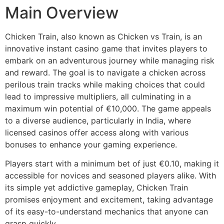
Main Overview
Chicken Train, also known as Chicken vs Train, is an
innovative instant casino game that invites players to
embark on an adventurous journey while managing risk
and reward. The goal is to navigate a chicken across
perilous train tracks while making choices that could
lead to impressive multipliers, all culminating in a
maximum win potential of €10,000. The game appeals
to a diverse audience, particularly in India, where
licensed casinos offer access along with various
bonuses to enhance your gaming experience.
Players start with a minimum bet of just €0.10, making it
accessible for novices and seasoned players alike. With
its simple yet addictive gameplay, Chicken Train
promises enjoyment and excitement, taking advantage
of its easy-to-understand mechanics that anyone can
grasp quickly.