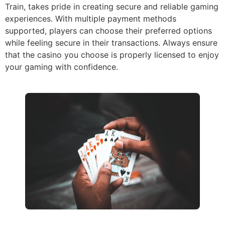
Train, takes pride in creating secure and reliable gaming
experiences. With multiple payment methods
supported, players can choose their preferred options
while feeling secure in their transactions. Always ensure
that the casino you choose is properly licensed to enjoy
your gaming with confidence.