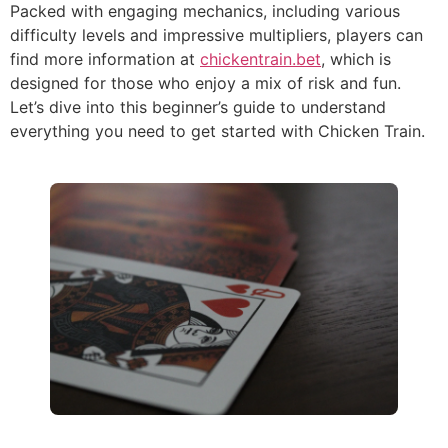
Packed with engaging mechanics, including various
difficulty levels and impressive multipliers, players can
find more information at
chickentrain.bet
, which is
designed for those who enjoy a mix of risk and fun.
Let’s dive into this beginner’s guide to understand
everything you need to get started with Chicken Train.