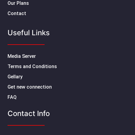
Our Plans
Contact
Useful Links
Media Server
Terms and Conditions
Gellary
Get new connection
FAQ
Contact Info