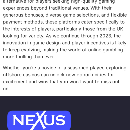
alternative for players seeking high-quality gaming
experiences beyond traditional venues. With their
generous bonuses, diverse game selections, and flexible
payment methods, these platforms cater specifically to
the interests of players, particularly those from the UK
looking for variety. As we continue through 2023, the
innovation in game design and player incentives is likely
to keep evolving, making the world of online gambling
more thrilling than ever.
Whether you’re a novice or a seasoned player, exploring
offshore casinos can unlock new opportunities for
excitement and wins that you won’t want to miss out
on!