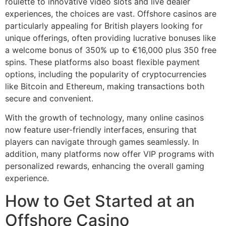
roulette to innovative video slots and live dealer
experiences, the choices are vast. Offshore casinos are
particularly appealing for British players looking for
unique offerings, often providing lucrative bonuses like
a welcome bonus of 350% up to €16,000 plus 350 free
spins. These platforms also boast flexible payment
options, including the popularity of cryptocurrencies
like Bitcoin and Ethereum, making transactions both
secure and convenient.
With the growth of technology, many online casinos
now feature user-friendly interfaces, ensuring that
players can navigate through games seamlessly. In
addition, many platforms now offer VIP programs with
personalized rewards, enhancing the overall gaming
experience.
How to Get Started at an
Offshore Casino