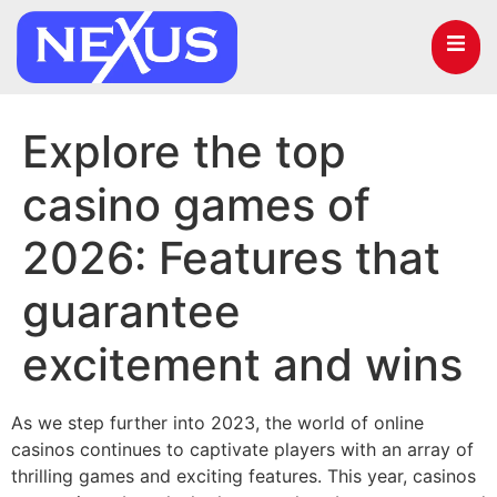
Explore the top
casino games of
2026: Features that
guarantee
excitement and wins
As we step further into 2023, the world of online
casinos continues to captivate players with an array of
thrilling games and exciting features. This year, casinos