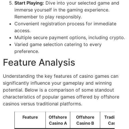
Start Playing:
Dive into your selected game and
immerse yourself in the gaming experience.
Remember to play responsibly.
Convenient registration process for immediate
access.
Multiple secure payment options, including crypto.
Varied game selection catering to every
preference.
Feature Analysis
Understanding the key features of casino games can
significantly influence your gameplay and winning
potential. Below is a comparison of some standout
characteristics of popular games offered by offshore
casinos versus traditional platforms.
Feature
Offshore
Offshore
Traditional
Casino A
Casino B
Casino