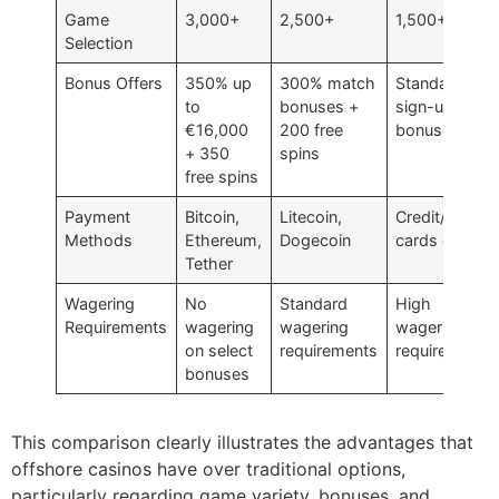
Game
3,000+
2,500+
1,500+
Selection
Bonus Offers
350% up
300% match
Standard
to
bonuses +
sign-up
€16,000
200 free
bonuses
+ 350
spins
free spins
Payment
Bitcoin,
Litecoin,
Credit/Debit
Methods
Ethereum,
Dogecoin
cards only
Tether
Wagering
No
Standard
High
Requirements
wagering
wagering
wagering
on select
requirements
requirements
bonuses
This comparison clearly illustrates the advantages that
offshore casinos have over traditional options,
particularly regarding game variety, bonuses, and