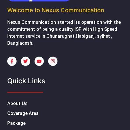
Welcome to Nexus Communication
Nexus Communication started its operation with the
commitment of being a quality ISP with High Speed
internet service in Chunarughat,Habiganj, sylhet ,
Bangladesh.
Quick Links
About Us
Coverage Area
Package