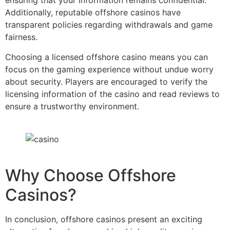
ensuring that your information remains confidential.
Additionally, reputable offshore casinos have
transparent policies regarding withdrawals and game
fairness.
Choosing a licensed offshore casino means you can
focus on the gaming experience without undue worry
about security. Players are encouraged to verify the
licensing information of the casino and read reviews to
ensure a trustworthy environment.
Why Choose Offshore
Casinos?
In conclusion, offshore casinos present an exciting