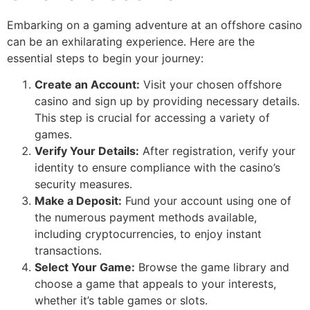
Embarking on a gaming adventure at an offshore casino
can be an exhilarating experience. Here are the
essential steps to begin your journey:
Create an Account:
Visit your chosen offshore
casino and sign up by providing necessary details.
This step is crucial for accessing a variety of
games.
Verify Your Details:
After registration, verify your
identity to ensure compliance with the casino’s
security measures.
Make a Deposit:
Fund your account using one of
the numerous payment methods available,
including cryptocurrencies, to enjoy instant
transactions.
Select Your Game:
Browse the game library and
choose a game that appeals to your interests,
whether it’s table games or slots.