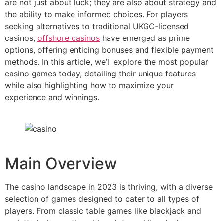
are not just about luck; they are also about strategy and
the ability to make informed choices. For players
seeking alternatives to traditional UKGC-licensed
casinos,
offshore casinos
have emerged as prime
options, offering enticing bonuses and flexible payment
methods. In this article, we’ll explore the most popular
casino games today, detailing their unique features
while also highlighting how to maximize your
experience and winnings.
Main Overview
The casino landscape in 2023 is thriving, with a diverse
selection of games designed to cater to all types of
players. From classic table games like blackjack and