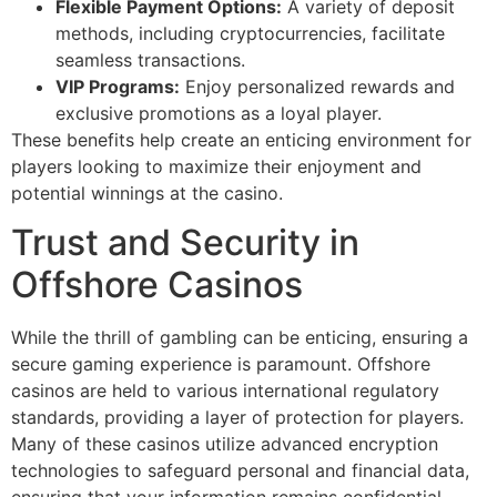
Flexible Payment Options:
A variety of deposit
methods, including cryptocurrencies, facilitate
seamless transactions.
VIP Programs:
Enjoy personalized rewards and
exclusive promotions as a loyal player.
These benefits help create an enticing environment for
players looking to maximize their enjoyment and
potential winnings at the casino.
Trust and Security in
Offshore Casinos
While the thrill of gambling can be enticing, ensuring a
secure gaming experience is paramount. Offshore
casinos are held to various international regulatory
standards, providing a layer of protection for players.
Many of these casinos utilize advanced encryption
technologies to safeguard personal and financial data,