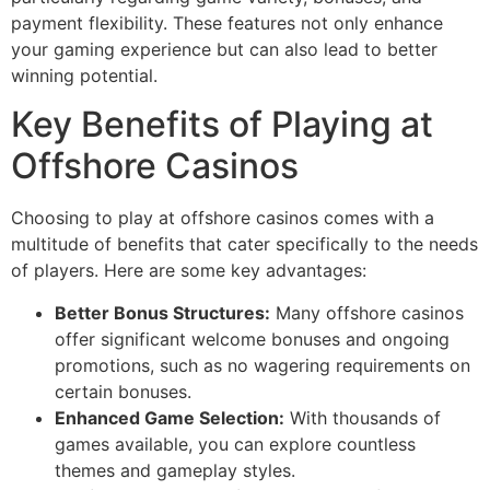
payment flexibility. These features not only enhance
your gaming experience but can also lead to better
winning potential.
Key Benefits of Playing at
Offshore Casinos
Choosing to play at offshore casinos comes with a
multitude of benefits that cater specifically to the needs
of players. Here are some key advantages:
Better Bonus Structures:
Many offshore casinos
offer significant welcome bonuses and ongoing
promotions, such as no wagering requirements on
certain bonuses.
Enhanced Game Selection:
With thousands of
games available, you can explore countless
themes and gameplay styles.